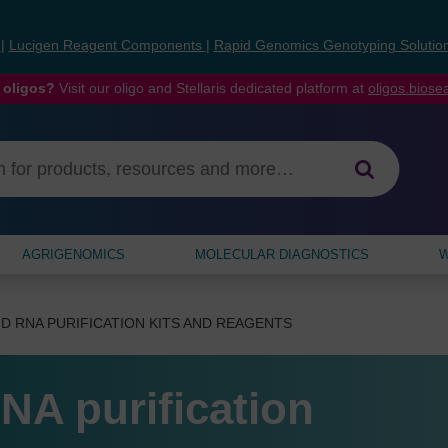
s
|
Lucigen Reagent Components
|
Rapid Genomics Genotyping Solutio
 oligos?
Visit our oligo and Stellaris dedicated platform at
oligos.bios
AGRIGENOMICS
MOLECULAR DIAGNOSTICS
W
D RNA PURIFICATION KITS AND REAGENTS
NA purification