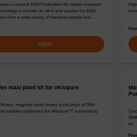
adex Livestock DNA Purification Kit utilizes magnetic
High
chnology to provide an all-in-one solution for DNA
from
ation from a wide variety of livestock sample mat…
Fr
VIEW
ex maxi plant kit for oKtopure
Ma
Pur
efficient, magnetic bead based purification of DNA
ant samples (optimised for oKtopure™ automation).
Quic
DNA,
kit.
Fr