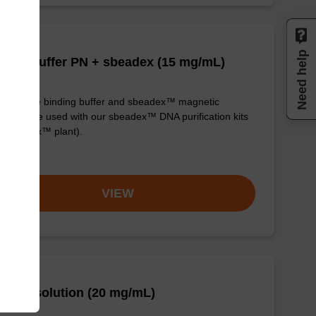
Need help
ding buffer PN + sbeadex (15 mg/mL)
y-to-use binding buffer and sbeadex™ magnetic
icles to be used with our sbeadex™ DNA purification kits
. sbeadex™ plant).
om
VIEW
se A solution (20 mg/mL)