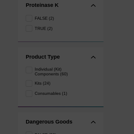
Proteinase K
FALSE (2)
TRUE (2)
Product Type
Individual (Kit)
Components (60)
Kits (24)
Consumables (1)
Dangerous Goods