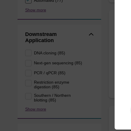
Automated (77)
Show more
Eluti
acid
Downstream
Application
Ready-t
DNA cloning (85)
pathogen
Next-gen sequencing (85)
From
PCR / qPCR (85)
Restriction enzyme
digestion (85)
Southern / Northern
blotting (85)
Show more
sbead