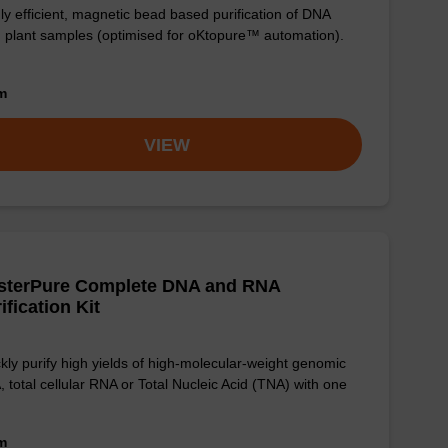
ly efficient, magnetic bead based purification of DNA
 plant samples (optimised for oKtopure™ automation).
om
VIEW
sterPure Complete DNA and RNA
ification Kit
kly purify high yields of high-molecular-weight genomic
 total cellular RNA or Total Nucleic Acid (TNA) with one
om