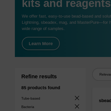
kits and reagents
We offer fast, easy-to-use bead-based and sol
Lightning, sbeadex, mag, and MasterPure—for hi
wide range of samples.
Learn More
Sort
Refine results
by:
85 products found
Tube-based
sbead
Bacteria