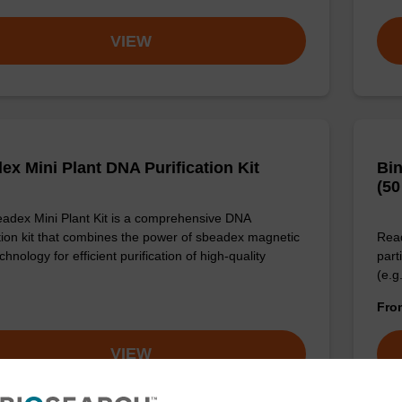
VIEW
ex Mini Plant DNA Purification Kit
Bin
(50
adex Mini Plant Kit is a comprehensive DNA
ation kit that combines the power of sbeadex magnetic
Read
hnology for efficient purification of high-quality
part
(e.g
Fr
VIEW