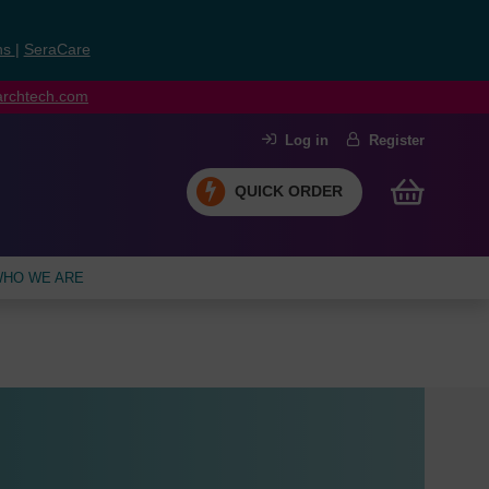
ns
|
SeraCare
earchtech.com
Log in
Register
QUICK ORDER
HO WE ARE