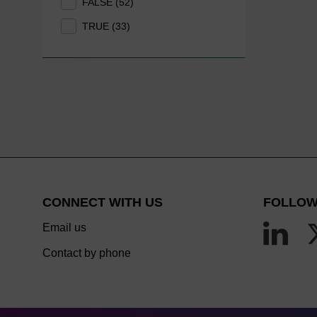
FALSE (52)
TRUE (33)
CONNECT WITH US
FOLLOW
Email us
Contact by phone