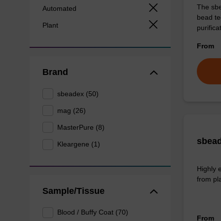
The sbe
Automated
bead te
Plant
purific
From
Brand
sbeadex (50)
mag (26)
MasterPure (8)
sbead
Kleargene (1)
Highly 
from pl
Sample/Tissue
Blood / Buffy Coat (70)
From