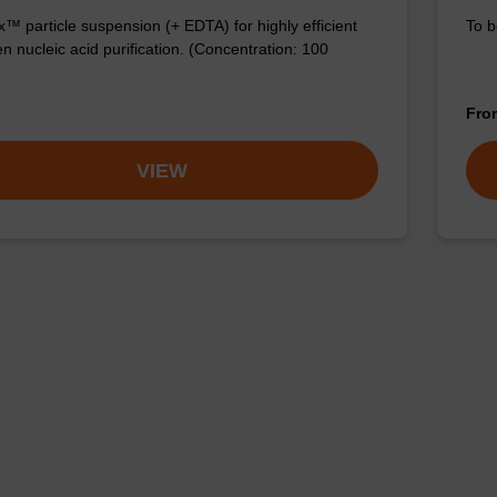
™ particle suspension (+ EDTA) for highly efficient
To b
n nucleic acid purification. (Concentration: 100
Fr
VIEW