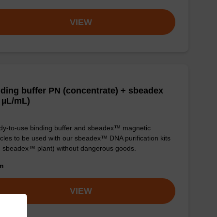
VIEW
ding buffer PN (concentrate) + sbeadex
 µL/mL)
y-to-use binding buffer and sbeadex™ magnetic
icles to be used with our sbeadex™ DNA purification kits
. sbeadex™ plant) without dangerous goods.
om
VIEW