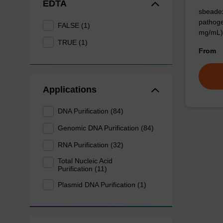
EDTA
sbeadex
pathoge
FALSE (1)
mg/mL)
TRUE (1)
From
Applications
DNA Purification (84)
Genomic DNA Purification (84)
RNA Purification (32)
Total Nucleic Acid
Purification (11)
Plasmid DNA Purification (1)