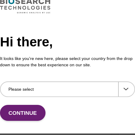
on buffer AMP - for pathogen nucleic
Bin
Hi there,
Read
o-use elution buffer to be used with our sbeadex™
part
 nucleic acid purification kits.
(e.g
It looks like you're new here, please select your country from the drop
down to ensure the best experience on our site.
Fr
VIEW
CONTINUE
ex particle suspension + EDTA
RNa