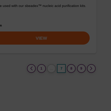
e used with our sbeadex™ nucleic acid purification kits.
om
VIEW
(current)
1
…
7
8
9