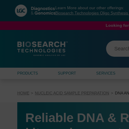
Skip
Skip
Learn More about our other offerings:
to
to
Biosearch Technologies Oligo Synthesi
content
navigation
menu
Looking for
PRODUCTS
SUPPORT
SERVICES
HOME
NUCLEIC ACID SAMPLE PREPARATION
DNA AN
Reliable DNA & R