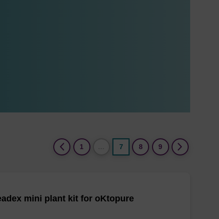
(current)
1
…
7
8
9
adex mini plant kit for oKtopure