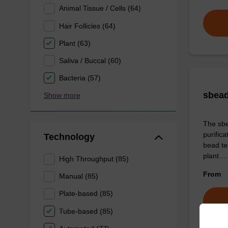
Animal Tissue / Cells (64)
Hair Follicles (64)
Plant (63)
Saliva / Buccal (60)
Bacteria (57)
sbead
Show more
The sbe
purific
Technology
bead tec
plant…
High Throughput (85)
From
Manual (85)
Plate-based (85)
Tube-based (85)