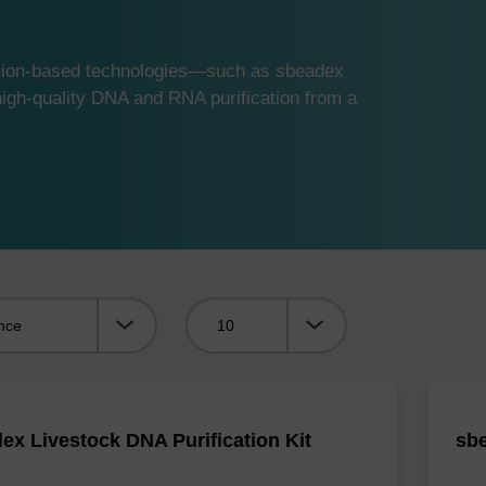
ution-based technologies—such as sbeadex
gh-quality DNA and RNA purification from a
Viewing:
ex Livestock DNA Purification Kit
sbe