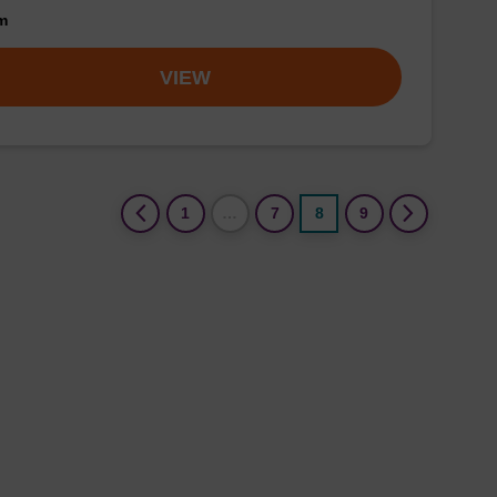
om
VIEW
(current)
1
…
7
8
9