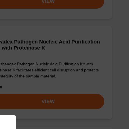
VIEW
adex Pathogen Nucleic Acid Purification
, with Proteinase K
sbeadex Pathogen Nucleic Acid Purification Kit with
einase K facilitates efficient cell disruption and protects
integrity of the sample material.
om
VIEW