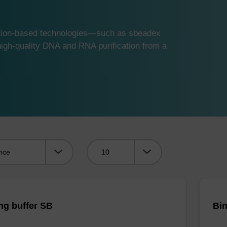
ution-based technologies—such as sbeadex
gh-quality DNA and RNA purification from a
Viewing:
ng buffer SB
Bin