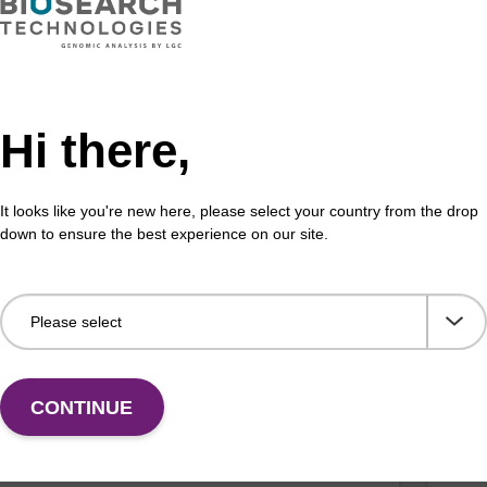
ex maxi plant kit for oKtopure (no DG)
mag
efficient, magnetic bead based purification of DNA
mag™
Hi there,
ant samples (optimised for oKtopure™ automation).
(ma
Fr
It looks like you're new here, please select your country from the drop
VIEW
down to ensure the best experience on our site.
ex particle suspension
Lys
CONTINUE
™ particle suspension for highly efficient pathogen
Read
 acid purification. (Concentration: 100 mg/mL)
base