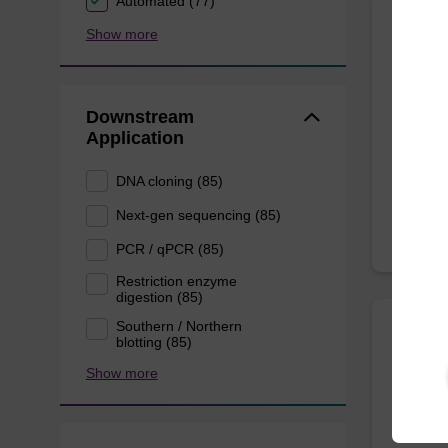
Automated (77)
Show more
sbead
Highly 
Downstream
from pl
Application
From
DNA cloning (85)
Next-gen sequencing (85)
PCR / qPCR (85)
Restriction enzyme
digestion (85)
Southern / Northern
blotting (85)
sbead
Show more
sbeadex
nucleic