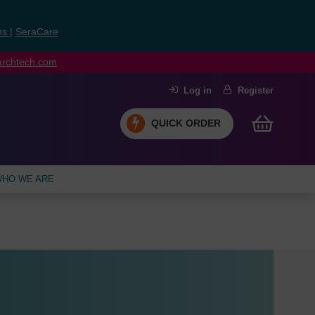
ns
|
SeraCare
earchtech.com
Log in
Register
QUICK ORDER
HO WE ARE