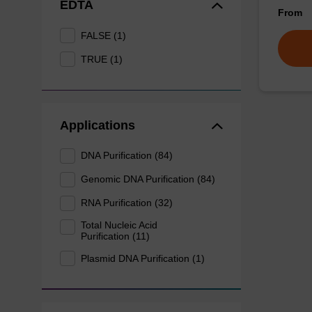
EDTA
From
FALSE (1)
TRUE (1)
Applications
DNA Purification (84)
Genomic DNA Purification (84)
RNA Purification (32)
Total Nucleic Acid
Purification (11)
Plasmid DNA Purification (1)