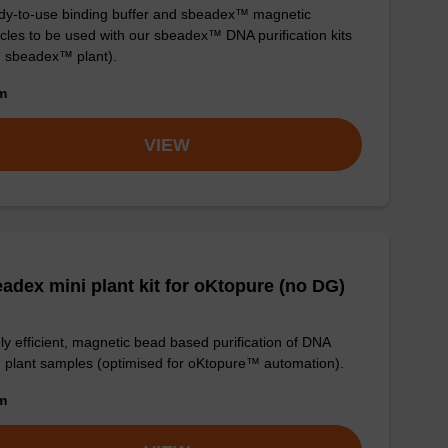
y-to-use binding buffer and sbeadex™ magnetic
icles to be used with our sbeadex™ DNA purification kits
. sbeadex™ plant).
om
VIEW
adex mini plant kit for oKtopure (no DG)
ly efficient, magnetic bead based purification of DNA
 plant samples (optimised for oKtopure™ automation).
om