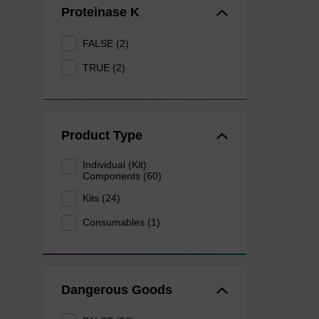
Proteinase K
FALSE (2)
TRUE (2)
Product Type
Individual (Kit)
Components (60)
Kits (24)
Consumables (1)
Dangerous Goods