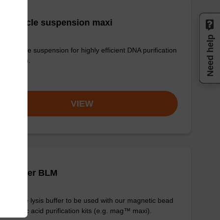
 particle suspension maxi
Need help
 particle suspension for highly efficient DNA purification
g™ maxi).
om
VIEW
is buffer BLM
y-to-use lysis buffer to be used with our magnetic bead
d nucleic acid purification kits (e.g. mag™ maxi).