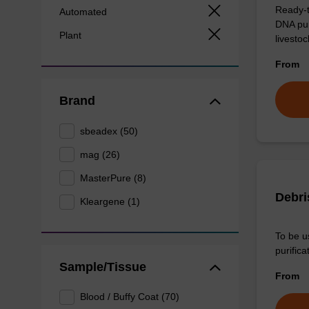
Ready-t
Automated
DNA pur
Plant
livesto
From
Brand
sbeadex (50)
mag (26)
MasterPure (8)
Debri
Kleargene (1)
To be u
purificat
Sample/Tissue
From
Blood / Buffy Coat (70)