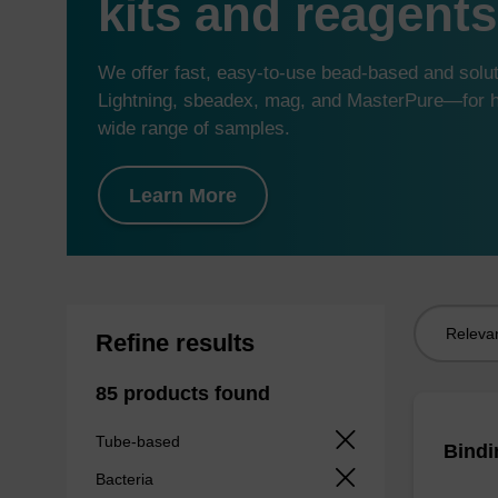
kits and reagents
We offer fast, easy-to-use bead-based and sol
Lightning, sbeadex, mag, and MasterPure—for hi
wide range of samples.
Learn More
Sort
Refine results
by:
85 products found
Tube-based
Bindi
Bacteria