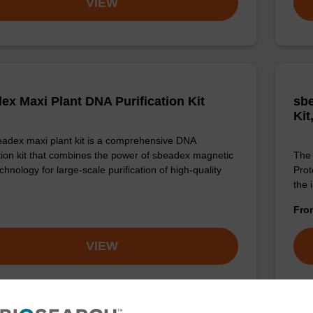
VIEW
ex Maxi Plant DNA Purification Kit
sbe
Kit
adex maxi plant kit is a comprehensive DNA
ation kit that combines the power of sbeadex magnetic
The 
hnology for large-scale purification of high-quality
Prot
the 
Fr
VIEW