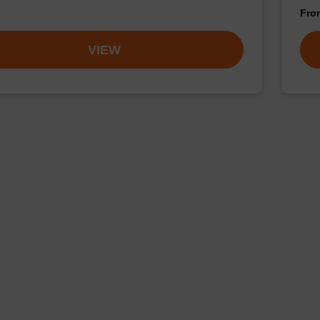
Fr
VIEW