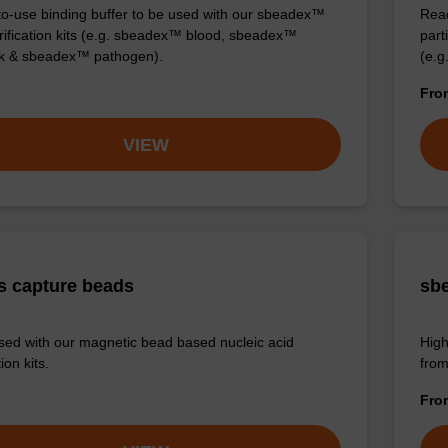
o-use binding buffer to be used with our sbeadex™
Read
ification kits (e.g. sbeadex™ blood, sbeadex™
part
ck & sbeadex™ pathogen).
(e.g
Fr
VIEW
s capture beads
sbe
sed with our magnetic bead based nucleic acid
High
ion kits.
from
Fr