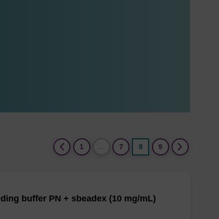
(current)
1
…
7
8
9
ding buffer PN + sbeadex (10 mg/mL)