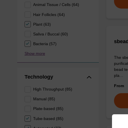
Animal Tissue / Cells (64)
Hair Follicles (64)
Plant (63)
Saliva / Buccal (60)
sbead
Bacteria (57)
Show more
The sbe
purific
bead tec
pla…
Technology
From
High Throughput (85)
Manual (85)
Plate-based (85)
Tube-based (85)