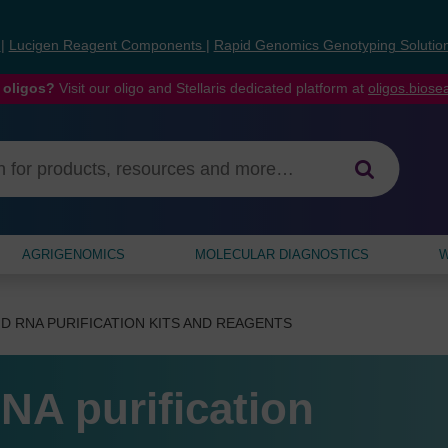
s
|
Lucigen Reagent Components
|
Rapid Genomics Genotyping Solutio
 oligos?
Visit our oligo and Stellaris dedicated platform at
oligos.bios
AGRIGENOMICS
MOLECULAR DIAGNOSTICS
W
D RNA PURIFICATION KITS AND REAGENTS
NA purification