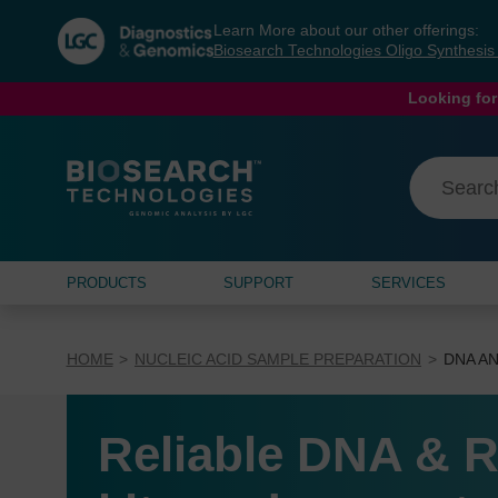
Skip
Skip
Learn More about our other offerings:
to
to
Biosearch Technologies Oligo Synthesi
content
navigation
menu
Looking for
PRODUCTS
SUPPORT
SERVICES
HOME
NUCLEIC ACID SAMPLE PREPARATION
DNA AN
Reliable DNA & R