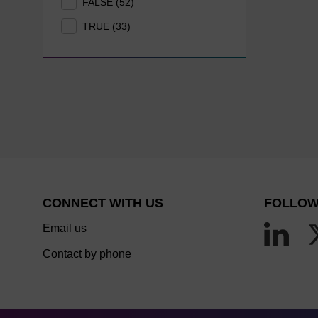
FALSE (52)
TRUE (33)
CONNECT WITH US
FOLLOW
Email us
Contact by phone