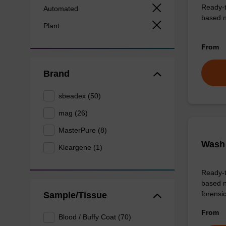
Ready-t
Automated
based nu
Plant
From
Brand
sbeadex (50)
mag (26)
MasterPure (8)
Wash 
Kleargene (1)
Ready-t
based n
forens
Sample/Tissue
From
Blood / Buffy Coat (70)