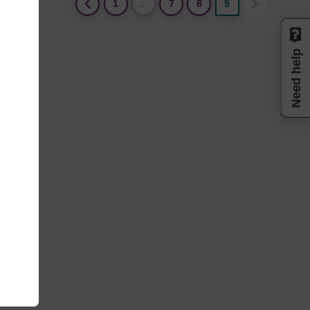
(current)
1
…
7
8
9
Need help