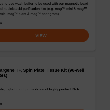
y-to-use wash buffer to be used with our magnetic bead
d nucleic acid purification kits (e.g. mag™ mini & mag™
ensic, mag™ plant & mag™ nanogram).
om
VIEW
argene TF, Spin Plate Tissue Kit (96-well
tes)
le, high-throughput isolation of highly purified DNA
om