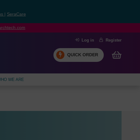
ns
|
SeraCare
earchtech.com
Log in
Register
QUICK ORDER
HO WE ARE