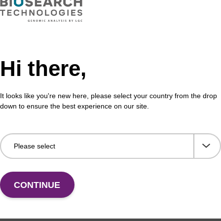
Hi there,
It looks like you're new here, please select your country from the drop
down to ensure the best experience on our site.
CONTINUE