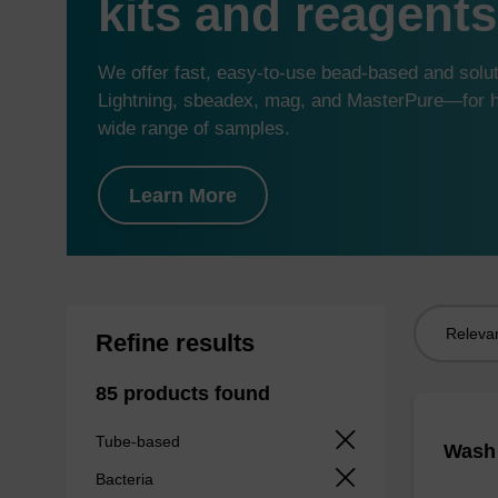
kits and reagents
We offer fast, easy-to-use bead-based and sol
Lightning, sbeadex, mag, and MasterPure—for hi
wide range of samples.
Learn More
Sort
Refine results
by:
85 products found
Tube-based
Wash 
Bacteria