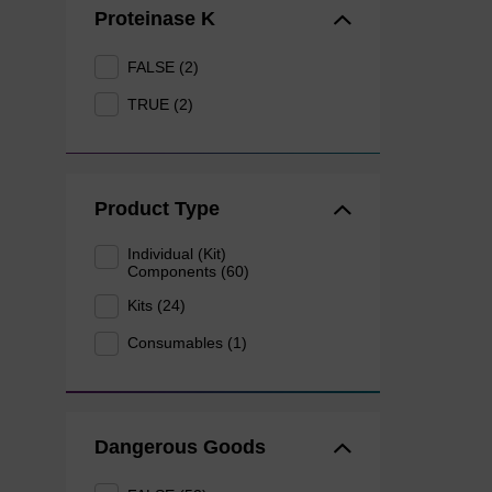
Proteinase K
FALSE (2)
TRUE (2)
Product Type
Individual (Kit)
Components (60)
Kits (24)
Consumables (1)
Dangerous Goods