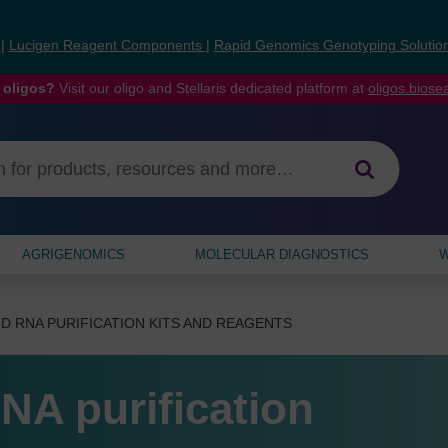
s
|
Lucigen Reagent Components
|
Rapid Genomics Genotyping Solutio
 oligos?
Visit our oligo and Stellaris dedicated platform at
oligos.bios
AGRIGENOMICS
MOLECULAR DIAGNOSTICS
W
D RNA PURIFICATION KITS AND REAGENTS
NA purification