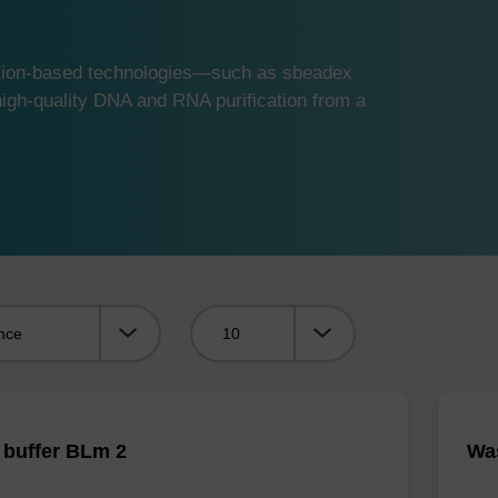
ution-based technologies—such as sbeadex
gh-quality DNA and RNA purification from a
Viewing:
buffer BLm 2
Was