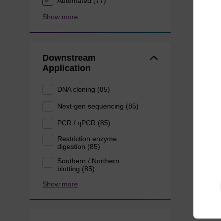
Automated (77)
Show more
Downstream
Application
DNA cloning (85)
Next-gen sequencing (85)
PCR / qPCR (85)
Restriction enzyme
digestion (85)
Southern / Northern
blotting (85)
Show more