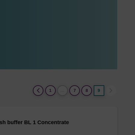
(current)
1
…
7
8
9
h buffer BL 1 Concentrate