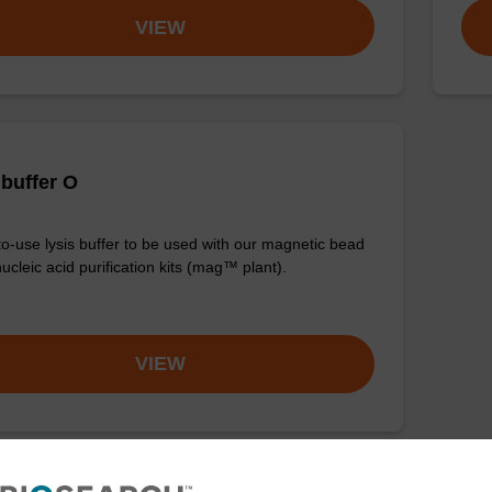
VIEW
 buffer O
o-use lysis buffer to be used with our magnetic bead
ucleic acid purification kits (mag™ plant).
VIEW