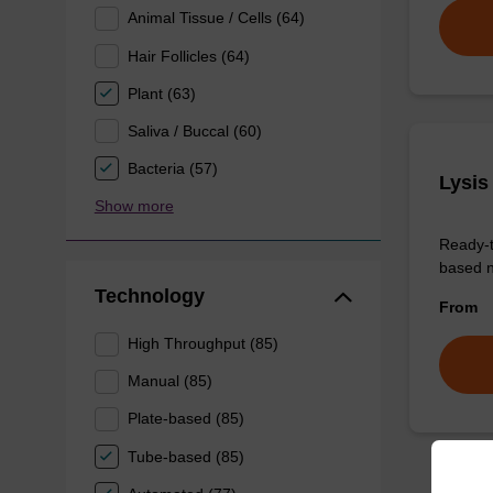
Animal Tissue / Cells (64)
Hair Follicles (64)
Plant (63)
Saliva / Buccal (60)
Bacteria (57)
Lysis
Show more
Ready-t
based n
Technology
From
High Throughput (85)
Manual (85)
Plate-based (85)
Tube-based (85)