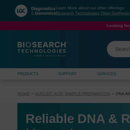
Skip
Skip
Learn More about our other offerings:
to
to
Biosearch Technologies Oligo Synthesi
content
navigation
menu
Looking for
PRODUCTS
SUPPORT
SERVICES
HOME
NUCLEIC ACID SAMPLE PREPARATION
DNA AN
Reliable DNA & R