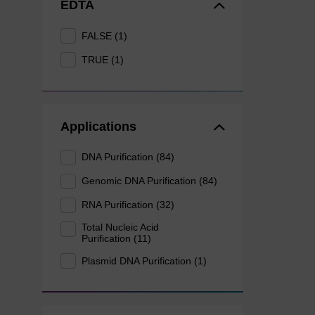
EDTA
FALSE (1)
TRUE (1)
Applications
DNA Purification (84)
Genomic DNA Purification (84)
RNA Purification (32)
Total Nucleic Acid
Purification (11)
Plasmid DNA Purification (1)