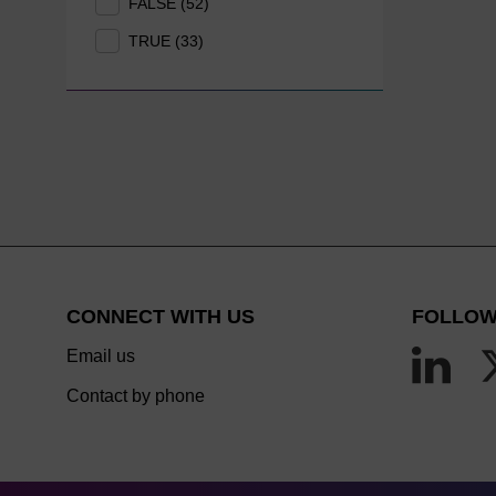
FALSE (52)
TRUE (33)
CONNECT WITH US
FOLLOW
Email us
Contact by phone