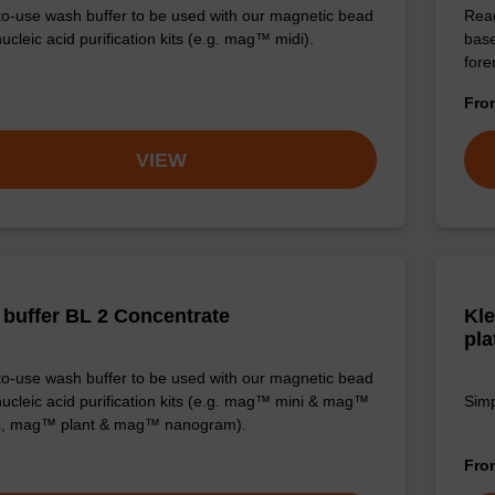
o-use wash buffer to be used with our magnetic bead
Read
cleic acid purification kits (e.g. mag™ midi).
base
for
Fr
VIEW
buffer BL 2 Concentrate
Kle
pla
o-use wash buffer to be used with our magnetic bead
ucleic acid purification kits (e.g. mag™ mini & mag™
Simp
ic, mag™ plant & mag™ nanogram).
Fr