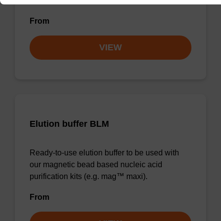
forensic & mag™ nanogram).
From
VIEW
Elution buffer BLM
Ready-to-use elution buffer to be used with
our magnetic bead based nucleic acid
purification kits (e.g. mag™ maxi).
From