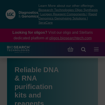
Skip
Skip
Learn More about our other offerings:
to
to
Biosearch Technologies Oligo Synthesis
content
navigation
|
Lucigen Reagent Components
|
Rapid
Genomics Genotyping Solutions
|
menu
SeraCare
Looking for oligos?
Visit our oligo and Stellaris
dedicated platform at
oligos.biosearchtech.com
Reliable DNA
& RNA
purification
kits and
reagents