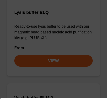
Lysis buffer BLQ
Ready-to-use lysis buffer to be used with our
magnetic bead based nucleic acid purification
kits (e.g. PLUS XL).
From
VIEW
Wash buffer BLM 2