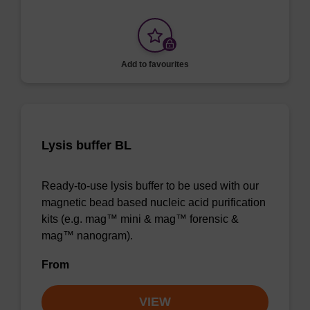
Add to favourites
Lysis buffer BL
Ready-to-use lysis buffer to be used with our
magnetic bead based nucleic acid purification
kits (e.g. mag™ mini & mag™ forensic &
mag™ nanogram).
From
VIEW