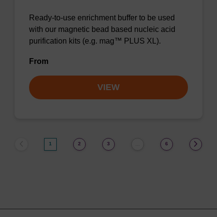
Ready-to-use enrichment buffer to be used
with our magnetic bead based nucleic acid
purification kits (e.g. mag™ PLUS XL).
From
VIEW
1
2
3
6
…