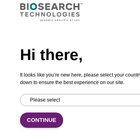
Ready-to-use wash buffer to be used with our
magnetic bead based nucleic acid purification
kits (e.g. mag™ maxi).
Need help
From
Hi there,
VIEW
It looks like you're new here, please select your countr
down to ensure the best experience on our site.
Elution buffer BL
Ready-to-use elution buffer to be used with
CONTINUE
our magnetic bead based nucleic acid
purification kits (e.g. mag™ mini & mag™