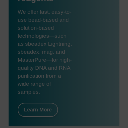
We offer fast, easy-to-
use bead-based and
solution-based
technologies—such
as sbeadex Lightning,
sbeadex, mag, and
MasterPure—for high-
quality DNA and RNA
purification from a
wide range of
samples.
Learn More