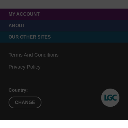
MY ACCOUNT
ABOUT
OUR OTHER SITES
Terms And Conditions
Privacy Policy
Country:
CHANGE