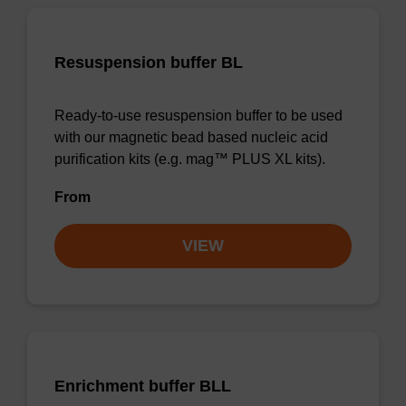
Resuspension buffer BL
Ready-to-use resuspension buffer to be used
with our magnetic bead based nucleic acid
purification kits (e.g. mag™ PLUS XL kits).
From
VIEW
Enrichment buffer BLL