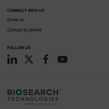
CONNECT WITH US
Email us
Contact by phone
FOLLOW US