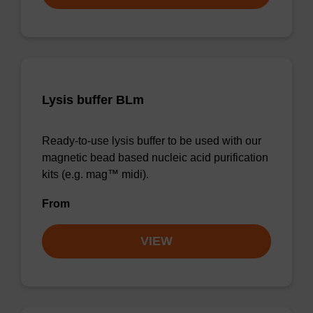
Lysis buffer BLm
Ready-to-use lysis buffer to be used with our
magnetic bead based nucleic acid purification
kits (e.g. mag™ midi).
From
VIEW