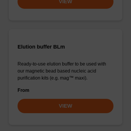
VIEW
Elution buffer BLm
Ready-to-use elution buffer to be used with
our magnetic bead based nucleic acid
purification kits (e.g. mag™ maxi).
From
VIEW