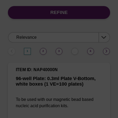
REFINE
Sort
by:
1
2
3
6
…
ITEM ID: NAP40000N
96-well Plate: 0.3ml Plate V-Bottom,
white boxes (1 VE=100 plates)
To be used with our magnetic bead based
nucleic acid purification kits.