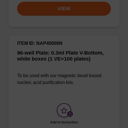
VIEW
ITEM ID: NAP40000N
96-well Plate: 0.3ml Plate V-Bottom,
white boxes (1 VE=100 plates)
To be used with our magnetic bead based
nucleic acid purification kits.
Add to favourites