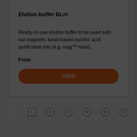
Elution buffer BLm
Ready-to-use elution buffer to be used with
our magnetic bead based nucleic acid
purification kits (e.g. mag™ maxi).
From
VIEW
1
2
3
4
5