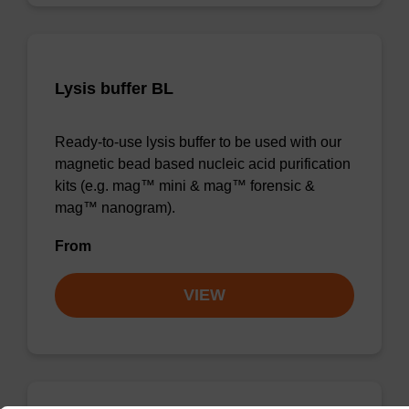
Lysis buffer BL
Ready-to-use lysis buffer to be used with our
magnetic bead based nucleic acid purification
kits (e.g. mag™ mini & mag™ forensic &
mag™ nanogram).
From
VIEW