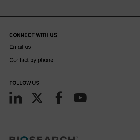
CONNECT WITH US
Email us
Contact by phone
FOLLOW US