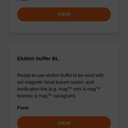
VIEW
Elution buffer BL
Ready-to-use elution buffer to be used with
our magnetic bead based nucleic acid
purification kits (e.g. mag™ mini & mag™
forensic & mag™ nanogram).
From
VIEW