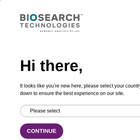
Lysis buffer BLm
Ready-to-use lysis buffer to be used with our
magnetic bead based nucleic acid purification
kits (e.g. mag™ midi).
Need help
From
Hi there,
VIEW
It looks like you're new here, please select your countr
down to ensure the best experience on our site.
Lysis buffer BLQ
CONTINUE
Ready-to-use lysis buffer to be used with our