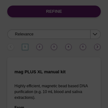
REFINE
Sort
by:
1
2
3
4
5
mag PLUS XL manual kit
Highly efficient, magnetic bead based DNA
purification (e.g. 10 mL blood and saliva
extractions).
From