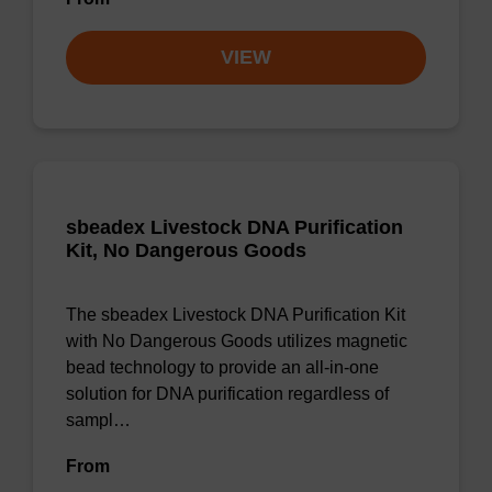
VIEW
sbeadex Livestock DNA Purification
Kit, No Dangerous Goods
The sbeadex Livestock DNA Purification Kit
with No Dangerous Goods utilizes magnetic
bead technology to provide an all-in-one
solution for DNA purification regardless of
sampl…
From