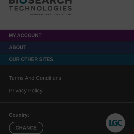
MY ACCOUNT
ABOUT
OUR OTHER SITES
Terms And Conditions
Privacy Policy
Country:
CHANGE