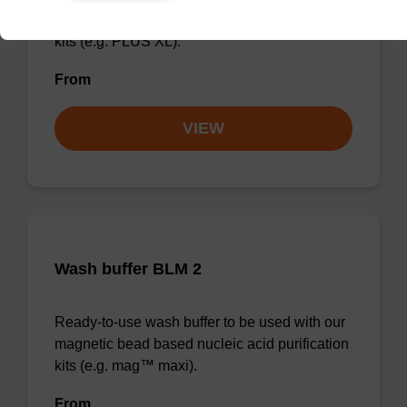
magnetic bead based nucleic acid purification
kits (e.g. PLUS XL).
From
VIEW
Wash buffer BLM 2
Ready-to-use wash buffer to be used with our
magnetic bead based nucleic acid purification
kits (e.g. mag™ maxi).
From