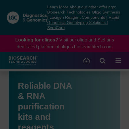
Skip
Skip
Learn More about our other offerings:
to
to
Biosearch Technologies Oligo Synthesis
content
navigation
|
Lucigen Reagent Components
|
Rapid
Genomics Genotyping Solutions
|
menu
SeraCare
Looking for oligos?
Visit our oligo and Stellaris
dedicated platform at
oligos.biosearchtech.com
Reliable DNA
& RNA
purification
kits and
reagents