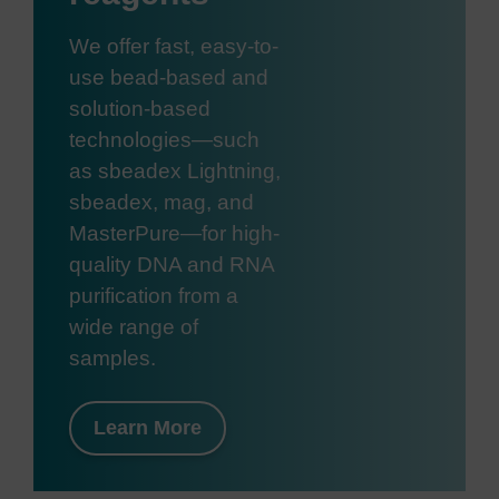
We offer fast, easy-to-
use bead-based and
solution-based
technologies—such
as sbeadex Lightning,
sbeadex, mag, and
MasterPure—for high-
quality DNA and RNA
purification from a
wide range of
samples.
Learn More