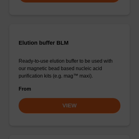
Elution buffer BLM
Ready-to-use elution buffer to be used with
our magnetic bead based nucleic acid
purification kits (e.g. mag™ maxi).
From
VIEW