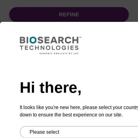
REFINE
Sort
by:
Need help
sbeadex particle suspension + EDTA
Hi there,
sbeadex™ particle suspension (+ EDTA) for
highly efficient pathogen nucleic acid
It looks like you're new here, please select your countr
purification. (Concentration: 100 mg/mL)
down to ensure the best experience on our site.
From