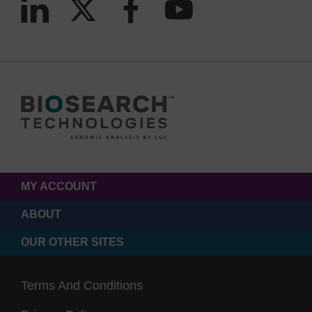
MY ACCOUNT
ABOUT
OUR OTHER SITES
Terms And Conditions