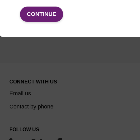
VIEW
CONTINUE
CONNECT WITH US
Email us
Contact by phone
FOLLOW US