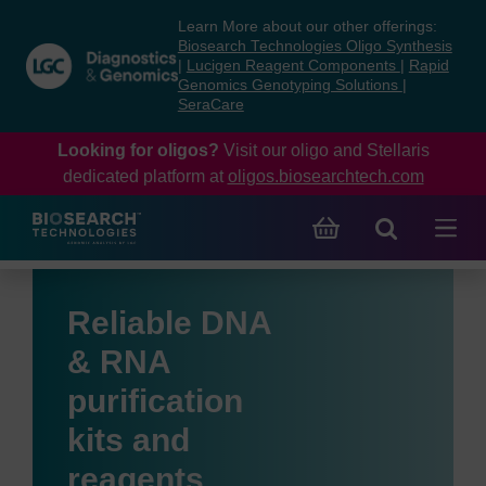
Skip
Skip
Learn More about our other offerings:
to
to
Biosearch Technologies Oligo Synthesis
content
navigation
|
Lucigen Reagent Components
|
Rapid
Genomics Genotyping Solutions
|
menu
SeraCare
Looking for oligos?
Visit our oligo and Stellaris
dedicated platform at
oligos.biosearchtech.com
Reliable DNA
& RNA
purification
kits and
reagents