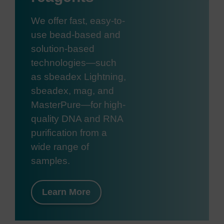
We offer fast, easy-to-
use bead-based and
solution-based
technologies—such
as sbeadex Lightning,
sbeadex, mag, and
MasterPure—for high-
quality DNA and RNA
purification from a
wide range of
samples.
Learn More