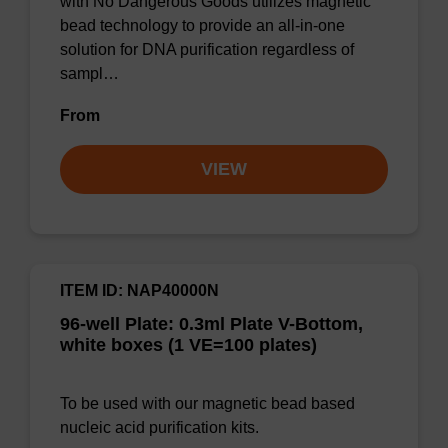
with No Dangerous Goods utilizes magnetic
bead technology to provide an all-in-one
solution for DNA purification regardless of
sampl…
From
VIEW
ITEM ID: NAP40000N
96-well Plate: 0.3ml Plate V-Bottom,
white boxes (1 VE=100 plates)
To be used with our magnetic bead based
nucleic acid purification kits.