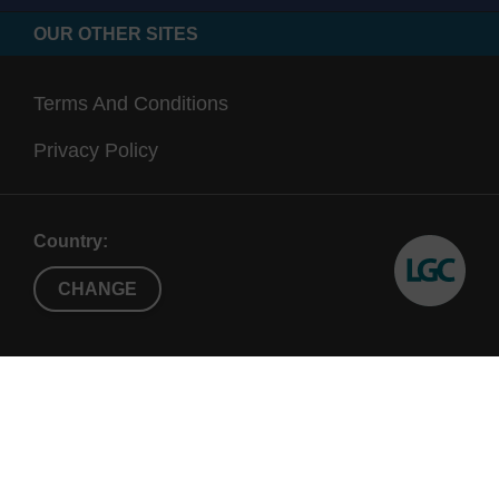
OUR OTHER SITES
Terms And Conditions
Privacy Policy
Country:
CHANGE