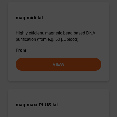
mag midi kit
Highly efficient, magnetic bead based DNA
purification (from e.g. 50 µL blood).
From
VIEW
mag maxi PLUS kit