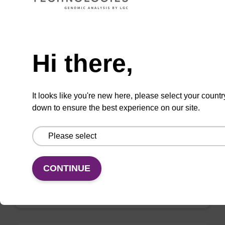
VIEW
Need help
Hi there,
mag nanogram kit
It looks like you're new here, please select your countr
down to ensure the best experience on our site.
Highly efficient, magnetic bead based DNA
purification (normalised to 25 ng DNA).
From
CONTINUE
VIEW