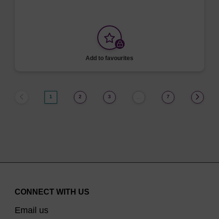
Add to favourites
1
2
3
7
…
CONNECT WITH US
Email us