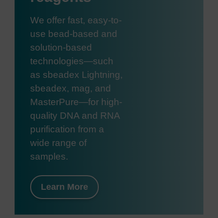
We offer fast, easy-to-
use bead-based and
solution-based
technologies—such
as sbeadex Lightning,
sbeadex, mag, and
MasterPure—for high-
quality DNA and RNA
purification from a
wide range of
samples.
Learn More