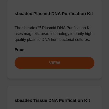
sbeadex Plasmid DNA Purification Kit
The sbeadex™ Plasmid DNA Purification Kit
uses magnetic bead technology to purify high-
quality plasmid DNA from bacterial cultures.
From
VIEW
sbeadex Tissue DNA Purification Kit