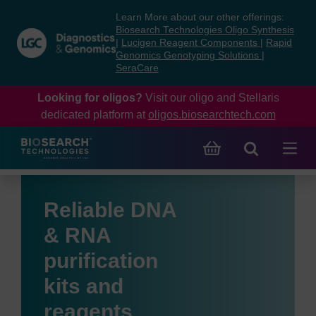
Skip
Skip
Learn More about our other offerings:
to
to
Biosearch Technologies Oligo Synthesis
content
navigation
|
Lucigen Reagent Components
|
Rapid
Genomics Genotyping Solutions
|
menu
SeraCare
Looking for oligos?
Visit our oligo and Stellaris
dedicated platform at
oligos.biosearchtech.com
Reliable DNA
& RNA
purification
kits and
reagents