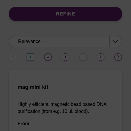
REFINE
Sort
by:
1
2
3
7
…
mag mini kit
Highly efficient, magnetic bead based DNA
purification (from e.g. 10 µL blood).
From