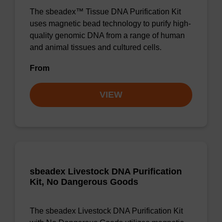
The sbeadex™ Tissue DNA Purification Kit
uses magnetic bead technology to purify high-
quality genomic DNA from a range of human
and animal tissues and cultured cells.
From
VIEW
sbeadex Livestock DNA Purification
Kit, No Dangerous Goods
The sbeadex Livestock DNA Purification Kit