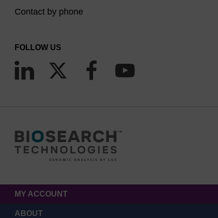
Contact by phone
FOLLOW US
MY ACCOUNT
ABOUT