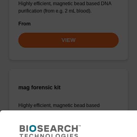
Highly efficient, magnetic bead based DNA
purification (from e.g. 2 mL blood).
From
VIEW
mag forensic kit
Highly efficient, magnetic bead based
purification of DNA from forensic samples.
From