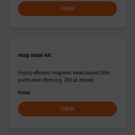
VIEW
mag maxi kit
Highly efficient, magnetic bead based DNA
purification (from e.g. 200 µL blood).
From
VIEW