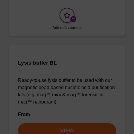
Add to favourites
Lysis buffer BL
Ready-to-use lysis buffer to be used with our
magnetic bead based nucleic acid purification
kits (e.g. mag™ mini & mag™ forensic &
mag™ nanogram).
From
VIEW