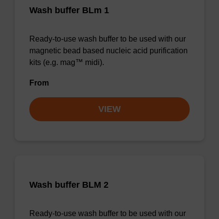
Wash buffer BLm 1
Ready-to-use wash buffer to be used with our
magnetic bead based nucleic acid purification
kits (e.g. mag™ midi).
From
VIEW
Wash buffer BLM 2
Ready-to-use wash buffer to be used with our