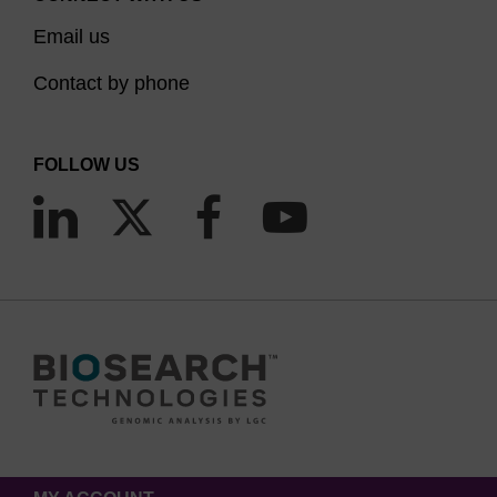
Email us
Contact by phone
FOLLOW US