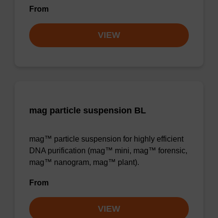
From
VIEW
mag particle suspension BL
mag™ particle suspension for highly efficient
DNA purification (mag™ mini, mag™ forensic,
mag™ nanogram, mag™ plant).
From
VIEW