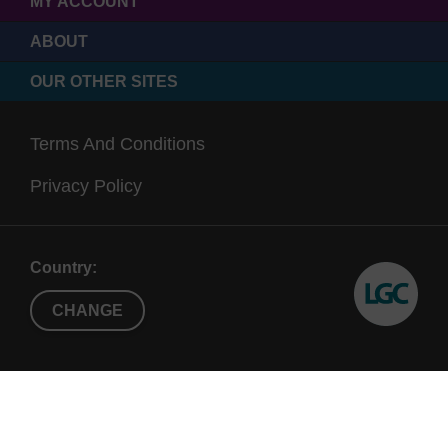
MY ACCOUNT
ABOUT
OUR OTHER SITES
Terms And Conditions
Privacy Policy
Country:
CHANGE