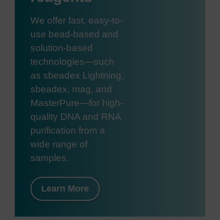
We offer fast, easy-to-
use bead-based and
solution-based
technologies—such
as sbeadex Lightning,
sbeadex, mag, and
MasterPure—for high-
quality DNA and RNA
purification from a
wide range of
samples.
Learn More