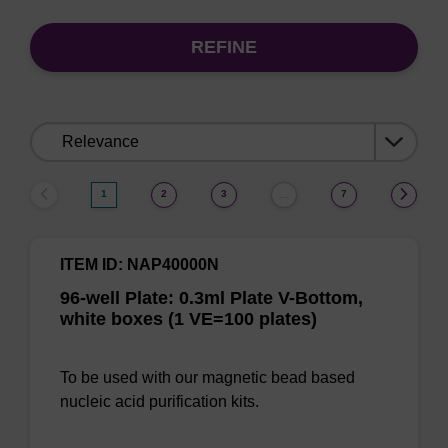
REFINE
Sort
by:
1
2
3
7
…
ITEM ID: NAP40000N
96-well Plate: 0.3ml Plate V-Bottom,
white boxes (1 VE=100 plates)
To be used with our magnetic bead based
nucleic acid purification kits.