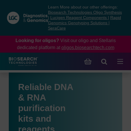
Skip
Skip
Learn More about our other offerings:
to
to
Biosearch Technologies Oligo Synthesis
content
navigation
|
Lucigen Reagent Components
|
Rapid
Genomics Genotyping Solutions
|
menu
SeraCare
Looking for oligos?
Visit our oligo and Stellaris
dedicated platform at
oligos.biosearchtech.com
Reliable DNA
& RNA
purification
kits and
reagents