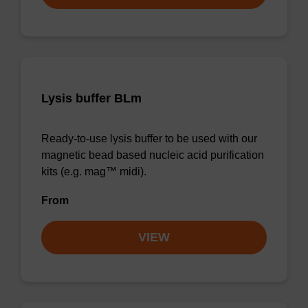
Lysis buffer BLm
Ready-to-use lysis buffer to be used with our
magnetic bead based nucleic acid purification
kits (e.g. mag™ midi).
From
VIEW