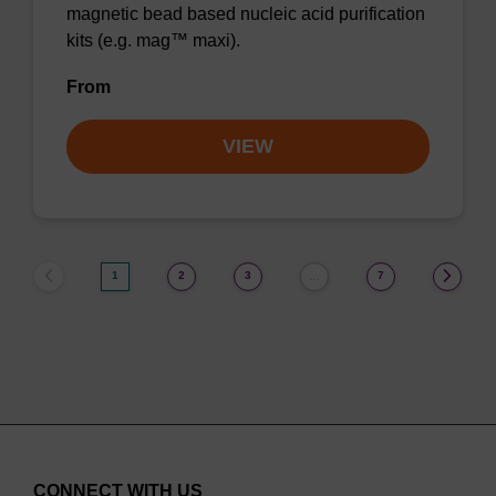
magnetic bead based nucleic acid purification
kits (e.g. mag™ maxi).
From
VIEW
1
2
3
7
…
CONNECT WITH US