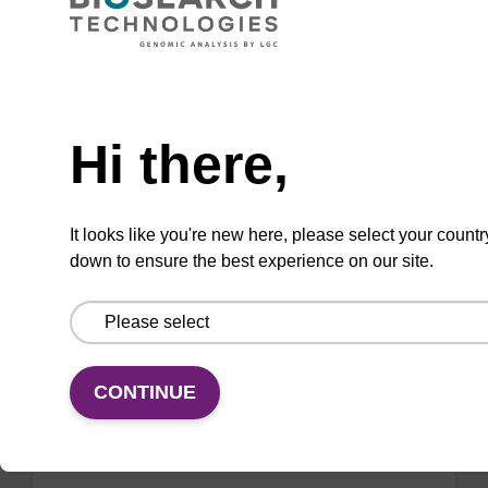
mag™ particle suspension for highly efficient
DNA purification (mag™ nanogram).
Need help
From
Hi there,
VIEW
It looks like you're new here, please select your countr
down to ensure the best experience on our site.
Binding buffer BL
Ready-to-use binding buffer to be used with
CONTINUE
mag™ particle suspension; for highly efficient
DNA purification (mag™ mini, mag™ forensic,
mag™ nanogram, mag™ plant).