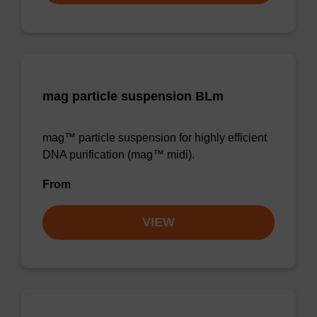
mag particle suspension BLm
mag™ particle suspension for highly efficient
DNA purification (mag™ midi).
From
VIEW