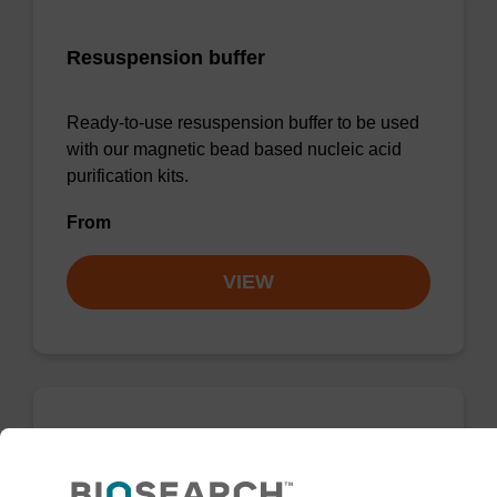
Resuspension buffer
Ready-to-use resuspension buffer to be used
with our magnetic bead based nucleic acid
purification kits.
From
VIEW
mag particle suspension N