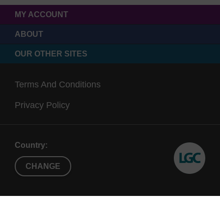
MY ACCOUNT
ABOUT
OUR OTHER SITES
Terms And Conditions
Privacy Policy
Country:
CHANGE