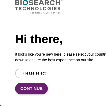
Lysis buffer BLM
Need help
Hi there,
Ready-to-use lysis buffer to be used with our
magnetic bead based nucleic acid purification
kits (e.g. mag™ maxi).
It looks like you're new here, please select your countr
From
down to ensure the best experience on our site.
VIEW
CONTINUE