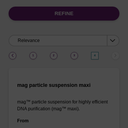
REFINE
Sort
by:
(current)
1
2
3
4
mag particle suspension maxi
mag™ particle suspension for highly efficient
DNA purification (mag™ maxi).
From