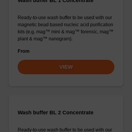
Wash buffer BL 1 Concentrate
Ready-to-use wash buffer to be used with our
magnetic bead based nucleic acid purification
kits (e.g. mag™ mini & mag™ forensic, mag™
plant & mag™ nanogram).
From
VIEW
Wash buffer BL 2 Concentrate
Ready-to-use wash buffer to be used with our