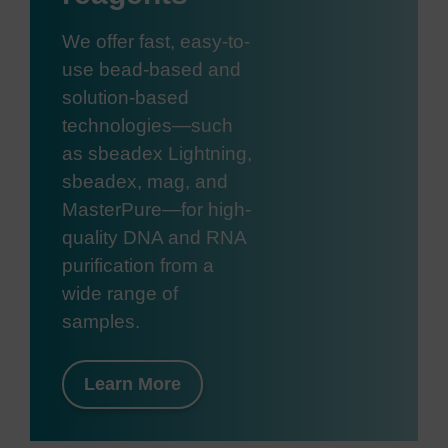
We offer fast, easy-to-
use bead-based and
solution-based
technologies—such
as sbeadex Lightning,
sbeadex, mag, and
MasterPure—for high-
quality DNA and RNA
purification from a
wide range of
samples.
Learn More