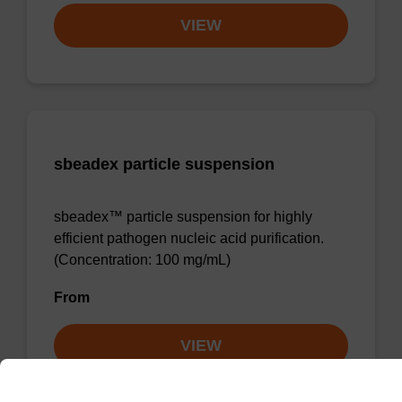
VIEW
sbeadex particle suspension
sbeadex™ particle suspension for highly
efficient pathogen nucleic acid purification.
(Concentration: 100 mg/mL)
From
VIEW