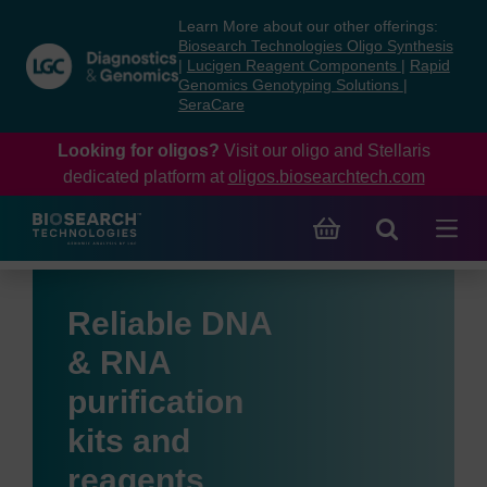
Skip
Skip
Learn More about our other offerings:
to
to
Biosearch Technologies Oligo Synthesis
content
navigation
|
Lucigen Reagent Components
|
Rapid
Genomics Genotyping Solutions
|
menu
SeraCare
Looking for oligos?
Visit our oligo and Stellaris
dedicated platform at
oligos.biosearchtech.com
Reliable DNA
& RNA
purification
kits and
reagents