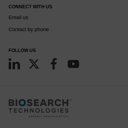
CONNECT WITH US
Email us
Contact by phone
FOLLOW US