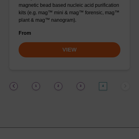
magnetic bead based nucleic acid purification
kits (e.g. mag™ mini & mag™ forensic, mag™
plant & mag™ nanogram).
From
VIEW
(current)
1
2
3
4