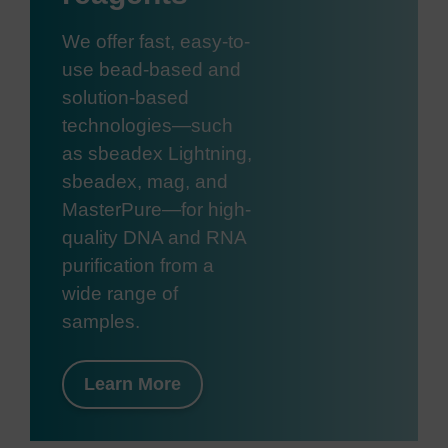
We offer fast, easy-to-
use bead-based and
solution-based
technologies—such
as sbeadex Lightning,
sbeadex, mag, and
MasterPure—for high-
quality DNA and RNA
purification from a
wide range of
samples.
Learn More