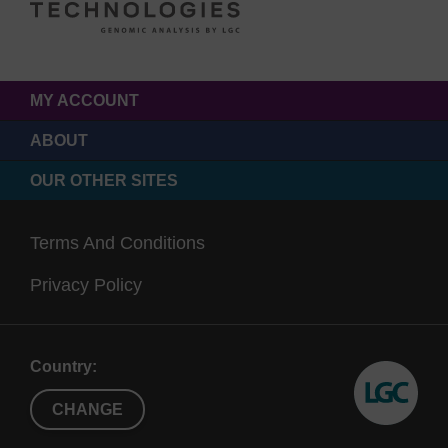
MY ACCOUNT
ABOUT
OUR OTHER SITES
Terms And Conditions
Privacy Policy
Country:
CHANGE