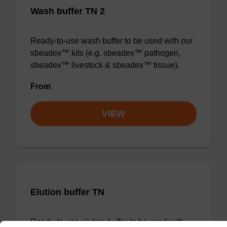
Wash buffer TN 2
Ready-to-use wash buffer to be used with our
sbeadex™ kits (e.g. sbeadex™ pathogen,
sbeadex™ livestock & sbeadex™ tissue).
From
VIEW
Elution buffer TN
Ready-to-use elution buffer to be used with