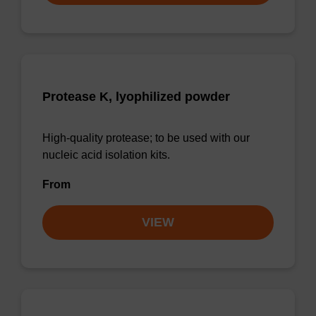
Protease K, lyophilized powder
High-quality protease; to be used with our
nucleic acid isolation kits.
From
VIEW