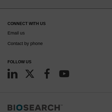
CONNECT WITH US
Email us
Contact by phone
FOLLOW US