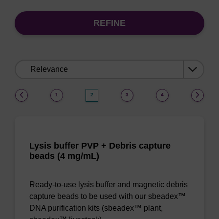
REFINE
Sort
by:
(current)
1
2
3
4
Lysis buffer PVP + Debris capture
beads (4 mg/mL)
Ready-to-use lysis buffer and magnetic debris
capture beads to be used with our sbeadex™
DNA purification kits (sbeadex™ plant,