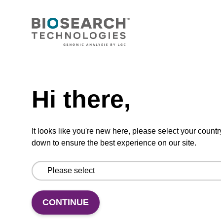
our sbeadex™ DNA purification kits
(sbeadex™ tissue).
From
Need help
VIEW
Hi there,
It looks like you're new here, please select your countr
Elution buffer FN
down to ensure the best experience on our site.
Ready-to-use elution buffer to be used with
our sbeadex™ DNA purification kits
(sbeadex™ forensic).
CONTINUE
From