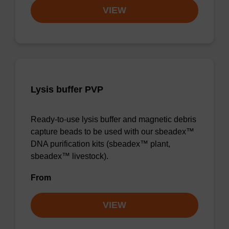
VIEW
Lysis buffer PVP
Ready-to-use lysis buffer and magnetic debris
capture beads to be used with our sbeadex™
DNA purification kits (sbeadex™ plant,
sbeadex™ livestock).
From
VIEW