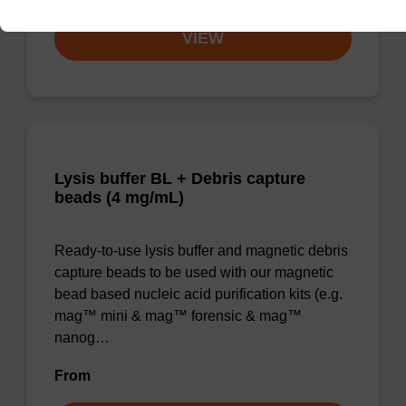
VIEW
Lysis buffer BL + Debris capture
beads (4 mg/mL)
Ready-to-use lysis buffer and magnetic debris
capture beads to be used with our magnetic
bead based nucleic acid purification kits (e.g.
mag™ mini & mag™ forensic & mag™
nanog…
From