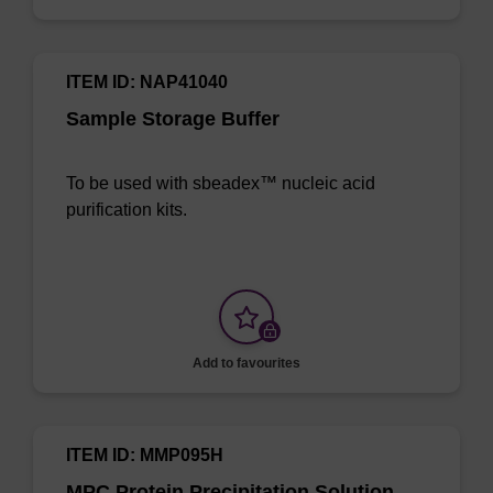
ITEM ID: NAP41040
Sample Storage Buffer
To be used with sbeadex™ nucleic acid
purification kits.
Add to favourites
ITEM ID: MMP095H
MPC Protein Precipitation Solution