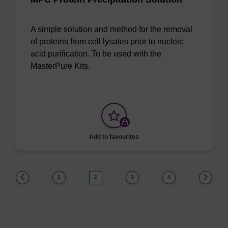
A simple solution and method for the removal
of proteins from cell lysates prior to nucleic
acid purification. To be used with the
MasterPure Kits.
Add to favourites
(current)
1
2
3
4