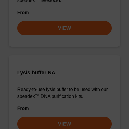
sbeadex™ livestock).
From
VIEW
Lysis buffer NA
Ready-to-use lysis buffer to be used with our
sbeadex™ DNA purification kits.
From
VIEW