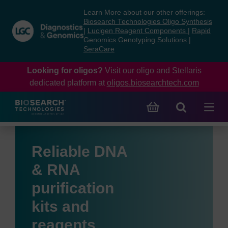
Skip
Skip
Learn More about our other offerings:
to
to
Biosearch Technologies Oligo Synthesis
content
navigation
|
Lucigen Reagent Components
|
Rapid
Genomics Genotyping Solutions
|
menu
SeraCare
Looking for oligos?
Visit our oligo and Stellaris
dedicated platform at
oligos.biosearchtech.com
Reliable DNA
& RNA
purification
kits and
reagents