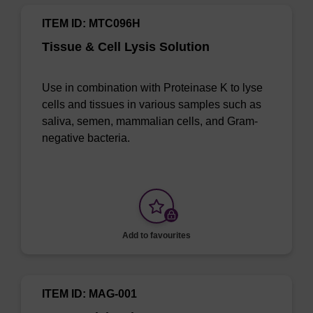
ITEM ID: MTC096H
Tissue & Cell Lysis Solution
Use in combination with Proteinase K to lyse
cells and tissues in various samples such as
saliva, semen, mammalian cells, and Gram-
negative bacteria.
Add to favourites
ITEM ID: MAG-001