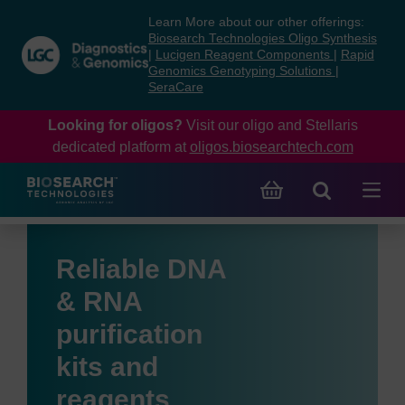
Skip
Skip
Learn More about our other offerings:
to
to
Biosearch Technologies Oligo Synthesis
content
navigation
|
Lucigen Reagent Components
|
Rapid
Genomics Genotyping Solutions
|
menu
SeraCare
Looking for oligos?
Visit our oligo and Stellaris
dedicated platform at
oligos.biosearchtech.com
Reliable DNA
& RNA
purification
kits and
reagents