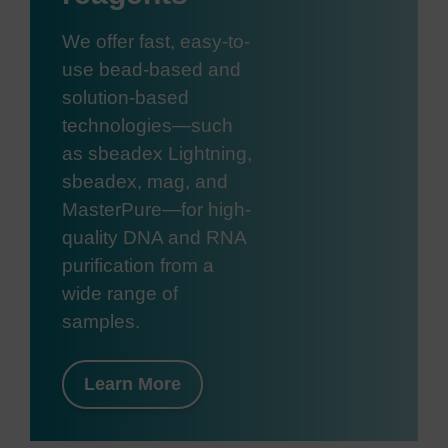
We offer fast, easy-to-
use bead-based and
solution-based
technologies—such
as sbeadex Lightning,
sbeadex, mag, and
MasterPure—for high-
quality DNA and RNA
purification from a
wide range of
samples.
Learn More