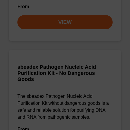
From
VIEW
sbeadex Pathogen Nucleic Acid
Purification Kit - No Dangerous
Goods
The sbeadex Pathogen Nucleic Acid
Purification Kit without dangerous goods is a
safe and reliable solution for purifying DNA
and RNA from pathogenic samples.
From