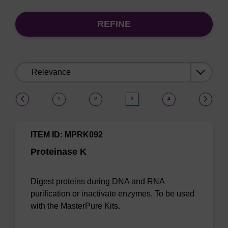
REFINE
Sort
by:
(current)
1
2
3
4
ITEM ID: MPRK092
Proteinase K
Digest proteins during DNA and RNA
purification or inactivate enzymes. To be used
with the MasterPure Kits.