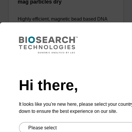
mag particles dry
Highly efficient, magnetic bead based DNA
purification.
Need help
Add to favourites
Hi there,
sbeadex Pathogen Nucleic Acid
It looks like you're new here, please select your countr
Purification Kit - No Protease; No
down to ensure the best experience on our site.
Dangerous Goods
The sbeadex Pathogen Nucleic Acid