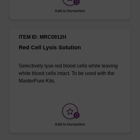
Add to favourites
ITEM ID: MRC0912H
Red Cell Lysis Solution
Selectively lyse red blood cells while leaving
white blood cells intact. To be used with the
MasterPure Kits.
Add to favourites