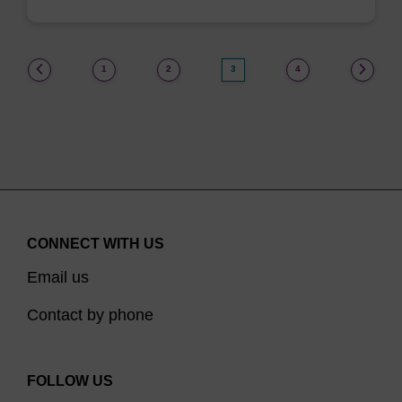
(current)
1
2
3
4
CONNECT WITH US
Email us
Contact by phone
FOLLOW US