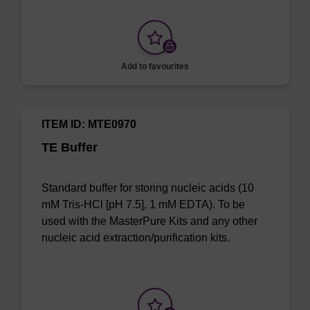
Add to favourites
ITEM ID: MTE0970
TE Buffer
Standard buffer for storing nucleic acids (10
mM Tris-HCl [pH 7.5], 1 mM EDTA). To be
used with the MasterPure Kits and any other
nucleic acid extraction/purification kits.