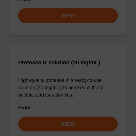
VIEW
Protease K solution (20 mg/mL)
High-quality protease in a ready-to-use
solution (20 mg/mL); to be used with our
nucleic acid isolation kits.
From
VIEW