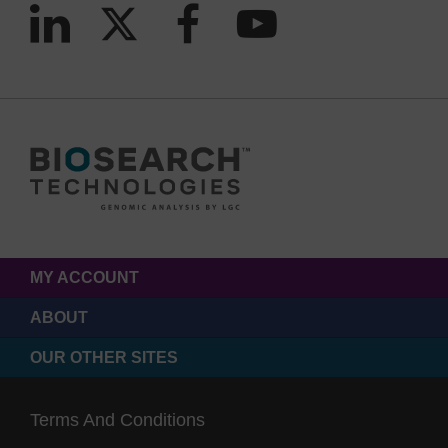
MY ACCOUNT
ABOUT
OUR OTHER SITES
Terms And Conditions