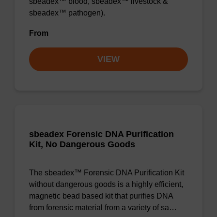
sbeadex™ blood, sbeadex™ livestock &
sbeadex™ pathogen).
From
VIEW
sbeadex Forensic DNA Purification
Kit, No Dangerous Goods
The sbeadex™ Forensic DNA Purification Kit
without dangerous goods is a highly efficient,
magnetic bead based kit that purifies DNA
from forensic material from a variety of sa…