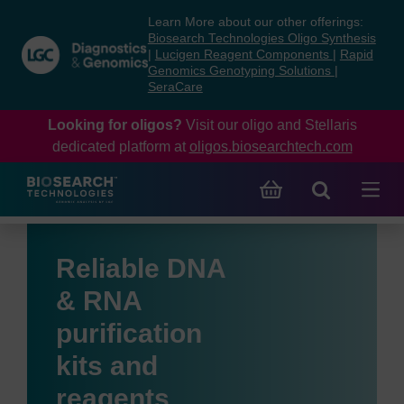
Skip
Skip
Learn More about our other offerings:
to
to
Biosearch Technologies Oligo Synthesis
content
navigation
|
Lucigen Reagent Components
|
Rapid
Genomics Genotyping Solutions
|
menu
SeraCare
Looking for oligos?
Visit our oligo and Stellaris
dedicated platform at
oligos.biosearchtech.com
Reliable DNA
& RNA
purification
kits and
reagents