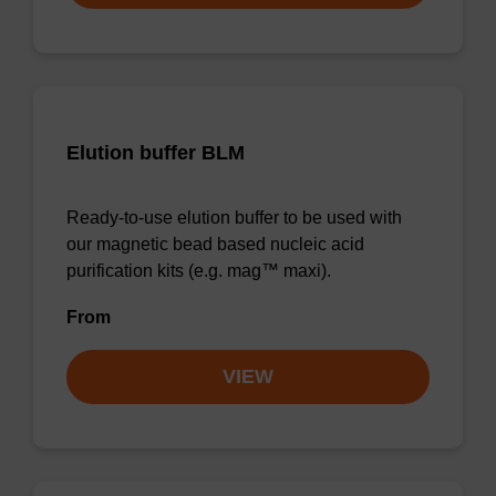
Elution buffer BLM
Ready-to-use elution buffer to be used with
our magnetic bead based nucleic acid
purification kits (e.g. mag™ maxi).
From
VIEW