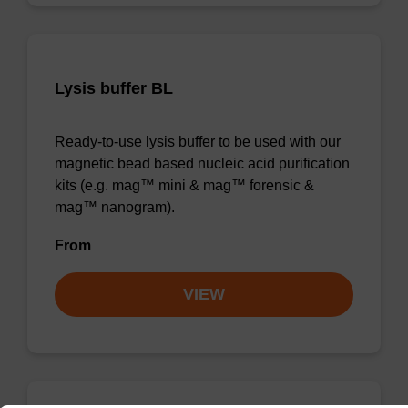
Lysis buffer BL
Ready-to-use lysis buffer to be used with our
magnetic bead based nucleic acid purification
kits (e.g. mag™ mini & mag™ forensic &
mag™ nanogram).
From
VIEW