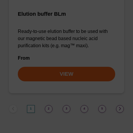
Elution buffer BLm
Ready-to-use elution buffer to be used with
our magnetic bead based nucleic acid
purification kits (e.g. mag™ maxi).
From
VIEW
1
2
3
4
5