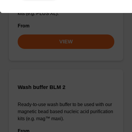
magnetic bead based nucleic acid purification
kits (e.g. PLUS XL).
From
VIEW
Wash buffer BLM 2
Ready-to-use wash buffer to be used with our
magnetic bead based nucleic acid purification
kits (e.g. mag™ maxi).
From