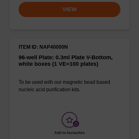
VIEW
ITEM ID: NAP40000N
96-well Plate: 0.3ml Plate V-Bottom,
white boxes (1 VE=100 plates)
To be used with our magnetic bead based
nucleic acid purification kits.
Add to favourites