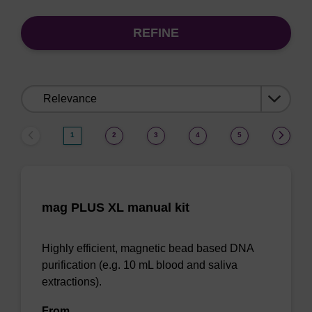
REFINE
Sort
by:
1
2
3
4
5
mag PLUS XL manual kit
Highly efficient, magnetic bead based DNA
purification (e.g. 10 mL blood and saliva
extractions).
From