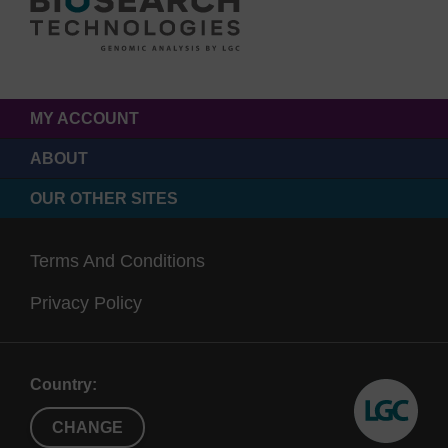
MY ACCOUNT
ABOUT
OUR OTHER SITES
Terms And Conditions
Privacy Policy
Country:
CHANGE