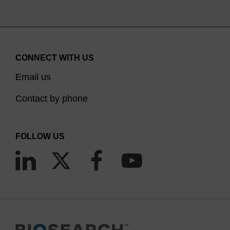
CONNECT WITH US
Email us
Contact by phone
FOLLOW US