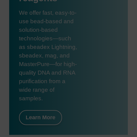
We offer fast, easy-to-
use bead-based and
solution-based
technologies—such
as sbeadex Lightning,
sbeadex, mag, and
MasterPure—for high-
quality DNA and RNA
purification from a
wide range of
samples.
Learn More