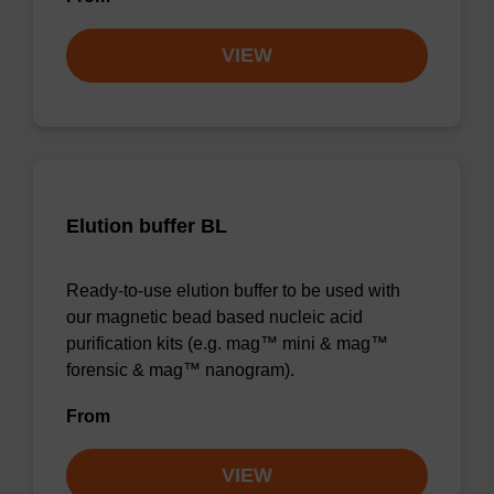
VIEW
Elution buffer BL
Ready-to-use elution buffer to be used with
our magnetic bead based nucleic acid
purification kits (e.g. mag™ mini & mag™
forensic & mag™ nanogram).
From
VIEW