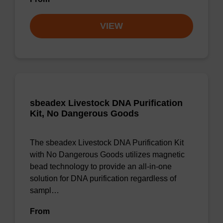
VIEW
sbeadex Livestock DNA Purification
Kit, No Dangerous Goods
The sbeadex Livestock DNA Purification Kit
with No Dangerous Goods utilizes magnetic
bead technology to provide an all-in-one
solution for DNA purification regardless of
sampl…
From