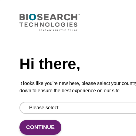
Lysis buffer BLm
Ready-to-use lysis buffer to be used with our
magnetic bead based nucleic acid purification
kits (e.g. mag™ midi).
Need help
From
Hi there,
VIEW
It looks like you're new here, please select your countr
down to ensure the best experience on our site.
Lysis buffer BLQ
CONTINUE
Ready-to-use lysis buffer to be used with our