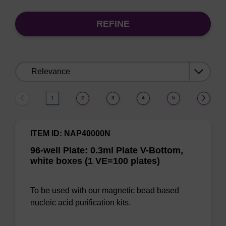
REFINE
Sort
by:
1
2
3
4
5
ITEM ID: NAP40000N
96-well Plate: 0.3ml Plate V-Bottom,
white boxes (1 VE=100 plates)
To be used with our magnetic bead based
nucleic acid purification kits.