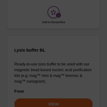
Add to favourites
Lysis buffer BL
Ready-to-use lysis buffer to be used with our
magnetic bead based nucleic acid purification
kits (e.g. mag™ mini & mag™ forensic &
mag™ nanogram).
From
VIEW