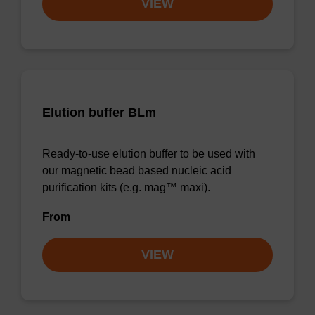
VIEW
Elution buffer BLm
Ready-to-use elution buffer to be used with
our magnetic bead based nucleic acid
purification kits (e.g. mag™ maxi).
From
VIEW