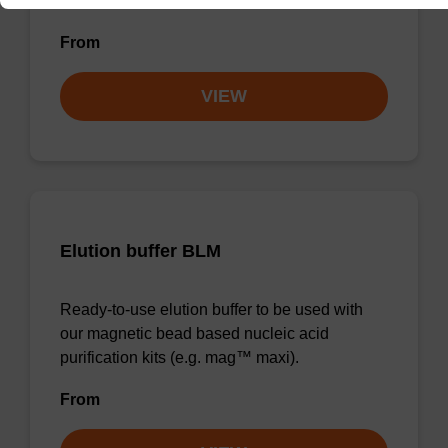
forensic & mag™ nanogram).
From
VIEW
Elution buffer BLM
Ready-to-use elution buffer to be used with
our magnetic bead based nucleic acid
purification kits (e.g. mag™ maxi).
From