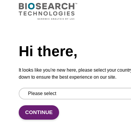
Ready-to-use wash buffer to be used with our
magnetic bead based nucleic acid purification
kits (e.g. mag™ maxi).
Need help
From
Hi there,
VIEW
It looks like you're new here, please select your countr
down to ensure the best experience on our site.
Elution buffer BL
Ready-to-use elution buffer to be used with
CONTINUE
our magnetic bead based nucleic acid
purification kits (e.g. mag™ mini & mag™