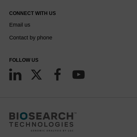
CONNECT WITH US
Email us
Contact by phone
FOLLOW US