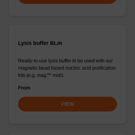
Lysis buffer BLm
Ready-to-use lysis buffer to be used with our
magnetic bead based nucleic acid purification
kits (e.g. mag™ midi).
From
VIEW