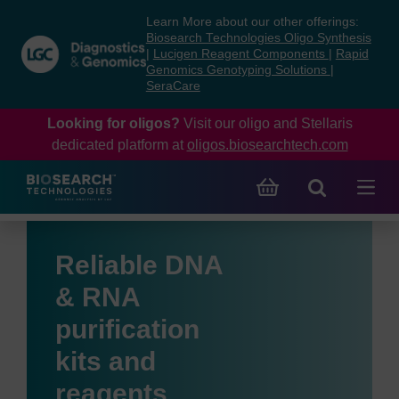
Skip
Skip
Learn More about our other offerings:
to
to
Biosearch Technologies Oligo Synthesis
content
navigation
|
Lucigen Reagent Components
|
Rapid
Genomics Genotyping Solutions
|
menu
SeraCare
Looking for oligos?
Visit our oligo and Stellaris
dedicated platform at
oligos.biosearchtech.com
Reliable DNA
& RNA
purification
kits and
reagents