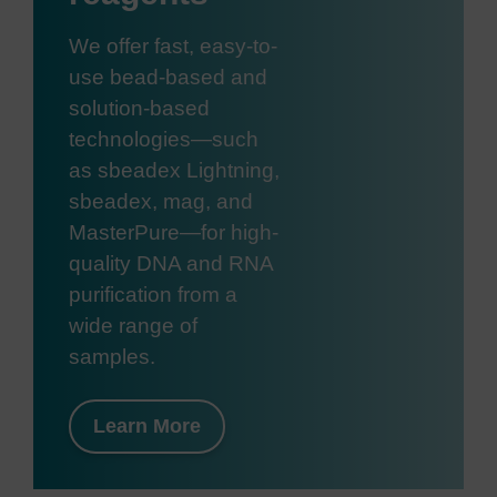
We offer fast, easy-to-
use bead-based and
solution-based
technologies—such
as sbeadex Lightning,
sbeadex, mag, and
MasterPure—for high-
quality DNA and RNA
purification from a
wide range of
samples.
Learn More