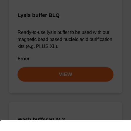
Lysis buffer BLQ
Ready-to-use lysis buffer to be used with our
magnetic bead based nucleic acid purification
kits (e.g. PLUS XL).
From
VIEW
Wash buffer BLM 2