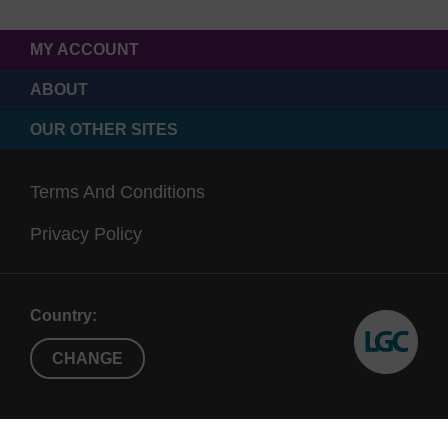
MY ACCOUNT
ABOUT
OUR OTHER SITES
Terms And Conditions
Privacy Policy
Country:
CHANGE