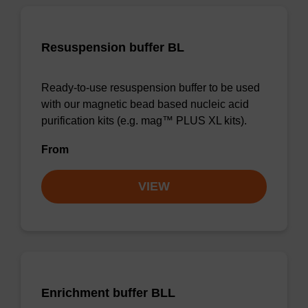
Resuspension buffer BL
Ready-to-use resuspension buffer to be used
with our magnetic bead based nucleic acid
purification kits (e.g. mag™ PLUS XL kits).
From
VIEW
Enrichment buffer BLL