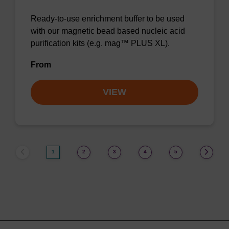
Ready-to-use enrichment buffer to be used
with our magnetic bead based nucleic acid
purification kits (e.g. mag™ PLUS XL).
From
VIEW
1
2
3
4
5