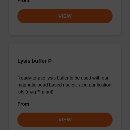
From
VIEW
Lysis buffer P
Ready-to-use lysis buffer to be used with our
magnetic bead based nucleic acid purification
kits (mag™ plant).
From
VIEW