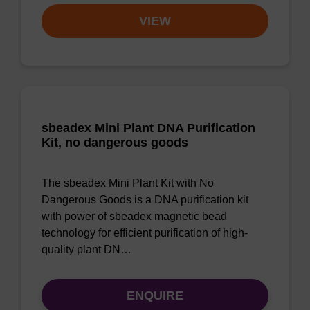
VIEW
sbeadex Mini Plant DNA Purification
Kit, no dangerous goods
The sbeadex Mini Plant Kit with No
Dangerous Goods is a DNA purification kit
with power of sbeadex magnetic bead
technology for efficient purification of high-
quality plant DN…
ENQUIRE