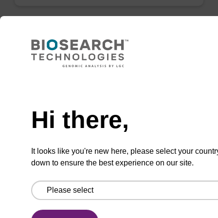
sbeadex maxi plant kit (bulk seed) -no
dangerous goods
Need help
Highly efficient, magnetic bead based
purification of DNA from seed samples.
Hi there,
From
VIEW
It looks like you're new here, please select your countr
down to ensure the best experience on our site.
ITEM ID: NAP40000N