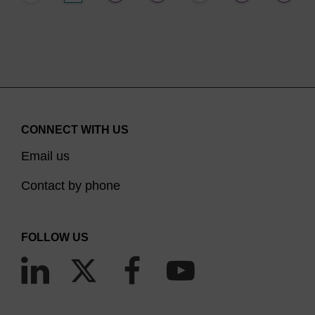
CONNECT WITH US
Email us
Contact by phone
FOLLOW US