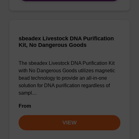
sbeadex Livestock DNA Purification
Kit, No Dangerous Goods
The sbeadex Livestock DNA Purification Kit
with No Dangerous Goods utilizes magnetic
bead technology to provide an all-in-one
solution for DNA purification regardless of
sampl…
From
VIEW