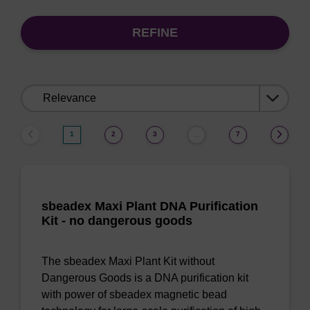
REFINE
Sort
by:
1
2
3
7
…
sbeadex Maxi Plant DNA Purification
Kit - no dangerous goods
The sbeadex Maxi Plant Kit without
Dangerous Goods is a DNA purification kit
with power of sbeadex magnetic bead