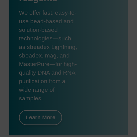
We offer fast, easy-to-
use bead-based and
solution-based
technologies—such
as sbeadex Lightning,
sbeadex, mag, and
MasterPure—for high-
quality DNA and RNA
purification from a
wide range of
samples.
Learn More