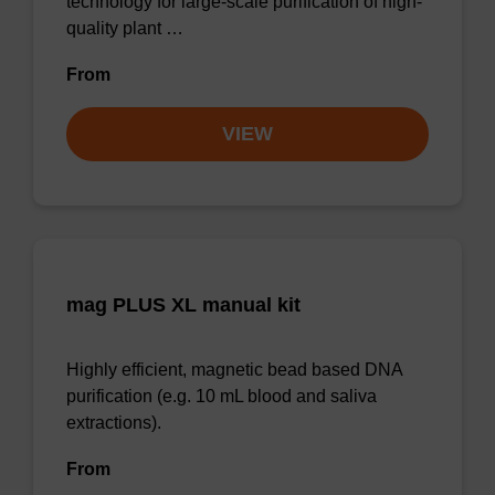
technology for large-scale purification of high-
quality plant …
From
VIEW
mag PLUS XL manual kit
Highly efficient, magnetic bead based DNA
purification (e.g. 10 mL blood and saliva
extractions).
From