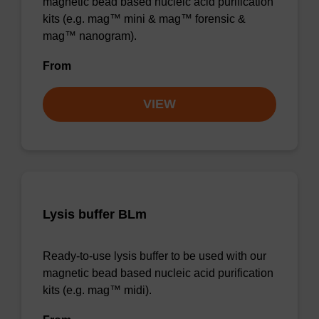
magnetic bead based nucleic acid purification
kits (e.g. mag™ mini & mag™ forensic &
mag™ nanogram).
From
VIEW
Lysis buffer BLm
Ready-to-use lysis buffer to be used with our
magnetic bead based nucleic acid purification
kits (e.g. mag™ midi).