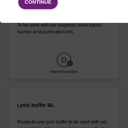
CONTINUE
96-well Plate: 0.3ml Plate V-Bottom,
white boxes (1 VE=100 plates)
To be used with our magnetic bead based
nucleic acid purification kits.
Add to favourites
Lysis buffer BL
Ready-to-use lysis buffer to be used with our