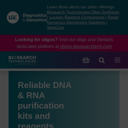
Skip
Skip
Learn More about our other offerings:
to
to
Biosearch Technologies Oligo Synthesis
content
navigation
|
Lucigen Reagent Components
|
Rapid
Genomics Genotyping Solutions
|
menu
SeraCare
Looking for oligos?
Visit our oligo and Stellaris
dedicated platform at
oligos.biosearchtech.com
Reliable DNA
& RNA
purification
kits and
reagents