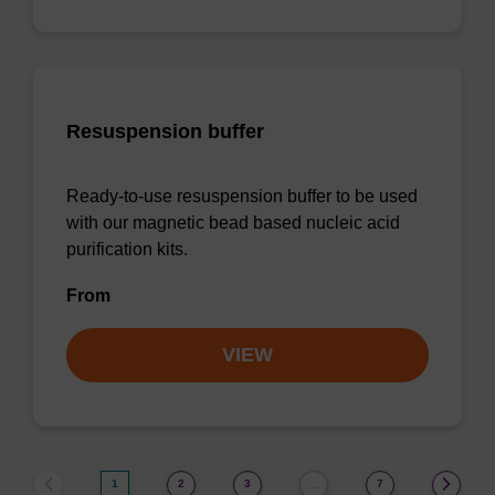
Resuspension buffer
Ready-to-use resuspension buffer to be used
with our magnetic bead based nucleic acid
purification kits.
From
VIEW
1
2
3
7
…