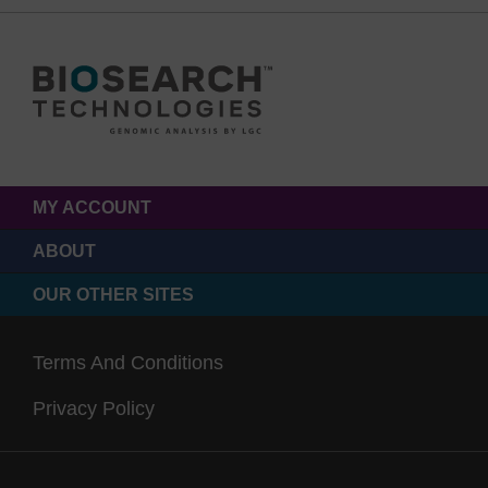
MY ACCOUNT
ABOUT
OUR OTHER SITES
Terms And Conditions
Privacy Policy