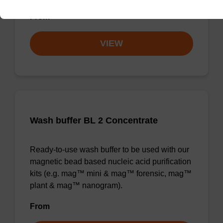
From
VIEW
Wash buffer BL 2 Concentrate
Ready-to-use wash buffer to be used with our
magnetic bead based nucleic acid purification
kits (e.g. mag™ mini & mag™ forensic, mag™
plant & mag™ nanogram).
From