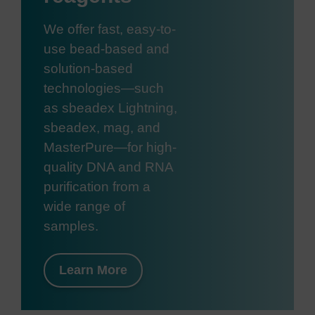
We offer fast, easy-to-
use bead-based and
solution-based
technologies—such
as sbeadex Lightning,
sbeadex, mag, and
MasterPure—for high-
quality DNA and RNA
purification from a
wide range of
samples.
Learn More