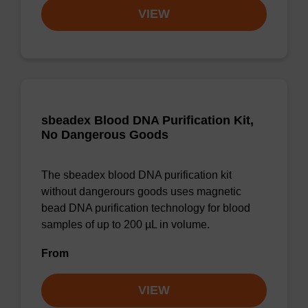
VIEW
sbeadex Blood DNA Purification Kit,
No Dangerous Goods
The sbeadex blood DNA purification kit
without dangerours goods uses magnetic
bead DNA purification technology for blood
samples of up to 200 µL in volume.
From
VIEW