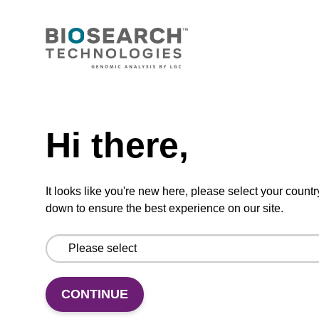
Ready-to-use lysis buffer to be used with our
magnetic bead based nucleic acid purification
kits (e.g. mag™ maxi).
From
Need help
VIEW
Hi there,
It looks like you're new here, please select your countr
down to ensure the best experience on our site.
Wash buffer BL 1 Concentrate
Ready-to-use wash buffer to be used with our
magnetic bead based nucleic acid purification
CONTINUE
kits (e.g. mag™ mini & mag™ forensic, mag™
plant & mag™ nanogram).