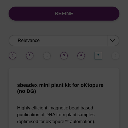
REFINE
Sort
by:
(current)
1
5
6
7
…
sbeadex mini plant kit for oKtopure
(no DG)
Highly efficient, magnetic bead based
purification of DNA from plant samples
(optimised for oKtopure™ automation).