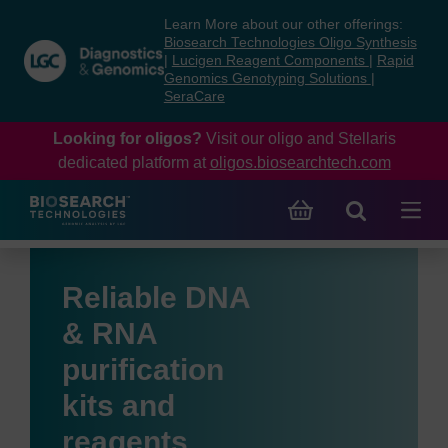
Skip
Skip
Learn More about our other offerings:
to
to
Biosearch Technologies Oligo Synthesis
content
navigation
|
Lucigen Reagent Components
|
Rapid
Genomics Genotyping Solutions
|
menu
SeraCare
Looking for oligos?
Visit our oligo and Stellaris
dedicated platform at
oligos.biosearchtech.com
Reliable DNA
& RNA
purification
kits and
reagents