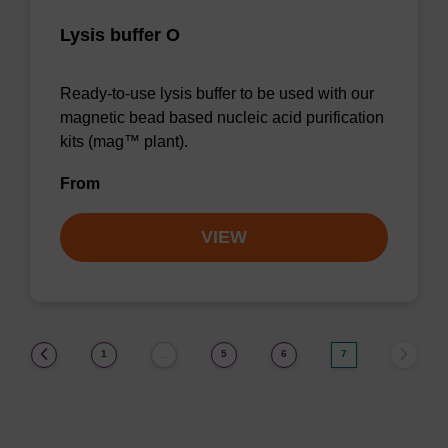
Lysis buffer O
Ready-to-use lysis buffer to be used with our
magnetic bead based nucleic acid purification
kits (mag™ plant).
From
VIEW
(current)
1
5
6
7
…