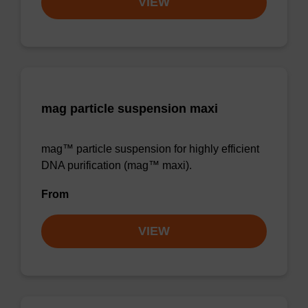
VIEW
mag particle suspension maxi
mag™ particle suspension for highly efficient
DNA purification (mag™ maxi).
From
VIEW