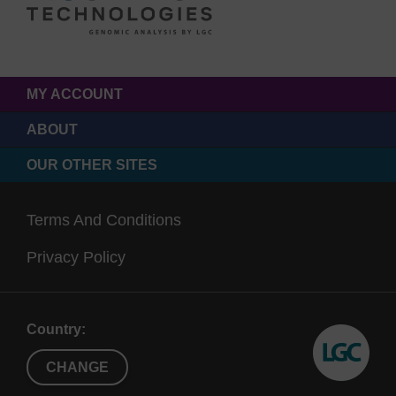
MY ACCOUNT
ABOUT
OUR OTHER SITES
Terms And Conditions
Privacy Policy
Country:
CHANGE