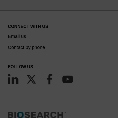
CONNECT WITH US
Email us
Contact by phone
FOLLOW US