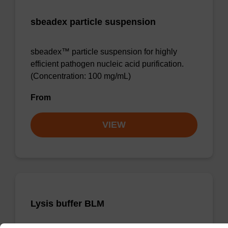
sbeadex particle suspension
sbeadex™ particle suspension for highly
efficient pathogen nucleic acid purification.
(Concentration: 100 mg/mL)
From
VIEW
Lysis buffer BLM