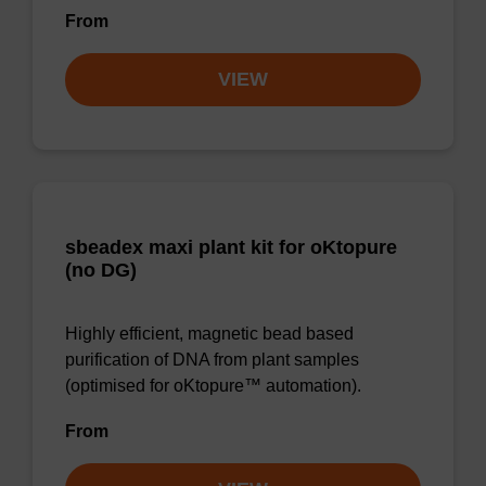
From
VIEW
sbeadex maxi plant kit for oKtopure
(no DG)
Highly efficient, magnetic bead based
purification of DNA from plant samples
(optimised for oKtopure™ automation).
From