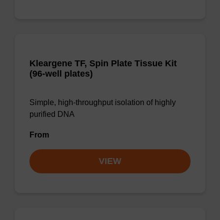
Kleargene TF, Spin Plate Tissue Kit
(96-well plates)
Simple, high-throughput isolation of highly
purified DNA
From
VIEW