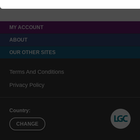
MY ACCOUNT
ABOUT
OUR OTHER SITES
Terms And Conditions
Privacy Policy
Country:
CHANGE