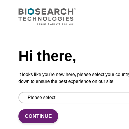
CONNECT WITH US
Email us
Need help
Contact by phone
Hi there,
FOLLOW US
It looks like you're new here, please select your countr
down to ensure the best experience on our site.
CONTINUE