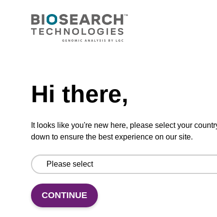
CONNECT WITH US
Email us
Need help
Contact by phone
Hi there,
FOLLOW US
It looks like you're new here, please select your countr
down to ensure the best experience on our site.
CONTINUE