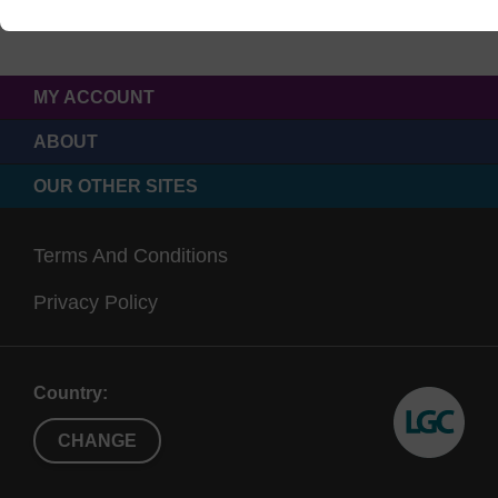
MY ACCOUNT
ABOUT
OUR OTHER SITES
Terms And Conditions
Privacy Policy
Country:
CHANGE