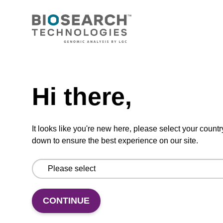
CONNECT WITH US
Email us
Need help
Contact by phone
Hi there,
FOLLOW US
It looks like you're new here, please select your countr
down to ensure the best experience on our site.
CONTINUE