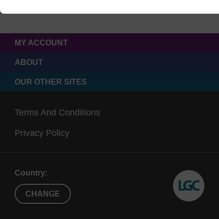
MY ACCOUNT
ABOUT
OUR OTHER SITES
Terms And Conditions
Privacy Policy
Country:
CHANGE