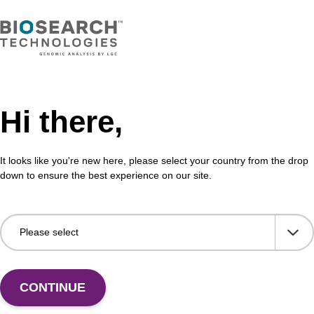
Hi there,
It looks like you're new here, please select your country from the drop
down to ensure the best experience on our site.
 US
CONTINUE