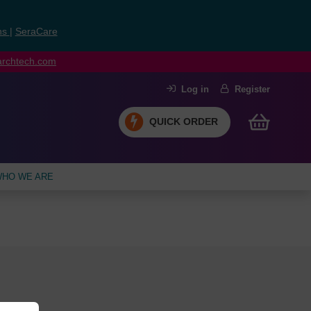
ns
|
SeraCare
earchtech.com
Log in
Register
QUICK ORDER
HO WE ARE