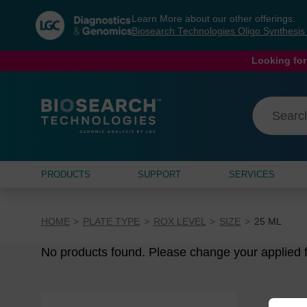
Skip
Skip
Learn More about our other offerings:
to
to
Biosearch Technologies Oligo Synthesi
content
navigation
menu
Looking for
PRODUCTS
SUPPORT
SERVICES
HOME
PLATE TYPE
ROX LEVEL
SIZE
25 ML
No products found. Please change your applied fi