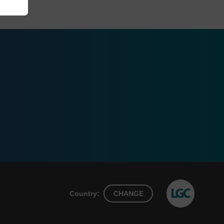
Country:
CHANGE