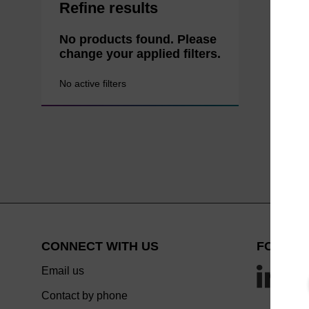
Refine results
No products found. Please
change your applied filters.
No active filters
CONNECT WITH US
FOLLOW
Email us
Contact by phone