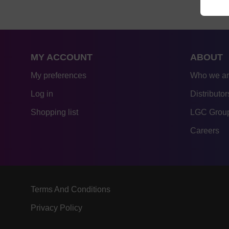
MY ACCOUNT
ABOUT
My preferences
Who we a
Log in
Distributor
Shopping list
LGC Group
Careers
Terms And Conditions
Privacy Policy