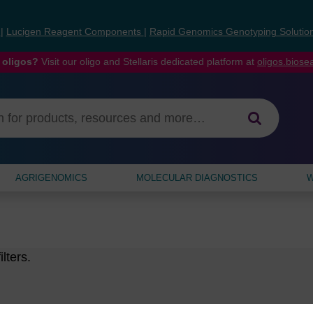
s
|
Lucigen Reagent Components
|
Rapid Genomics Genotyping Solutio
 oligos?
Visit our oligo and Stellaris dedicated platform at
oligos.bios
AGRIGENOMICS
MOLECULAR DIAGNOSTICS
W
lters.