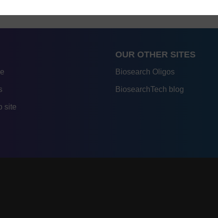
OUR OTHER SITES
re
Biosearch Oligos
s
BiosearchTech blog
 site