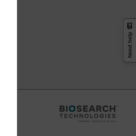
Need help