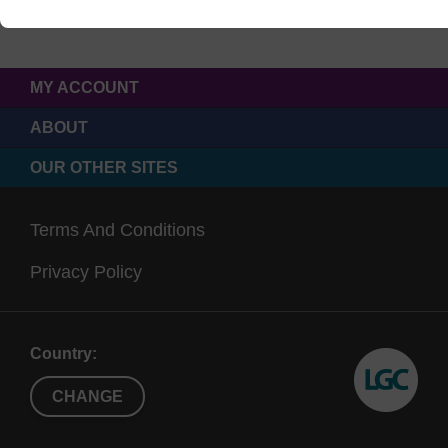
MY ACCOUNT
ABOUT
OUR OTHER SITES
Terms And Conditions
Privacy Policy
Country:
CHANGE