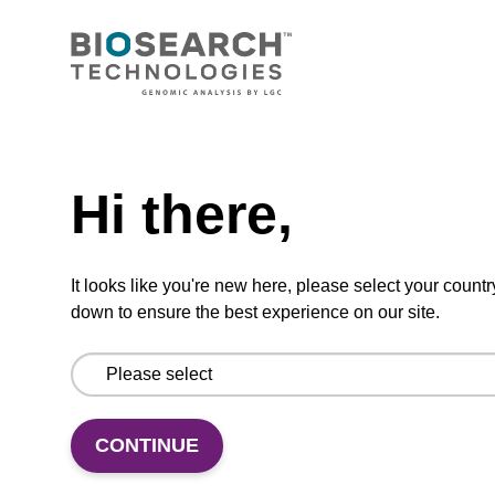
CONNECT WITH US
Email us
Need help
Contact by phone
Hi there,
FOLLOW US
It looks like you're new here, please select your countr
down to ensure the best experience on our site.
CONTINUE