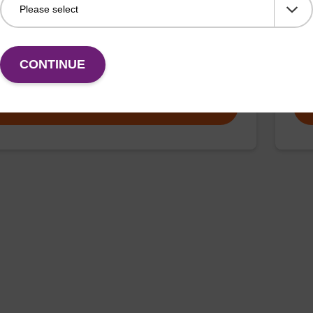
thesis column for incorporation of unmodified dT at
CPG 
f an oligonucleotide.
3' e
CONTINUE
Fr
VIEW