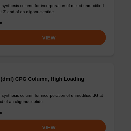
synthesis column for incorporation of mixed unmodified
t 3' end of an oligonucleotide.
om
VIEW
 (dmf) CPG Column, High Loading
synthesis column for incorporation of unmodified dG at
nd of an oligonucleotide.
om
VIEW