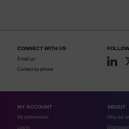
CONNECT WITH US
FOLLOW
Email us
Contact by phone
MY ACCOUNT
ABOUT
My preferences
Who we a
Log in
Distributor