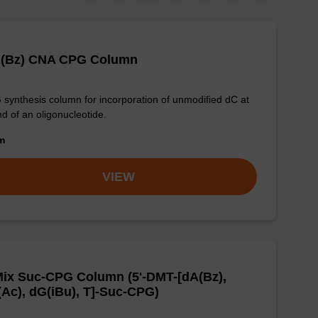
 (Bz) CNA CPG Column
synthesis column for incorporation of unmodified dC at
nd of an oligonucleotide.
om
VIEW
ix Suc-CPG Column (5'-DMT-[dA(Bz),
Ac), dG(iBu), T]-Suc-CPG)