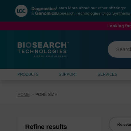
Skip
Skip
Learn More about our other offerings:
to
to
Biosearch Technologies Oligo Synthesi
content
navigation
menu
Looking for
PRODUCTS
SUPPORT
SERVICES
HOME
PORE SIZE
Sort
Refine results
by: