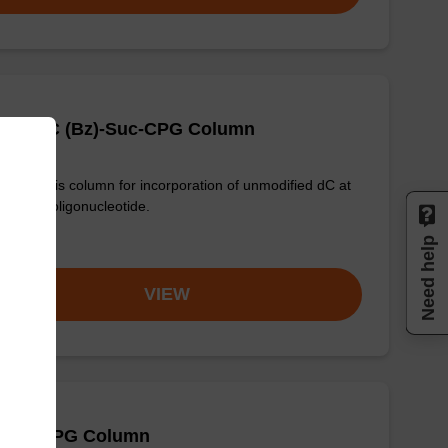
-DMT-dC (Bz)-Suc-CPG Column
synthesis column for incorporation of unmodified dC at
nd of an oligonucleotide.
om
Need help
VIEW
 (Bz) CPG Column