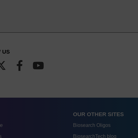
 US
OUR OTHER SITES
re
Biosearch Oligos
s
BiosearchTech blog