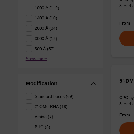
3' end o
1000 Å (119)
1400 Å (10)
From
2000 Å (34)
3000 Å (12)
500 Å (57)
Show more
5'-DM
Modification
Standard bases (69)
CPG syn
3' end o
2'-OMe RNA (19)
From
Amino (7)
BHQ (5)