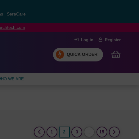
ns
|
SeraCare
earchtech.com
Log in
Register
QUICK ORDER
HO WE ARE
(current)
1
2
3
…
15