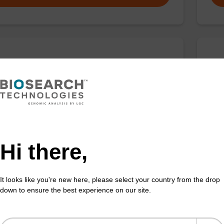
T-dC (Ac)-Suc-CPG Column
5'
thesis column for incorporation of unmodified dC at
CPG 
f an oligonucleotide.
3' e
Fr
Hi there,
VIEW
It looks like you're new here, please select your country from the drop
down to ensure the best experience on our site.
T-T-3'-Q Linker CPG Column
dA