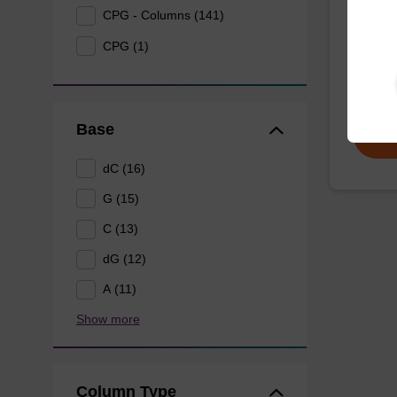
CPG - Columns (141)
CPG syn
CPG (1)
3' end o
From
Base
dC (16)
G (15)
C (13)
dG (12)
A (11)
Show more
Column Type