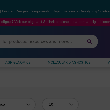
s
|
Lucigen Reagent Components
|
Rapid Genomics Genotyping Solutio
 oligos?
Visit our oligo and Stellaris dedicated platform at
oligos.bios
AGRIGENOMICS
MOLECULAR DIAGNOSTICS
W
Viewing: