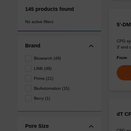
145 products found
No active filters
5'-DM
CPG syn
Brand
3' end o
From
Biosearch (49)
LINK (48)
Prime (21)
BioAutomation (15)
Berry (1)
dT C
Pore Size
CPG syn