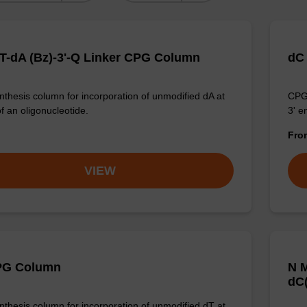
T-dA (Bz)-3'-Q Linker CPG Column
dC
thesis column for incorporation of unmodified dA at
CPG 
f an oligonucleotide.
3' e
Fr
VIEW
PG Column
N M
dC(
thesis column for incorporation of unmodified dT at