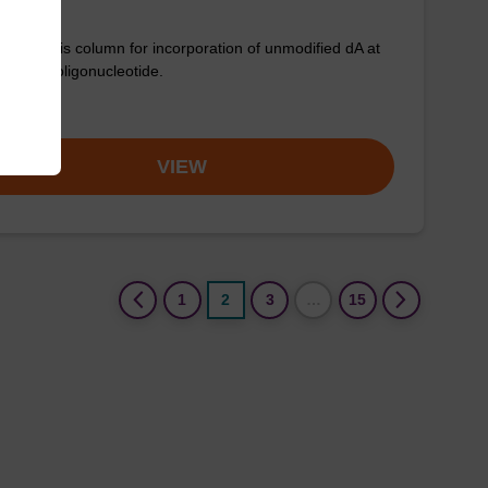
synthesis column for incorporation of unmodified dA at
nd of an oligonucleotide.
om
VIEW
(current)
1
2
3
…
15