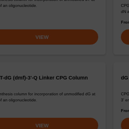
f an oligonucleotide.
CPG 
dN a
Fr
VIEW
T-dG (dmf)-3'-Q Linker CPG Column
dG
thesis column for incorporation of unmodified dG at
CPG 
f an oligonucleotide.
3' e
Fr
VIEW