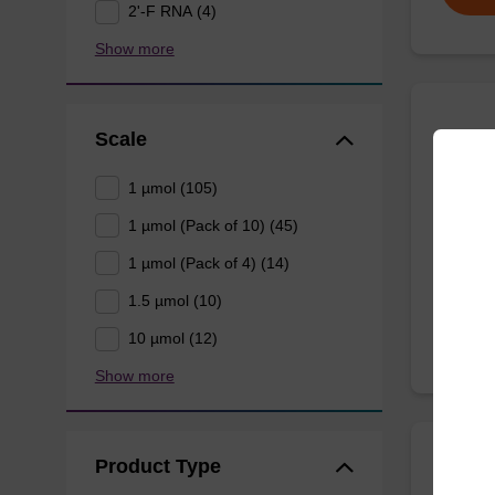
2'-F RNA (4)
Show more
Scale
5'-DM
1 µmol (105)
CPG syn
1 µmol (Pack of 10) (45)
3' end o
1 µmol (Pack of 4) (14)
From
1.5 µmol (10)
10 µmol (12)
Show more
Product Type
5'-DM