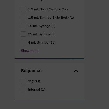
1.3 mL Short Syringe (17)
1.5 mL Syringe Style Body (1)
15 mL Syringe (6)
25 mL Syringe (6)
4 mL Syringe (13)
Show more
Sequence
3' (139)
Internal (1)