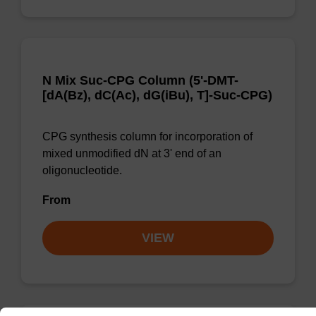
N Mix Suc-CPG Column (5'-DMT-
[dA(Bz), dC(Ac), dG(iBu), T]-Suc-CPG)
CPG synthesis column for incorporation of
mixed unmodified dN at 3' end of an
oligonucleotide.
From
VIEW