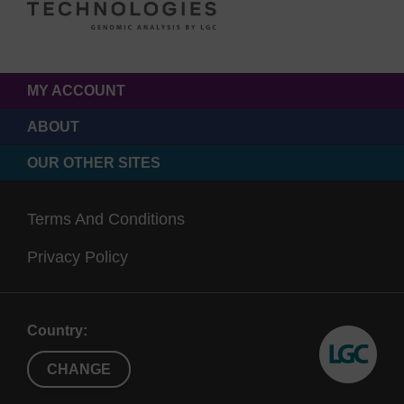
MY ACCOUNT
ABOUT
OUR OTHER SITES
Terms And Conditions
Privacy Policy
Country:
CHANGE