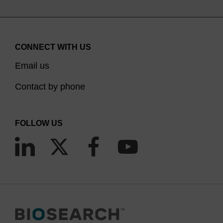
CONNECT WITH US
Email us
Contact by phone
FOLLOW US