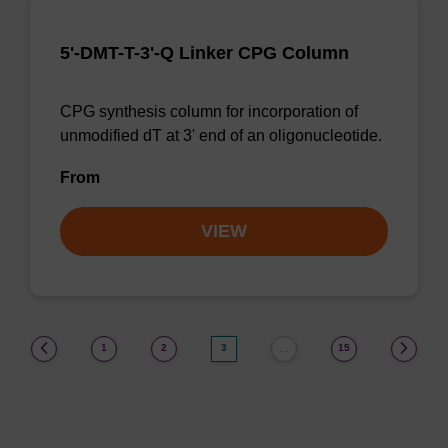
5'-DMT-T-3'-Q Linker CPG Column
CPG synthesis column for incorporation of
unmodified dT at 3' end of an oligonucleotide.
From
VIEW
(current)
1
2
3
15
…