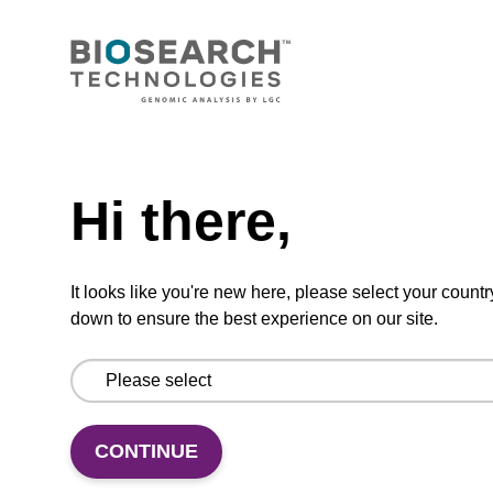
5'-DMT-dG (dmf)-3'-Q Linker CPG
Column
CPG synthesis column for incorporation of
Need help
unmodified dG at 3' end of an oligonucleotide.
Hi there,
From
VIEW
It looks like you're new here, please select your countr
down to ensure the best experience on our site.
dG (dmf) CPG Column, High Loading
CONTINUE