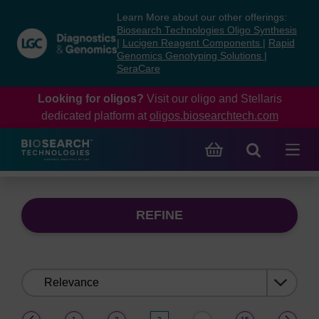
Skip
Skip
Learn More about our other offerings:
to
to
Biosearch Technologies Oligo Synthesis
content
navigation
|
Lucigen Reagent Components
|
Rapid
Genomics Genotyping Solutions
|
menu
SeraCare
Looking for oligos?
Visit our oligo and Stellaris
dedicated platform at
oligos.biosearchtech.com
REFINE
Sort
by:
(current)