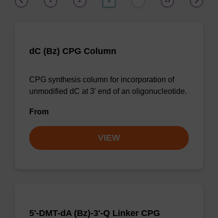
1
2
3
15
…
dC (Bz) CPG Column
CPG synthesis column for incorporation of
unmodified dC at 3' end of an oligonucleotide.
From
VIEW
5'-DMT-dA (Bz)-3'-Q Linker CPG