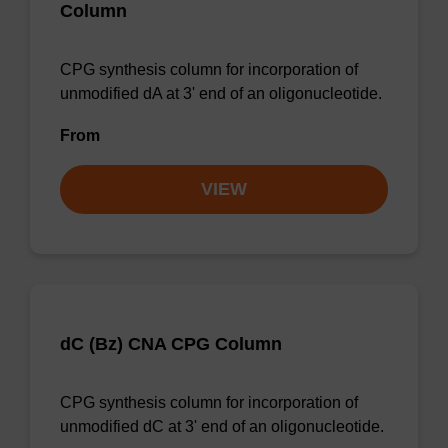
Column
CPG synthesis column for incorporation of
unmodified dA at 3' end of an oligonucleotide.
From
VIEW
dC (Bz) CNA CPG Column
CPG synthesis column for incorporation of
unmodified dC at 3' end of an oligonucleotide.