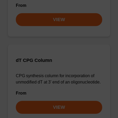
From
VIEW
dT CPG Column
CPG synthesis column for incorporation of
unmodified dT at 3' end of an oligonucleotide.
From
VIEW