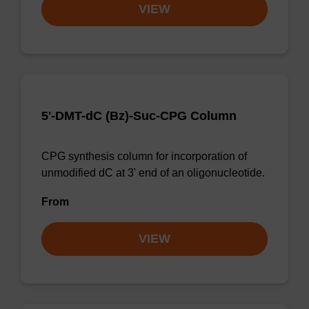
VIEW
5'-DMT-dC (Bz)-Suc-CPG Column
CPG synthesis column for incorporation of
unmodified dC at 3' end of an oligonucleotide.
From
VIEW