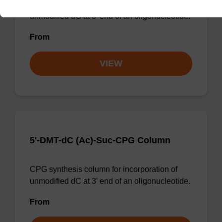
CPG synthesis column for incorporation of
unmodified dG at 3' end of an oligonucleotide.
From
VIEW
5'-DMT-dC (Ac)-Suc-CPG Column
CPG synthesis column for incorporation of
unmodified dC at 3' end of an oligonucleotide.
From