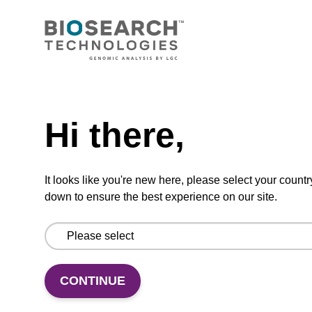
CONNECT WITH US
Email us
Need help
Contact by phone
Hi there,
FOLLOW US
It looks like you're new here, please select your countr
down to ensure the best experience on our site.
CONTINUE