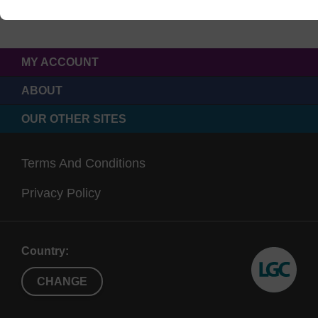
MY ACCOUNT
ABOUT
OUR OTHER SITES
Terms And Conditions
Privacy Policy
Country:
CHANGE