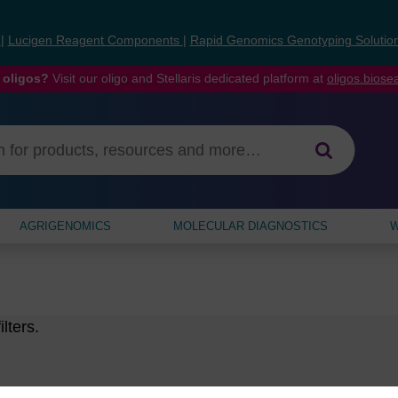
s
|
Lucigen Reagent Components
|
Rapid Genomics Genotyping Solutio
 oligos?
Visit our oligo and Stellaris dedicated platform at
oligos.bios
AGRIGENOMICS
MOLECULAR DIAGNOSTICS
W
lters.