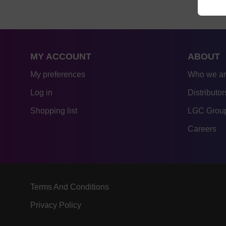
MY ACCOUNT
ABOUT
My preferences
Who we a
Log in
Distributor
Shopping list
LGC Group
Careers
Terms And Conditions
Privacy Policy