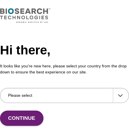
Hi there,
It looks like you're new here, please select your country from the drop
down to ensure the best experience on our site.
 US
CONTINUE