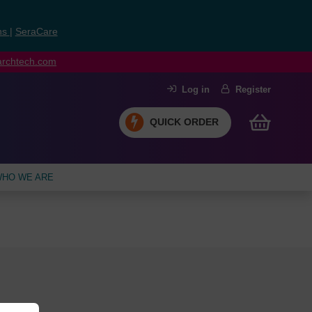
ns
|
SeraCare
earchtech.com
Log in
Register
QUICK ORDER
HO WE ARE