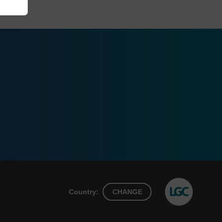
Country:
CHANGE