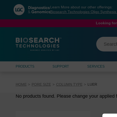
Skip
Skip
Learn More about our other offerings:
to
to
Biosearch Technologies Oligo Synthesi
content
navigation
menu
Looking for
PRODUCTS
SUPPORT
SERVICES
HOME
PORE SIZE
COLUMN TYPE
LUER
No products found. Please change your applied fi