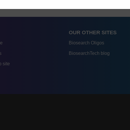
OUR OTHER SITES
re
Biosearch Oligos
s
BiosearchTech blog
 site