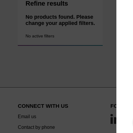
Refine results
No products found. Please
change your applied filters.
No active filters
CONNECT WITH US
FOLLOW
Email us
Contact by phone