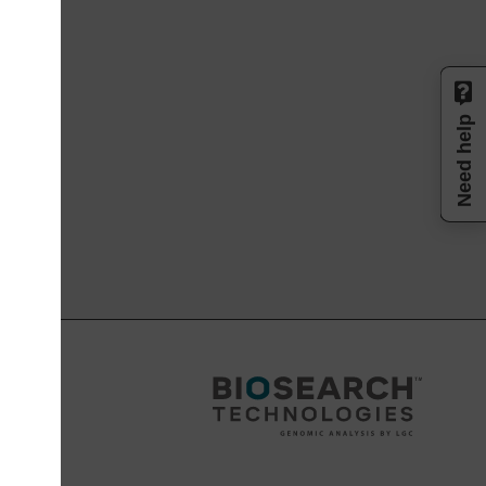
Need help