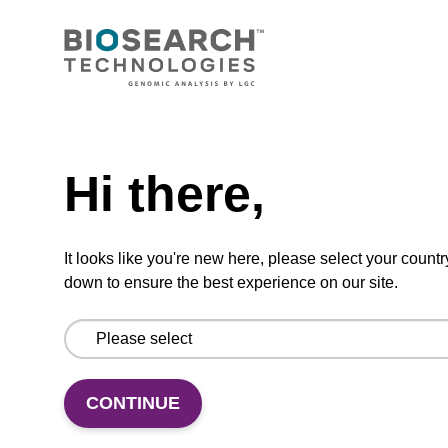
CONNECT WITH US
Email us
Need help
Contact by phone
Hi there,
FOLLOW US
It looks like you're new here, please select your countr
down to ensure the best experience on our site.
CONTINUE