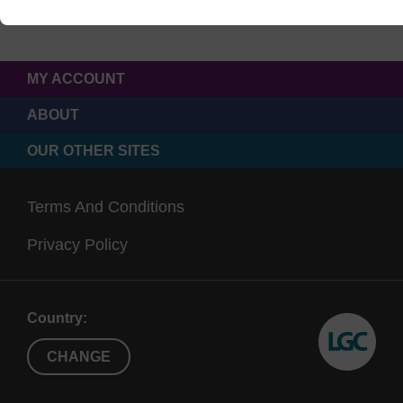
MY ACCOUNT
ABOUT
OUR OTHER SITES
Terms And Conditions
Privacy Policy
Country:
CHANGE