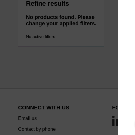
Refine results
No products found. Please
change your applied filters.
No active filters
CONNECT WITH US
FOLLOW
Email us
Contact by phone