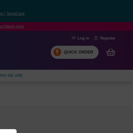
ns
|
SeraCare
earchtech.com
Log in
Register
QUICK ORDER
HO WE ARE