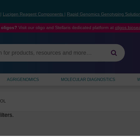
s
|
Lucigen Reagent Components
|
Rapid Genomics Genotyping Solutio
 oligos?
Visit our oligo and Stellaris dedicated platform at
oligos.bios
AGRIGENOMICS
MOLECULAR DIAGNOSTICS
W
MOL
lters.