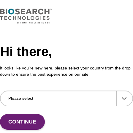
Hi there,
It looks like you're new here, please select your country from the drop
down to ensure the best experience on our site.
 US
CONTINUE