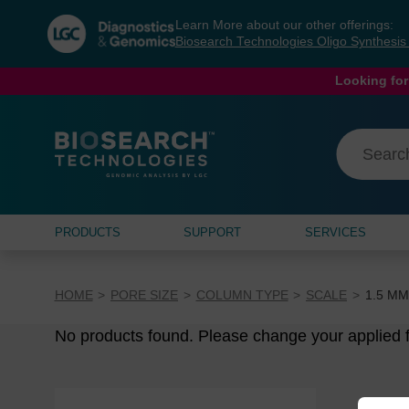
Skip
Skip
Learn More about our other offerings:
to
to
Biosearch Technologies Oligo Synthesi
content
navigation
menu
Looking for
PRODUCTS
SUPPORT
SERVICES
HOME
PORE SIZE
COLUMN TYPE
SCALE
1.5 Μ
No products found. Please change your applied fi