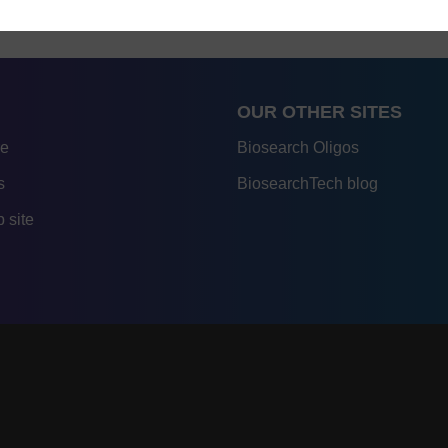
OUR OTHER SITES
re
Biosearch Oligos
s
BiosearchTech blog
 site