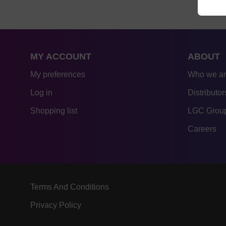
MY ACCOUNT
ABOUT
My preferences
Who we a
Log in
Distributor
Shopping list
LGC Group
Careers
Terms And Conditions
Privacy Policy