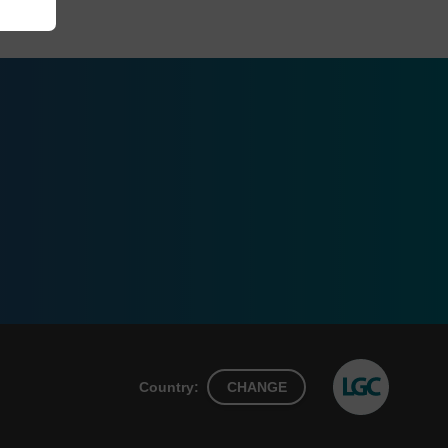
Country:
CHANGE