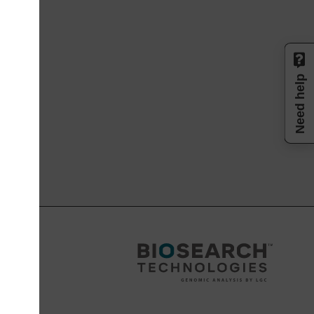
Need help