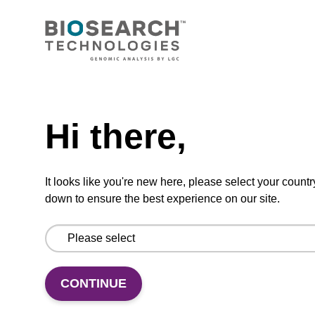
CONNECT WITH US
Email us
Need help
Contact by phone
Hi there,
FOLLOW US
It looks like you're new here, please select your countr
down to ensure the best experience on our site.
CONTINUE