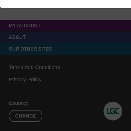
MY ACCOUNT
ABOUT
OUR OTHER SITES
Terms And Conditions
Privacy Policy
Country:
CHANGE