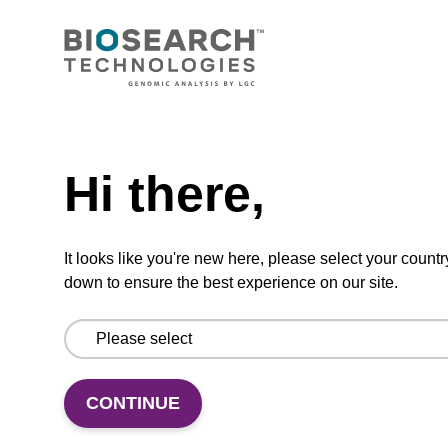
CONNECT WITH US
Email us
Need help
Contact by phone
Hi there,
FOLLOW US
It looks like you're new here, please select your countr
down to ensure the best experience on our site.
CONTINUE