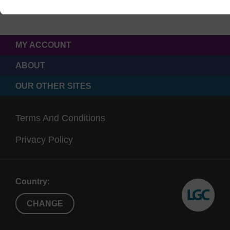
MY ACCOUNT
ABOUT
OUR OTHER SITES
Terms And Conditions
Privacy Policy
Country:
CHANGE