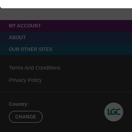
MY ACCOUNT
ABOUT
OUR OTHER SITES
Terms And Conditions
Privacy Policy
Country:
CHANGE