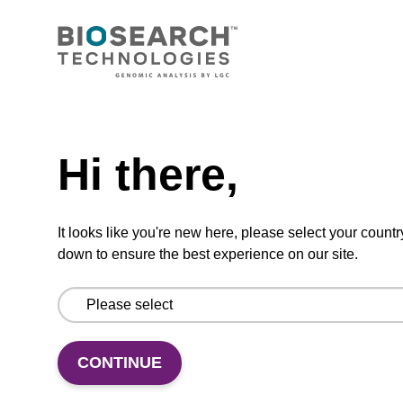
CONNECT WITH US
Email us
Need help
Contact by phone
Hi there,
FOLLOW US
It looks like you're new here, please select your countr
down to ensure the best experience on our site.
CONTINUE