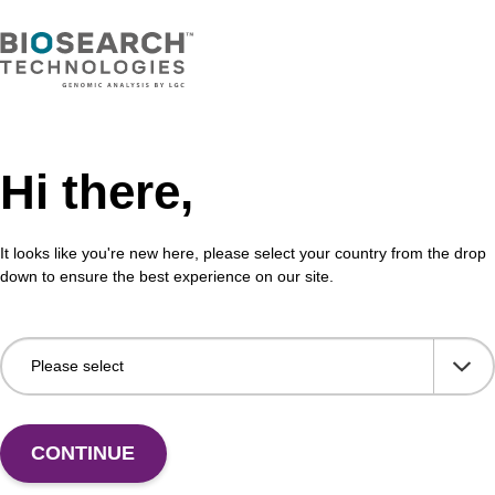
Hi there,
It looks like you're new here, please select your country from the drop
down to ensure the best experience on our site.
 US
CONTINUE