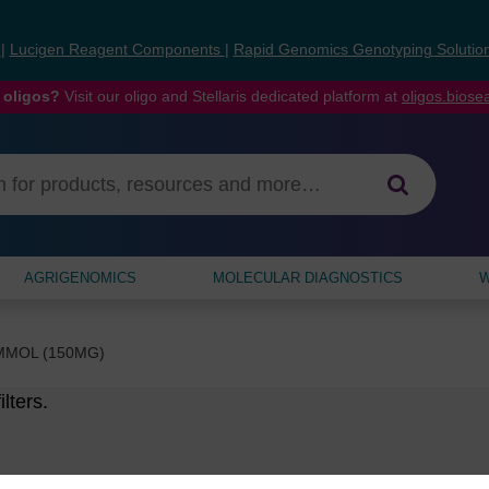
s
|
Lucigen Reagent Components
|
Rapid Genomics Genotyping Solutio
 oligos?
Visit our oligo and Stellaris dedicated platform at
oligos.bios
AGRIGENOMICS
MOLECULAR DIAGNOSTICS
W
ΜMOL (150MG)
lters.