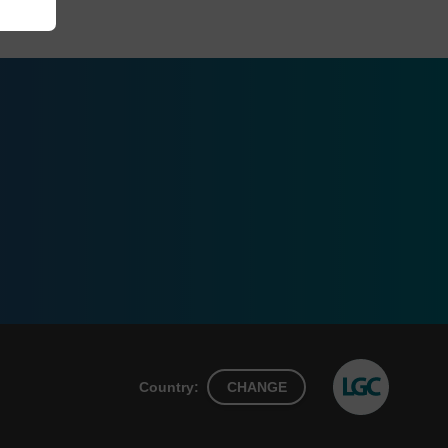
Country:
CHANGE