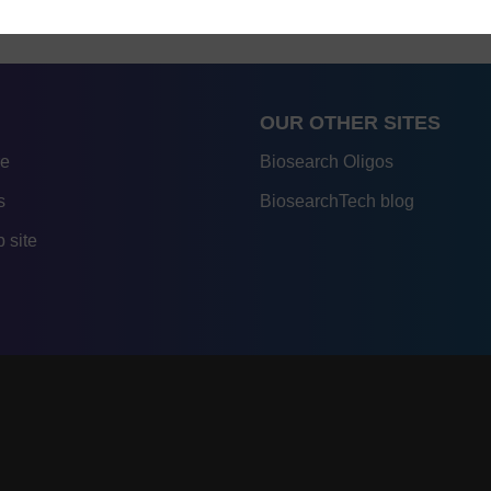
OUR OTHER SITES
re
Biosearch Oligos
s
BiosearchTech blog
 site