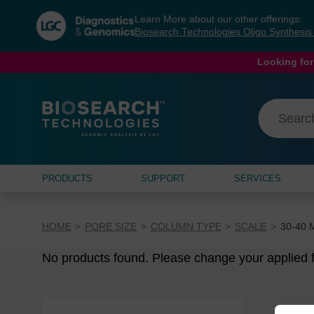
Skip
Skip
Learn More about our other offerings:
to
to
Biosearch Technologies Oligo Synthesi
content
navigation
menu
Looking for
PRODUCTS
SUPPORT
SERVICES
HOME
PORE SIZE
COLUMN TYPE
SCALE
30-40 
No products found. Please change your applied fi