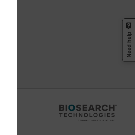
Need help