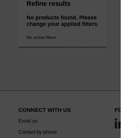
Refine results
No products found. Please
change your applied filters.
No active filters
CONNECT WITH US
FOLLOW
Email us
Contact by phone