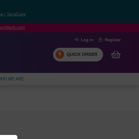
ns
|
SeraCare
earchtech.com
Log in
Register
QUICK ORDER
HO WE ARE