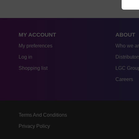
MY ACCOUNT
ABOUT
My preferences
Who we a
Log in
Distributor
Shopping list
LGC Group
Careers
Terms And Conditions
Privacy Policy