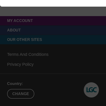
MY ACCOUNT
ABOUT
OUR OTHER SITES
Terms And Conditions
Privacy Policy
Country:
CHANGE