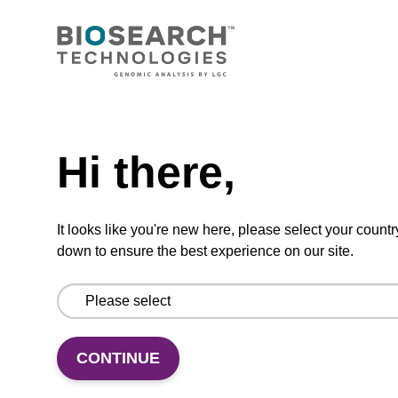
CONNECT WITH US
Email us
Need help
Contact by phone
Hi there,
FOLLOW US
It looks like you're new here, please select your countr
down to ensure the best experience on our site.
CONTINUE