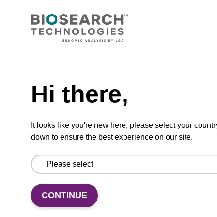
CONNECT WITH US
Email us
Need help
Contact by phone
Hi there,
FOLLOW US
It looks like you're new here, please select your countr
down to ensure the best experience on our site.
CONTINUE