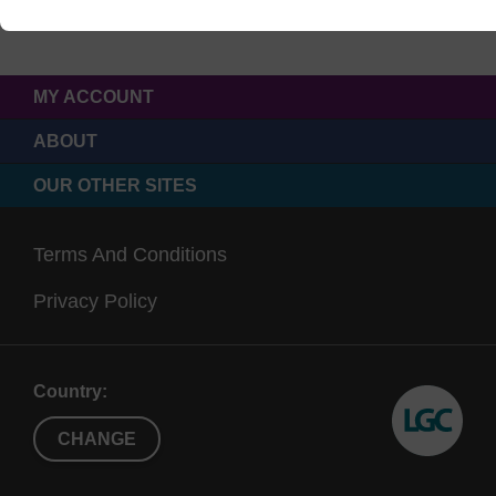
MY ACCOUNT
ABOUT
OUR OTHER SITES
Terms And Conditions
Privacy Policy
Country:
CHANGE