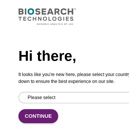
CONNECT WITH US
Email us
Need help
Contact by phone
Hi there,
FOLLOW US
It looks like you're new here, please select your countr
down to ensure the best experience on our site.
CONTINUE