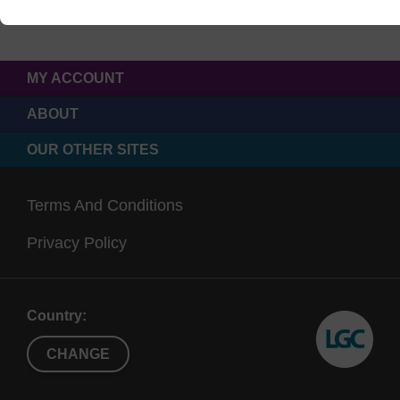
MY ACCOUNT
ABOUT
OUR OTHER SITES
Terms And Conditions
Privacy Policy
Country:
CHANGE