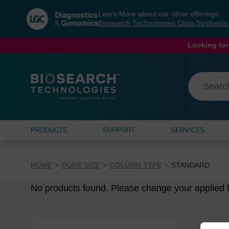
Skip
Skip
Learn More about our other offerings:
to
to
Biosearch Technologies Oligo Synthesi
content
navigation
menu
Looking for
PRODUCTS
SUPPORT
SERVICES
HOME
PORE SIZE
COLUMN TYPE
STANDARD
No products found. Please change your applied fi