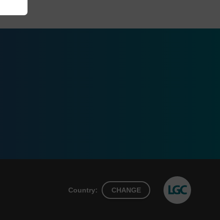
Country:
CHANGE