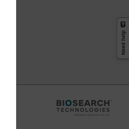
Need help