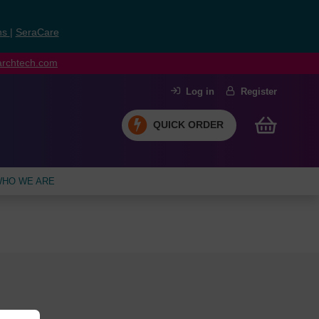
ns
|
SeraCare
earchtech.com
Log in
Register
QUICK ORDER
HO WE ARE