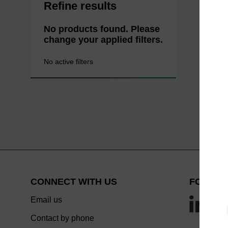
Refine results
No products found. Please
change your applied filters.
No active filters
CONNECT WITH US
FOLLOW
Email us
Contact by phone