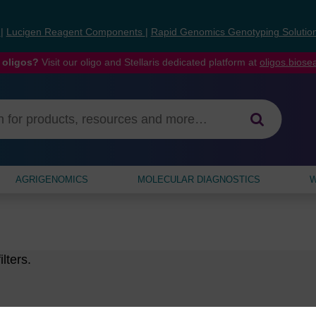
s
|
Lucigen Reagent Components
|
Rapid Genomics Genotyping Solutio
 oligos?
Visit our oligo and Stellaris dedicated platform at
oligos.bios
AGRIGENOMICS
MOLECULAR DIAGNOSTICS
W
lters.