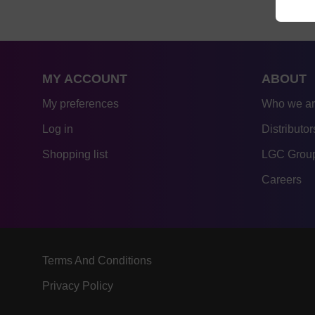
MY ACCOUNT
ABOUT
My preferences
Who we a
Log in
Distributor
Shopping list
LGC Group
Careers
Terms And Conditions
Privacy Policy