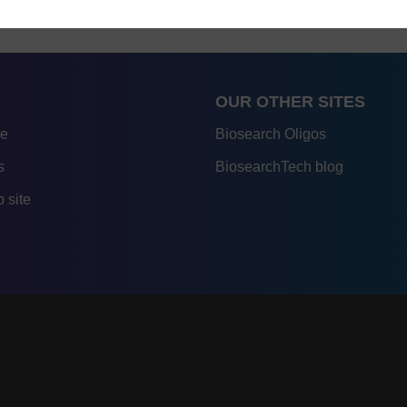
OUR OTHER SITES
re
Biosearch Oligos
s
BiosearchTech blog
 site