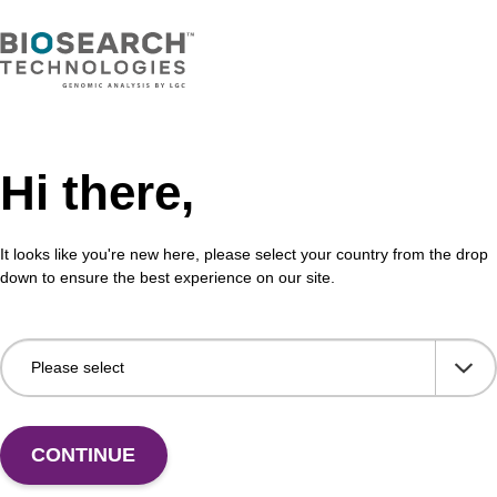
Hi there,
It looks like you're new here, please select your country from the drop
down to ensure the best experience on our site.
 US
CONTINUE