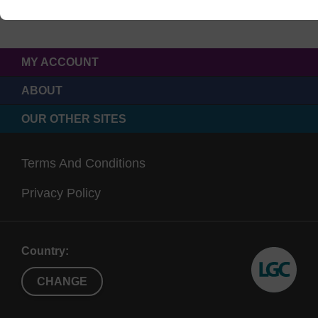
MY ACCOUNT
ABOUT
OUR OTHER SITES
Terms And Conditions
Privacy Policy
Country:
CHANGE