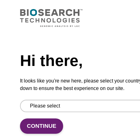
CONNECT WITH US
Email us
Need help
Contact by phone
Hi there,
FOLLOW US
It looks like you're new here, please select your countr
down to ensure the best experience on our site.
CONTINUE