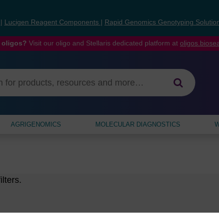
s
|
Lucigen Reagent Components
|
Rapid Genomics Genotyping Solutio
 oligos?
Visit our oligo and Stellaris dedicated platform at
oligos.bios
AGRIGENOMICS
MOLECULAR DIAGNOSTICS
W
lters.