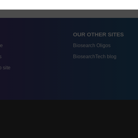
OUR OTHER SITES
re
Biosearch Oligos
s
BiosearchTech blog
 site