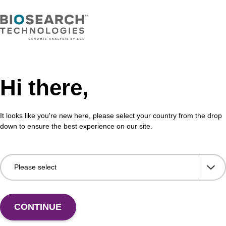
Hi there,
It looks like you're new here, please select your country from the drop
down to ensure the best experience on our site.
 US
CONTINUE