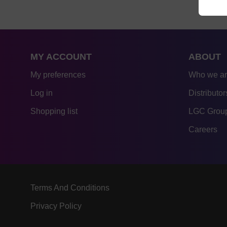
MY ACCOUNT
ABOUT
My preferences
Who we a
Log in
Distributor
Shopping list
LGC Group
Careers
Terms And Conditions
Privacy Policy