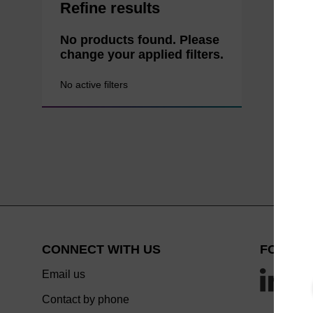
Refine results
No products found. Please
change your applied filters.
No active filters
CONNECT WITH US
FOLLOW
Email us
Contact by phone