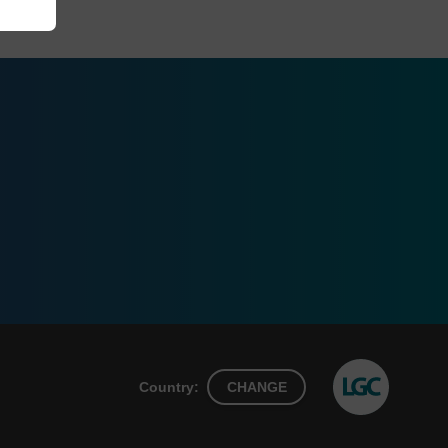
Country:
CHANGE