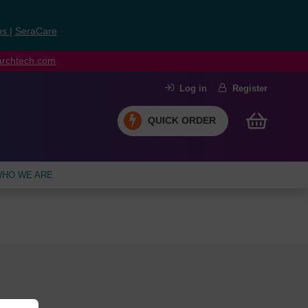
ns
|
SeraCare
earchtech.com
Log in
Register
QUICK ORDER
HO WE ARE