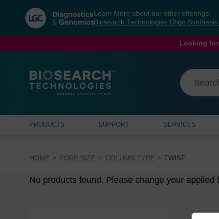
Skip
Skip
Learn More about our other offerings:
to
to
Biosearch Technologies Oligo Synthesi
content
navigation
menu
Looking for
PRODUCTS
SUPPORT
SERVICES
HOME
PORE SIZE
COLUMN TYPE
TWIST
No products found. Please change your applied fi