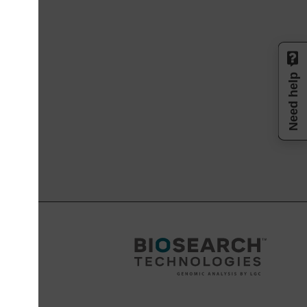
Need help