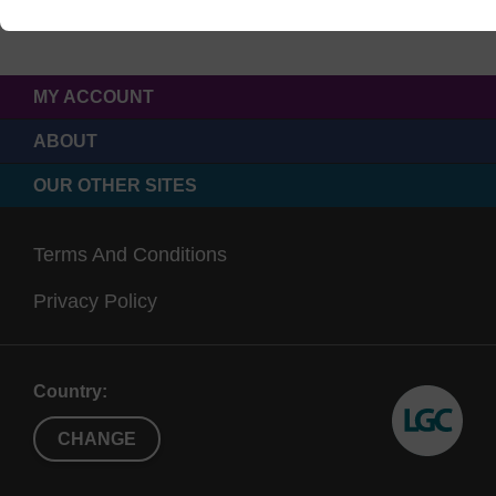
MY ACCOUNT
ABOUT
OUR OTHER SITES
Terms And Conditions
Privacy Policy
Country:
CHANGE