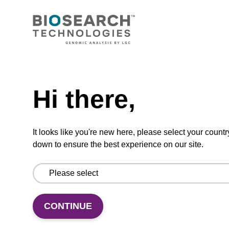
CONNECT WITH US
Email us
Need help
Contact by phone
Hi there,
FOLLOW US
It looks like you're new here, please select your countr
down to ensure the best experience on our site.
CONTINUE