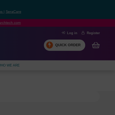
ns
|
SeraCare
earchtech.com
Log in
Register
QUICK ORDER
HO WE ARE