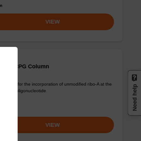
om
VIEW
 (Pac) CPG Column
column for the incorporation of unmodified ribo-A at the
Need help
nd of an oligonucleotide.
om
VIEW