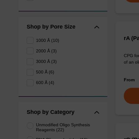
Shop by Pore Size
rA (P
1000 Å (10)
2000 Å (3)
CPG for
3000 Å (3)
of an ol
500 Å (6)
From
600 Å (4)
Shop by Category
Unmodified Oligo Synthesis
Reagents (22)