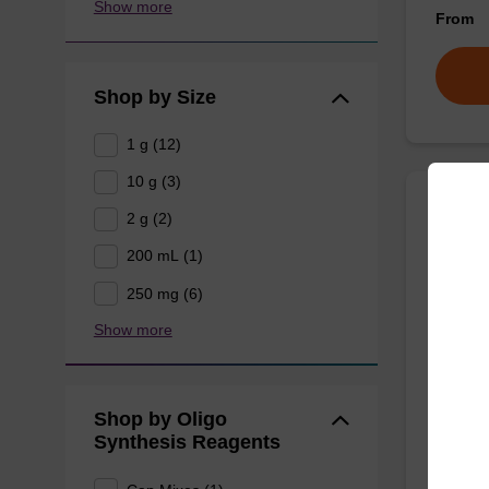
Show more
From
Shop by Size
1 g (12)
10 g (3)
2 g (2)
rA (P
200 mL (1)
Phenoxy
250 mg (6)
for the 
Show more
using U
From
Shop by Oligo
Synthesis Reagents