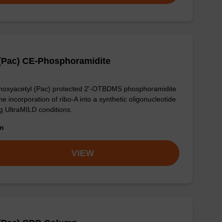
(Pac) CE-Phosphoramidite
oxyacetyl (Pac) protected 2'-OTBDMS phosphoramidite
the incorporation of ribo-A into a synthetic oligonucleotide
g UltraMILD conditions.
om
VIEW