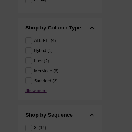
Shop by Column Type
ALL-FIT (4)
Hybrid (1)
Luer (2)
MerMade (6)
Standard (2)
Show more
Shop by Sequence
3' (14)