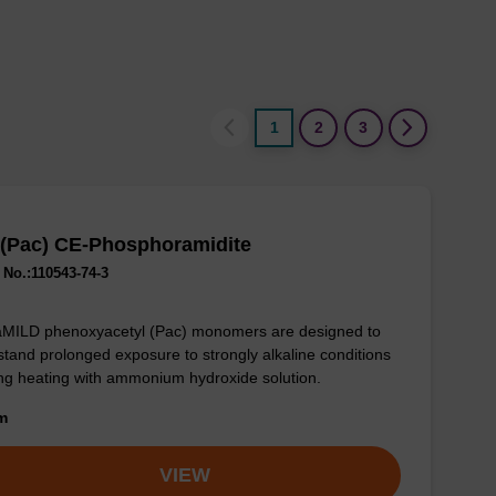
1
2
3
 (Pac) CE-Phosphoramidite
No.:110543-74-3
aMILD phenoxyacetyl (Pac) monomers are designed to
stand prolonged exposure to strongly alkaline conditions
ng heating with ammonium hydroxide solution.
om
VIEW