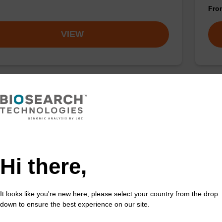
Fr
VIEW
ac) CE-Phosphoramidite
rA
acetyl (Pac) protected 2'-OTBDMS phosphoramidite
CPG 
incorporation of ribo-A into a synthetic oligonucleotide
3' e
ltraMILD conditions.
Hi there,
Fr
It looks like you're new here, please select your country from the drop
VIEW
down to ensure the best experience on our site.