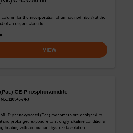
 (Pac) CPG Column
column for the incorporation of unmodified ribo-A at the
nd of an oligonucleotide.
om
VIEW
 (Pac) CE-Phosphoramidite
No.:110543-74-3
aMILD phenoxyacetyl (Pac) monomers are designed to
stand prolonged exposure to strongly alkaline conditions
ng heating with ammonium hydroxide solution.