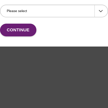
CONTINUE