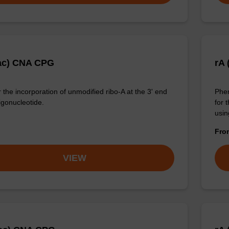
ac) CNA CPG
rA 
 the incorporation of unmodified ribo-A at the 3' end
Phen
igonucleotide.
for 
usin
Fr
VIEW