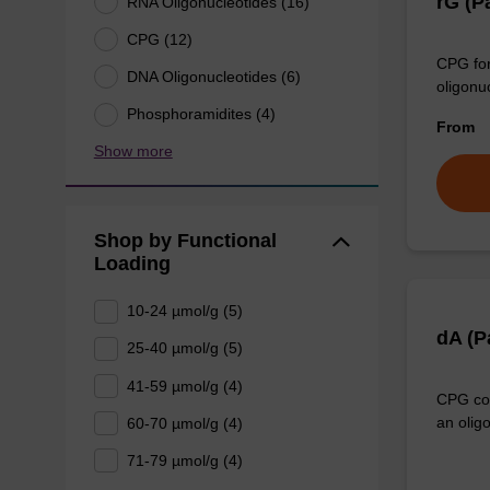
rG (P
RNA Oligonucleotides (16)
CPG (12)
CPG for
DNA Oligonucleotides (6)
oligonu
Phosphoramidites (4)
From
Show more
Shop by Functional
Loading
10-24 µmol/g (5)
dA (
25-40 µmol/g (5)
41-59 µmol/g (4)
CPG col
an olig
60-70 µmol/g (4)
71-79 µmol/g (4)