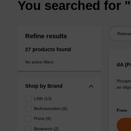
You searched for "
Sort
Refine results
by:
27 products found
No active filters
dA (P
Phospho
Shop by Brand
an olig
LINK (13)
BioAutomation (6)
From
Prime (6)
Biosearch (2)