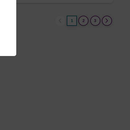
1
2
3