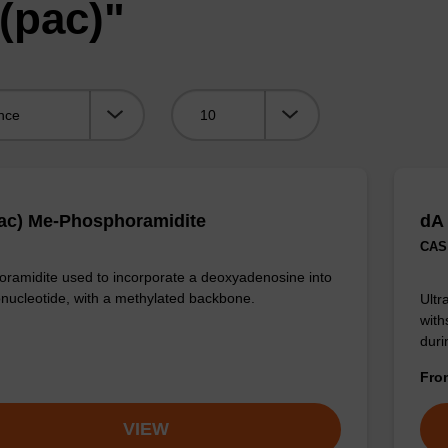
(pac)"
Viewing:
ac) Me-Phosphoramidite
dA
CAS 
ramidite used to incorporate a deoxyadenosine into
onucleotide, with a methylated backbone.
Ultr
with
duri
Fr
VIEW