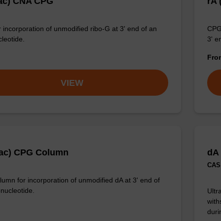
ac) CNA CPG
rA
 incorporation of unmodified ribo-G at 3' end of an
CPG 
cleotide.
3' e
Fr
VIEW
Pac) CPG Column
dA
CAS 
umn for incorporation of unmodified dA at 3' end of
onucleotide.
Ultr
with
duri