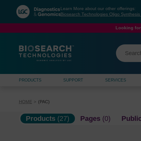
Skip
Skip
Learn More about our other offerings:
to
to
Biosearch Technologies Oligo Synthesi
content
navigation
menu
Looking for
PRODUCTS
SUPPORT
SERVICES
HOME
(PAC)
Products
(27)
Pages
(0)
Publi