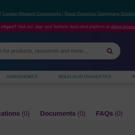
s
|
Lucigen Reagent Components
|
Rapid Genomics Genotyping Solutio
 oligos?
Visit our oligo and Stellaris dedicated platform at
oligos.bios
AGRIGENOMICS
MOLECULAR DIAGNOSTICS
W
cations
(0)
Documents
(0)
FAQs
(0)