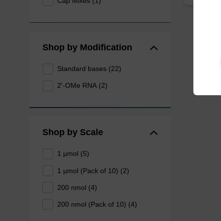
Cap Mixes (1)
Shop by Modification
Standard bases (22)
2'-OMe RNA (2)
Shop by Scale
1 µmol (5)
1 µmol (Pack of 10) (2)
200 nmol (4)
200 nmol (Pack of 10) (4)