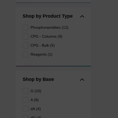
Shop by Product Type
Phosphoramidites (12)
CPG - Columns (9)
CPG - Bulk (5)
Reagents (1)
Shop by Base
G (10)
A (8)
dA (4)
dG (4)