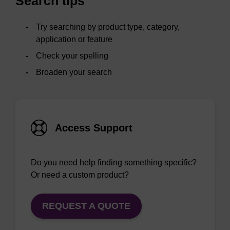
Search tips
Try searching by product type, category,
application or feature
Check your spelling
Broaden your search
Access Support
Do you need help finding something specific?
Or need a custom product?
REQUEST A QUOTE