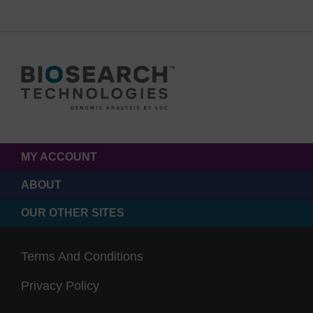
MY ACCOUNT
ABOUT
OUR OTHER SITES
Terms And Conditions
Privacy Policy