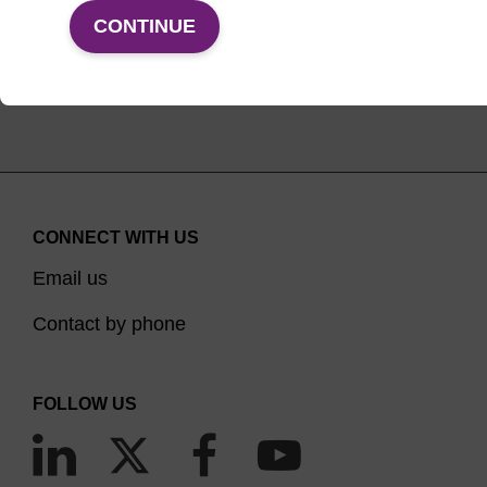
VIEW PRODUCTS
CONTINUE
CONNECT WITH US
Email us
Contact by phone
FOLLOW US