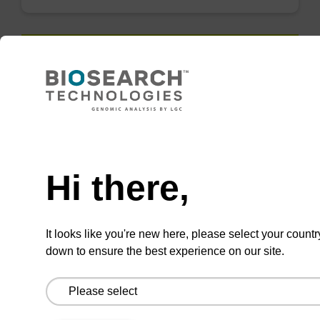
QuickExtract™️
extracts DNA
and RNA from
Need help
most sample
types.
Hi there,
Super fast in less than
8 minutes. Simple to
It looks like you're new here, please select your countr
use in a single tube.
down to ensure the best experience on our site.
Safe in using non-
toxic reagents.