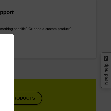
pport
omething specific? Or need a custom product?
OTE
Need help
VIEW PRODUCTS