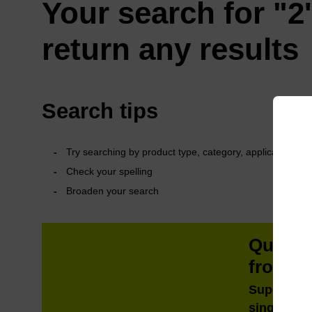
Your search for "2'
return any results
Search tips
Try searching by product type, category, application or 
Check your spelling
Broaden your search
QuickE
from m
Super fast
single tub