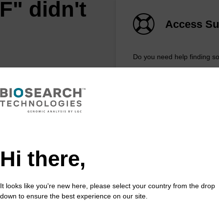
F" didn't
Access Su
Do you need help finding s
REQUEST A QU
feature
Hi there,
xtract™️ extracts DNA and RNA
ost sample types.
It looks like you're new here, please select your country from the drop
down to ensure the best experience on our site.
 in less than 8 minutes. Simple to use in a
e. Safe in using non-toxic reagents.