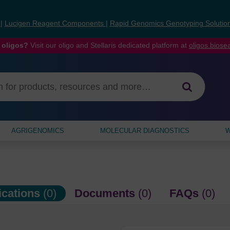
s
|
Lucigen Reagent Components
|
Rapid Genomics Genotyping Solutio
 oligos?
Visit our oligo and Stellaris dedicated platform at
oligos.bios
AGRIGENOMICS
MOLECULAR DIAGNOSTICS
W
ications
(0)
Documents
(0)
FAQs
(0)