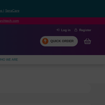
ns
|
SeraCare
earchtech.com
Log in
Register
QUICK ORDER
HO WE ARE