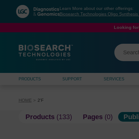
Skip
Skip
Learn More about our other offerings:
to
to
Biosearch Technologies Oligo Synthesi
content
navigation
menu
Looking for
PRODUCTS
SUPPORT
SERVICES
HOME
2'F
Products
(133)
Pages
(0)
Publ