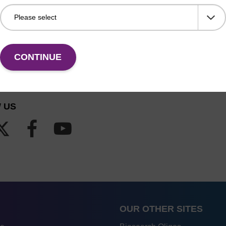
CONTINUE
 US
OUR OTHER SITES