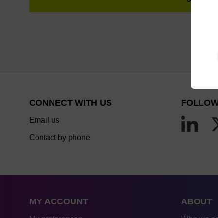
CONNECT WITH US
FOLLOW
Email us
Contact by phone
MY ACCOUNT
ABOUT