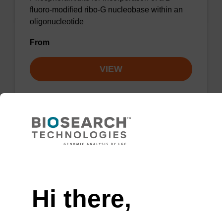
fluoro-modified ribo-G nucleobase within an
oligonucleotide
From
VIEW
2'-F-A (Bz) CE-Phosphoramidite
CAS No.:136834-22-5
Need help
Phosphoramidite for the incorporation of a 2'-
Hi there,
fluoro-modified ribo-A nucleobase within an
oligonucleotide