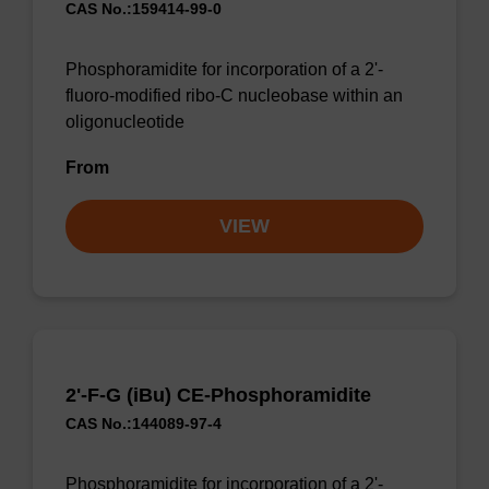
CAS No.:159414-99-0
Phosphoramidite for incorporation of a 2'-
fluoro-modified ribo-C nucleobase within an
oligonucleotide
From
VIEW
2'-F-G (iBu) CE-Phosphoramidite
CAS No.:144089-97-4
Phosphoramidite for incorporation of a 2'-