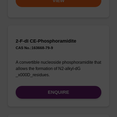
VIEW
2-F-dI CE-Phosphoramidite
CAS No.:163668-79-9
A convertible nucleoside phosphoramidite that
allows the formation of N2-alkyl-dG
_x000D_residues.
ENQUIRE