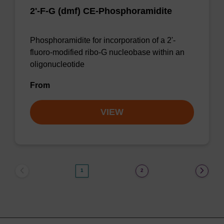
2'-F-G (dmf) CE-Phosphoramidite
Phosphoramidite for incorporation of a 2'-
fluoro-modified ribo-G nucleobase within an
oligonucleotide
From
VIEW
1
2