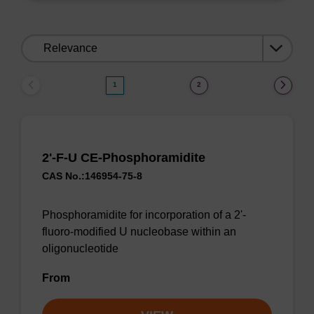
Sort
by:
1
2
2'-F-U CE-Phosphoramidite
CAS No.:146954-75-8
Phosphoramidite for incorporation of a 2'-
fluoro-modified U nucleobase within an
oligonucleotide
From