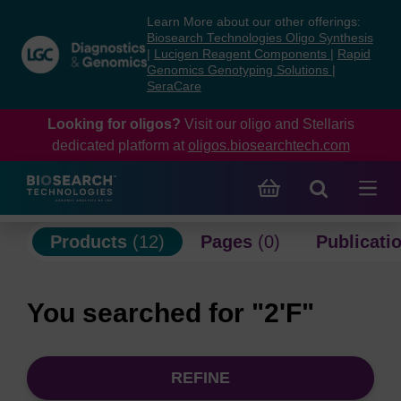
Skip
Skip
Learn More about our other offerings:
to
to
Biosearch Technologies Oligo Synthesis
content
navigation
|
Lucigen Reagent Components
|
Rapid
Genomics Genotyping Solutions
|
menu
SeraCare
Looking for oligos?
Visit our oligo and Stellaris
dedicated platform at
oligos.biosearchtech.com
Products
(12)
Pages
(0)
Publicati
You searched for "2'F"
REFINE