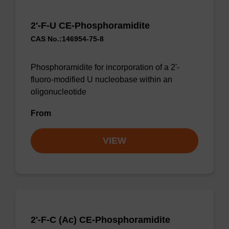
2'-F-U CE-Phosphoramidite
CAS No.:146954-75-8
Phosphoramidite for incorporation of a 2'-
fluoro-modified U nucleobase within an
oligonucleotide
From
VIEW
2'-F-C (Ac) CE-Phosphoramidite