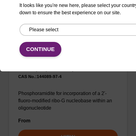
From
It looks like you're new here, please select your countr
down to ensure the best experience on our site.
VIEW
CONTINUE
2'-F-G (iBu) CE-Phosphoramidite
CAS No.:144089-97-4
Phosphoramidite for incorporation of a 2'-
fluoro-modified ribo-G nucleobase within an
oligonucleotide
From