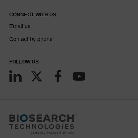
CONNECT WITH US
Email us
Contact by phone
FOLLOW US