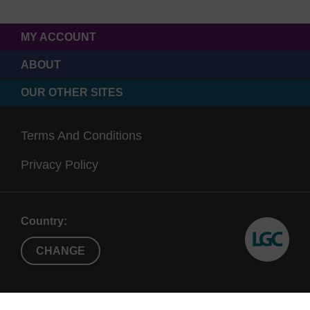
MY ACCOUNT
ABOUT
OUR OTHER SITES
Terms And Conditions
Privacy Policy
Country:
CHANGE