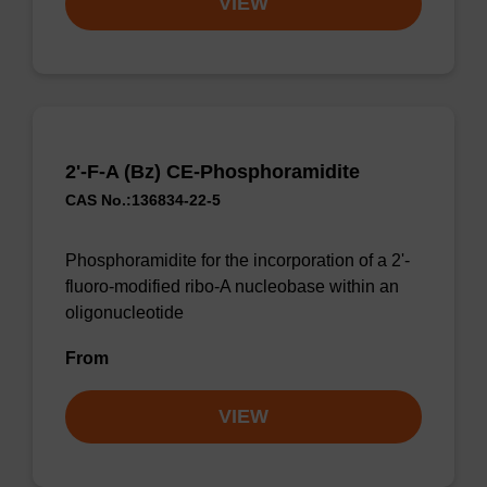
VIEW
2'-F-A (Bz) CE-Phosphoramidite
CAS No.:136834-22-5
Phosphoramidite for the incorporation of a 2'-
fluoro-modified ribo-A nucleobase within an
oligonucleotide
From
VIEW