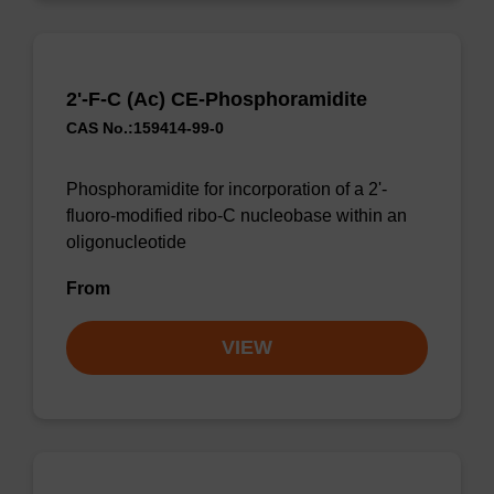
2'-F-C (Ac) CE-Phosphoramidite
CAS No.:159414-99-0
Phosphoramidite for incorporation of a 2'-
fluoro-modified ribo-C nucleobase within an
oligonucleotide
From
VIEW