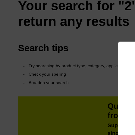
Your search for "2'
return any results
Search tips
Try searching by product type, category, application or 
Check your spelling
Broaden your search
QuickE
from m
Super fast
single tub