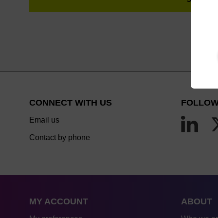
CONNECT WITH US
FOLLOW
Email us
Contact by phone
MY ACCOUNT
ABOUT