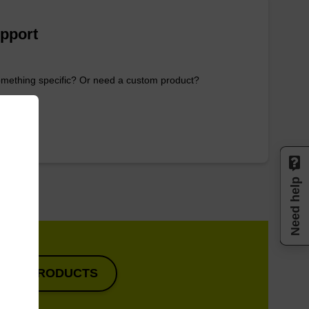
pport
omething specific? Or need a custom product?
OTE
Need help
VIEW PRODUCTS