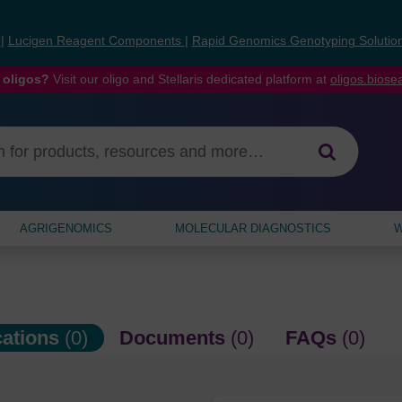
s
|
Lucigen Reagent Components
|
Rapid Genomics Genotyping Solutio
 oligos?
Visit our oligo and Stellaris dedicated platform at
oligos.bios
AGRIGENOMICS
MOLECULAR DIAGNOSTICS
W
cations
(0)
Documents
(0)
FAQs
(0)