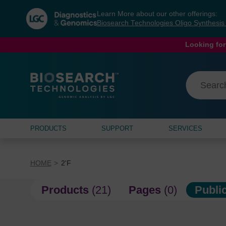
Skip
Skip
Learn More about our other offerings:
to
to
Biosearch Technologies Oligo Synthesi
content
navigation
menu
Looking for
PRODUCTS
SUPPORT
SERVICES
HOME
2'F
Products
(21)
Pages
(0)
Publi