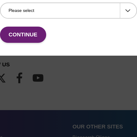
CONTINUE
 US
OUR OTHER SITES