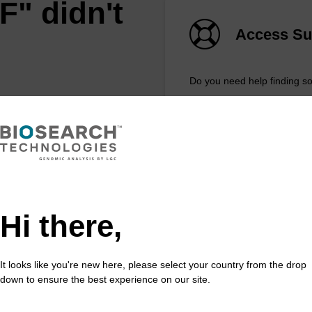
F" didn't
Access Su
Do you need help finding s
REQUEST A QU
feature
Hi there,
xtract™️ extracts DNA and RNA
ost sample types.
It looks like you're new here, please select your country from the drop
down to ensure the best experience on our site.
 in less than 8 minutes. Simple to use in a
e. Safe in using non-toxic reagents.