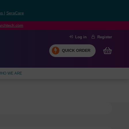
ns
|
SeraCare
earchtech.com
Log in
Register
QUICK ORDER
HO WE ARE