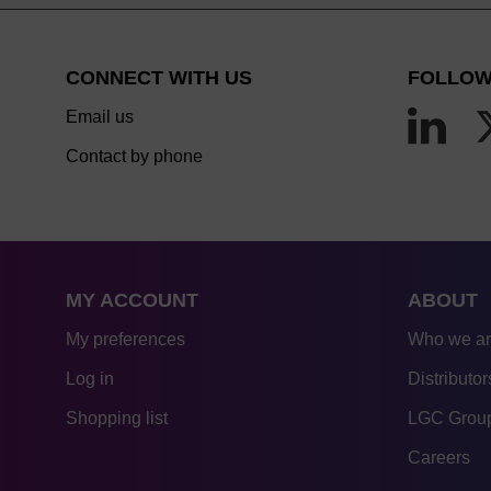
CONNECT WITH US
FOLLOW
Email us
Contact by phone
MY ACCOUNT
ABOUT
My preferences
Who we a
Log in
Distributor
Shopping list
LGC Group
Careers