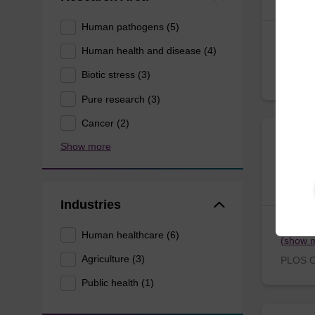
Human pathogens (5)
Chagné,
Human health and disease (4)
(show 
Tree G
Biotic stress (3)
Pure research (3)
Cancer (2)
Ricke
Show more
in Hu
Industries
Smalley
Human healthcare (6)
(show 
Agriculture (3)
PLOS O
Public health (1)