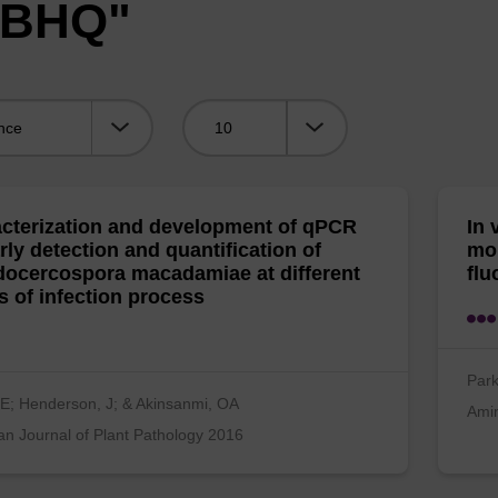
 "BHQ"
Viewing:
cterization and development of qPCR
In 
arly detection and quantification of
mo
ocercospora macadamiae at different
flu
s of infection process
Park
E; Henderson, J; & Akinsanmi, OA
Ami
n Journal of Plant Pathology 2016