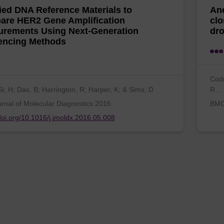
fied DNA Reference Materials to
Ane
re HER2 Gene Amplification
clo
rements Using Next-Generation
dro
encing Methods
Codn
Si, H; Das, B; Harrington, R; Harper, K; & Sims, D
R…
rnal of Molecular Diagnostics 2016
BMC 
/doi.org/10.1016/j.jmoldx.2016.05.008