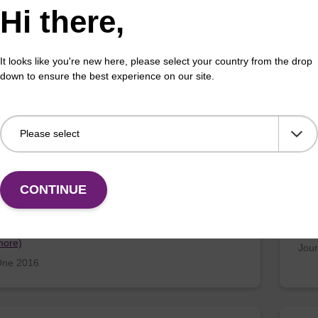
Hi there,
 D; Kirk, C; How, N; Whitworth, C; Fontic, C; & Igles…
D’Co
more)
Fra
It looks like you're new here, please select your country from the drop
enetics and Genomes 2016
Mole
down to ensure the best experience on our site.
ttsia australis Activates Inflammasome
Dia
man and Murine Macrophages
Tor
CONTINUE
, C; Bechelli, J; Rockx-Brouwer, D; Saito, T; Azar, S…
Lede
more)
Jour
ne 2016