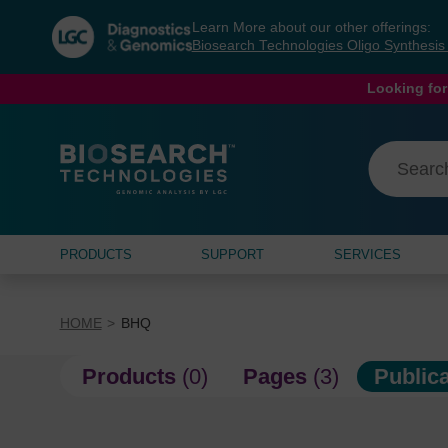
Skip
Skip
Learn More about our other offerings:
to
to
Biosearch Technologies Oligo Synthesi
content
navigation
menu
Looking for
PRODUCTS
SUPPORT
SERVICES
HOME
BHQ
Products
(0)
Pages
(3)
Public