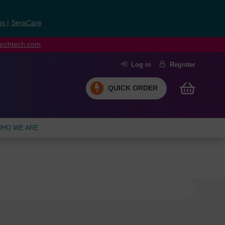
ns
|
SeraCare
earchtech.com
Log in
Register
QUICK ORDER
HO WE ARE