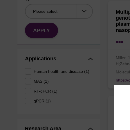
Multi
genot
plasm
nasop
APPLY
Miller,
Applications
H;Zehn
Human health and disease (1)
Molecul
https:/
MAS (1)
RT-qPCR (1)
qPCR (1)
A fun
skin 
envir
Research Area