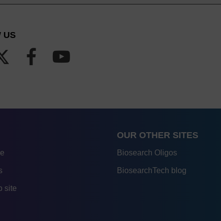
 US
OUR OTHER SITES
re
Biosearch Oligos
s
BiosearchTech blog
 site