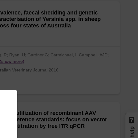
valence, faecal shedding and genetic
racterisation of Yersinia spp. in sheep
oss four states of Australia
, R; Ryan, U; Gardner,G; Carmichael, I; Campbell, AJD;
(show more)
ralian Veterinary Journal 2016
ctical utilization of recombinant AAV
tor reference standards: focus on vector
omes titration by free ITR qPCR