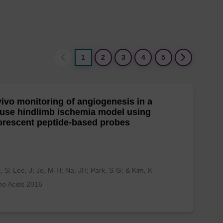
1
2
3
4
5
vivo monitoring of angiogenesis in a
use hindlimb ischemia model using
orescent peptide-based probes
, S; Lee, J; Jo, M-H; Na, JH; Park, S-G; & Kim, K
no Acids 2016