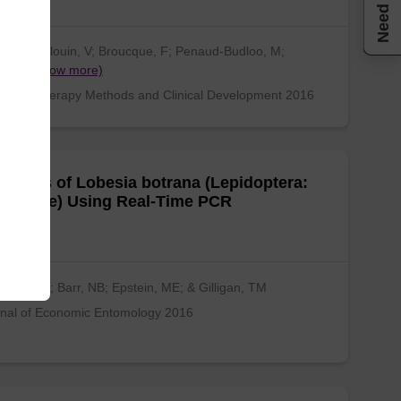
Need help
sta, S; Blouin, V; Broucque, F; Penaud-Budloo, M;
nço…
(show more)
cular Therapy Methods and Clinical Development 2016
gnosis of Lobesia botrana (Lepidoptera:
tricidae) Using Real-Time PCR
zma, LA; Barr, NB; Epstein, ME; & Gilligan, TM
nal of Economic Entomology 2016