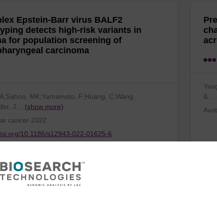
plex Epstein-Barr virus BALF2
Pre
yping detects high-risk variants in
cha
a for population screening of
acr
haryngeal carcinoma
Yang
 JA;Sahoo, MK;Yamamoto, F;Huang, C;Wang,
&…
der, J…
(show more)
Aust
ar cancer 2022
/doi.org/10.1186/s12943-022-01625-6
ctional genetic marker for apple red
Pra
coloration across different
vec
onments
gen