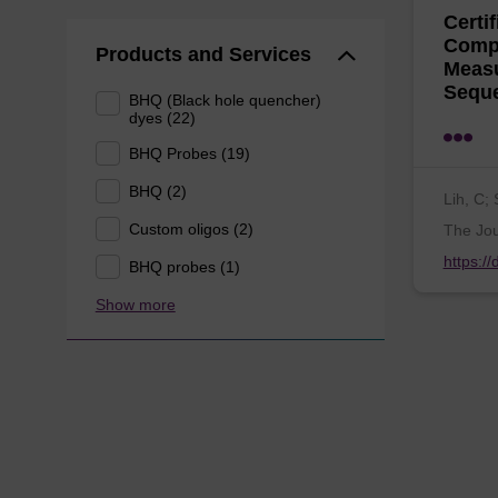
Certi
Compa
Products and Services
Measu
Sequ
BHQ (Black hole quencher)
dyes (22)
BHQ Probes (19)
BHQ (2)
Lih, C; 
Custom oligos (2)
The Jou
https:/
BHQ probes (1)
Show more