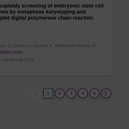
uploidy screening of embryonic stem cell
nes by metaphase karyotyping and
plet digital polymerase chain reaction
er, G; Lindner, L; Caulder, A; Wattenhofer-Donze, M;
(show more)
Cell Biology 2016
1
2
3
4
5