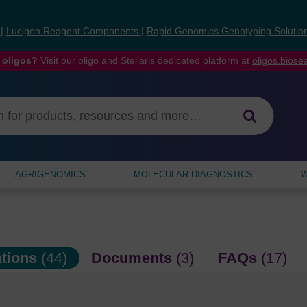
s
|
Lucigen Reagent Components
|
Rapid Genomics Genotyping Solutio
 oligos?
Visit our oligo and Stellaris dedicated platform at
oligos.bios
AGRIGENOMICS
MOLECULAR DIAGNOSTICS
W
ations
(44)
Documents
(3)
FAQs
(17)