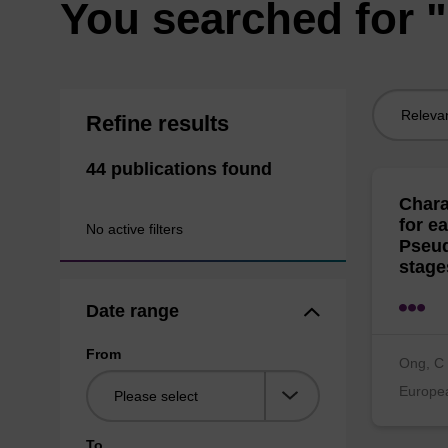
You searched for
Sort
Refine results
by:
44 publications found
Chara
for e
No active filters
Pseud
stage
Date range
From
Ong, C 
Europea
To