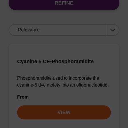
REFINE
Sort
by:
Cyanine 5 CE-Phosphoramidite
Phosphoramidite used to incorporate the
cyanine-5 dye moiety into an oligonucleotide.
From
VIEW