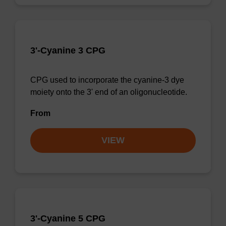
3'-Cyanine 3 CPG
CPG used to incorporate the cyanine-3 dye
moiety onto the 3' end of an oligonucleotide.
From
VIEW
3'-Cyanine 5 CPG