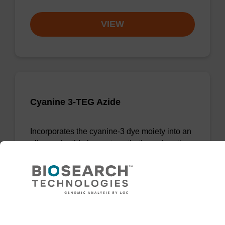
VIEW
Cyanine 3-TEG Azide
Incorporates the cyanine-3 dye moiety into an
oligonucleotide by post-synthetic conjugation.
From
VIEW