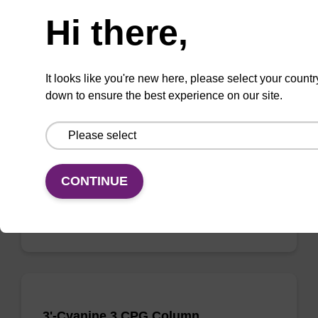
Need help
Hi there,
3'-Cyanine 5 CPG Column
It looks like you're new here, please select your countr
down to ensure the best experience on our site.
CPG column used to incorporate the cyanine-
5 dye moiety onto the 3'-end of an
oligonucleotide.
From
CONTINUE
VIEW
3'-Cyanine 3 CPG Column