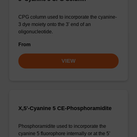
CPG column used to incorporate the cyanine-
3 dye moiety onto the 3' end of an
oligonucleotide.
From
VIEW
X,5'-Cyanine 5 CE-Phosphoramidite
Phosphoramidite used to incorporate the
cyanine 5 fluorophore internally or at the 5’