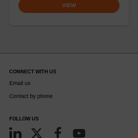
VIEW
CONNECT WITH US
Email us
Contact by phone
FOLLOW US