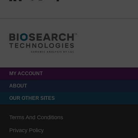
MY ACCOUNT
ABOUT
OUR OTHER SITES
Terms And Conditions
Privacy Policy