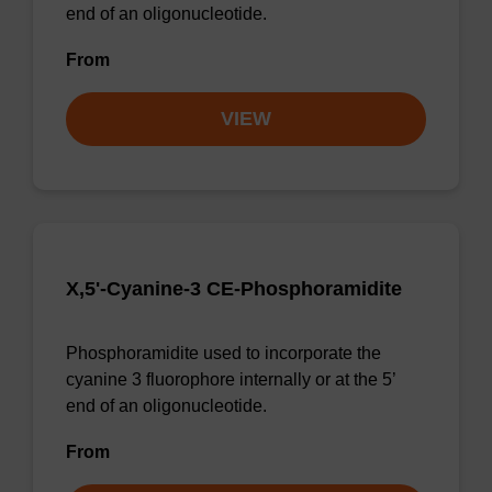
end of an oligonucleotide.
From
VIEW
X,5'-Cyanine-3 CE-Phosphoramidite
Phosphoramidite used to incorporate the
cyanine 3 fluorophore internally or at the 5’
end of an oligonucleotide.
From