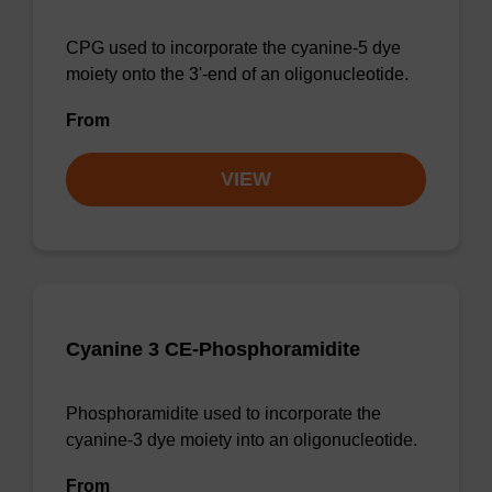
CPG used to incorporate the cyanine-5 dye
moiety onto the 3'-end of an oligonucleotide.
From
VIEW
Cyanine 3 CE-Phosphoramidite
Phosphoramidite used to incorporate the
cyanine-3 dye moiety into an oligonucleotide.
From