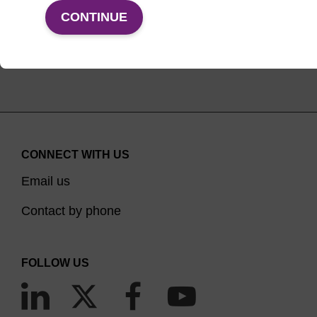
VIEW PRODUCTS
CONTINUE
CONNECT WITH US
Email us
Contact by phone
FOLLOW US