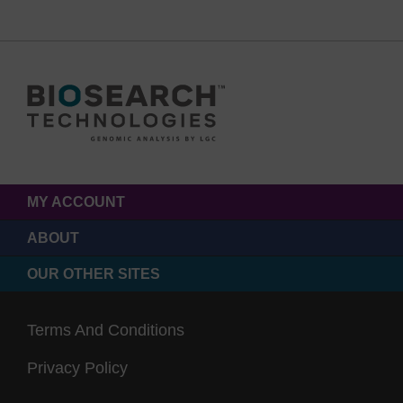
MY ACCOUNT
ABOUT
OUR OTHER SITES
Terms And Conditions
Privacy Policy