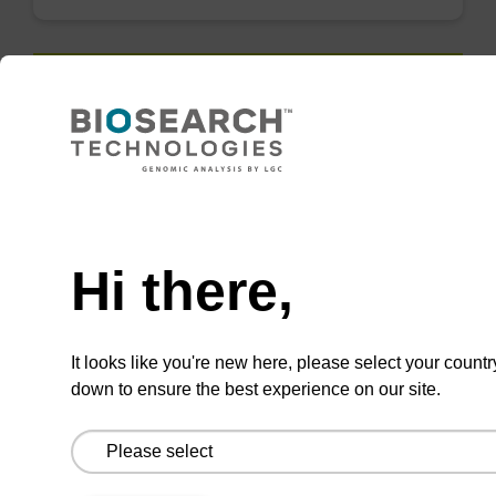
QuickExtract™️
extracts DNA
and RNA from
Need help
most sample
types.
Hi there,
Super fast in less than
8 minutes. Simple to
It looks like you're new here, please select your countr
use in a single tube.
down to ensure the best experience on our site.
Safe in using non-
toxic reagents.