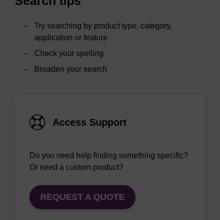
Search tips
Try searching by product type, category,
application or feature
Check your spelling
Broaden your search
Access Support
Do you need help finding something specific?
Or need a custom product?
REQUEST A QUOTE