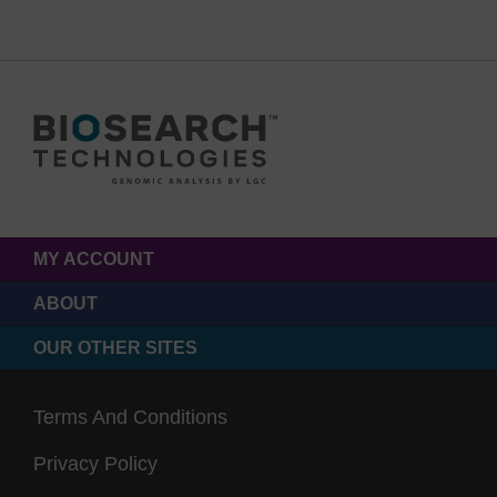
MY ACCOUNT
ABOUT
OUR OTHER SITES
Terms And Conditions
Privacy Policy