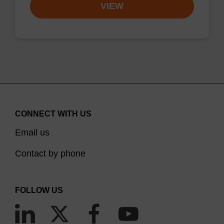
VIEW
CONNECT WITH US
Email us
Contact by phone
FOLLOW US