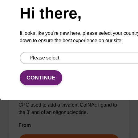
CPG column for incorporation of GalNAc at 3'
Hi there,
end of an oligonucleotide, with a dR spacer
From
It looks like you're new here, please select your countr
VIEW
down to ensure the best experience on our site.
NEW ARRIVAL
CONTINUE
Tri-GalNAc-TEG C7 CPG
CPG used to add a trivalent GalNAc ligand to
the 3' end of an oligonucleotide.
From