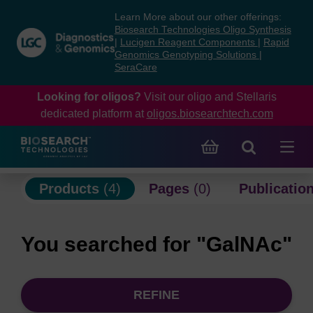
Skip
Skip
Learn More about our other offerings:
to
to
Biosearch Technologies Oligo Synthesis
content
navigation
|
Lucigen Reagent Components
|
Rapid
Genomics Genotyping Solutions
|
menu
SeraCare
Looking for oligos?
Visit our oligo and Stellaris
dedicated platform at
oligos.biosearchtech.com
Products
(4)
Pages
(0)
Publicatio
You searched for "GalNAc"
REFINE