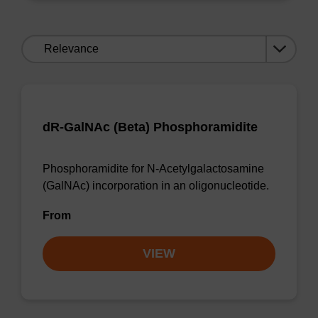
Sort
by:
dR-GalNAc (Beta) Phosphoramidite
Phosphoramidite for N-Acetylgalactosamine
(GalNAc) incorporation in an oligonucleotide.
From
VIEW