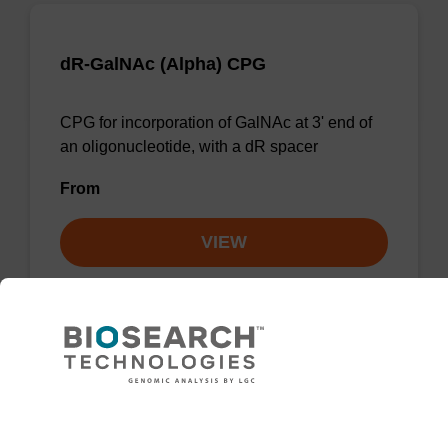
dR-GalNAc (Alpha) CPG
CPG for incorporation of GalNAc at 3' end of
an oligonucleotide, with a dR spacer
From
VIEW
dR-GalNAc (Alpha) CPG Column
Need help