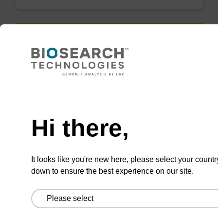
QuickExtract™️
extracts DNA
and RNA from
Need help
most sample
types.
Hi there,
Super fast in less than
8 minutes. Simple to
It looks like you're new here, please select your countr
use in a single tube.
down to ensure the best experience on our site.
Safe in using non-
toxic reagents.