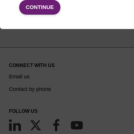
VIEW PRODUCTS
CONTINUE
CONNECT WITH US
Email us
Contact by phone
FOLLOW US