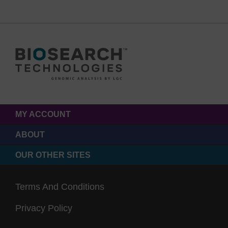
MY ACCOUNT
ABOUT
OUR OTHER SITES
Terms And Conditions
Privacy Policy