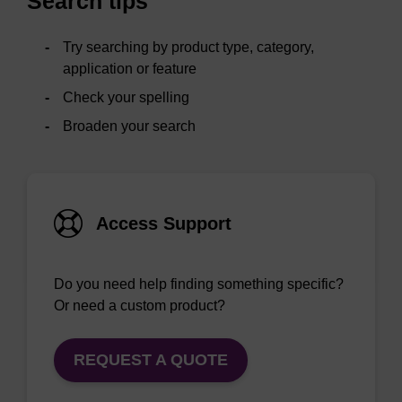
Search tips
Try searching by product type, category,
application or feature
Check your spelling
Broaden your search
Access Support
Do you need help finding something specific?
Or need a custom product?
REQUEST A QUOTE