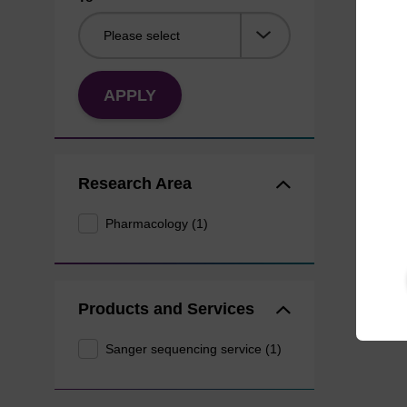
APPLY
Research Area
Pharmacology (1)
Products and Services
Sanger sequencing service (1)