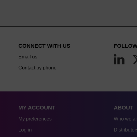
CONNECT WITH US
FOLLOW
Email us
Contact by phone
MY ACCOUNT
ABOUT
My preferences
Who we a
Log in
Distributor