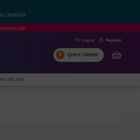
ns
|
SeraCare
earchtech.com
Log in
Register
QUICK ORDER
HO WE ARE