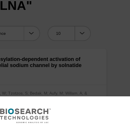
"LNA"
Viewing:
sylation-dependent activation of
elial sodium channel by solnatide
, W; Tzotzos, S; Bedak, M; Aufy, M; Willam, A; &
…
(show more)
mical Pharmacology 2015