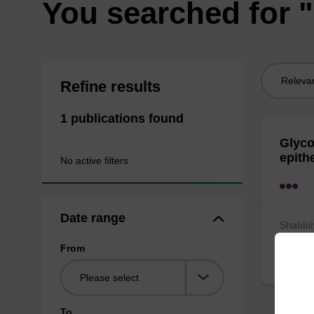
You searched for 
Sort
Refine results
by:
1 publications found
Glyco
epith
No active filters
Date range
Shabbir
Lemm
From
Bioche
To