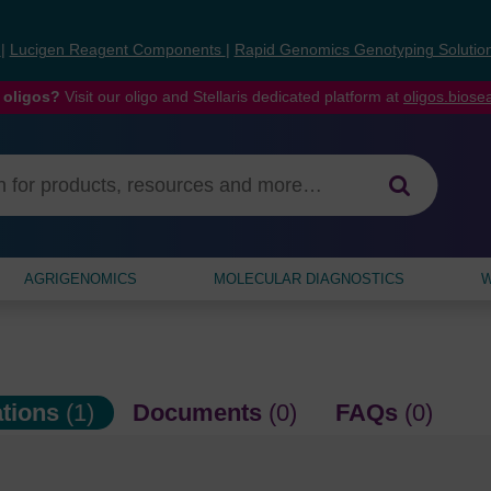
s
|
Lucigen Reagent Components
|
Rapid Genomics Genotyping Solutio
 oligos?
Visit our oligo and Stellaris dedicated platform at
oligos.bios
AGRIGENOMICS
MOLECULAR DIAGNOSTICS
W
ations
(1)
Documents
(0)
FAQs
(0)