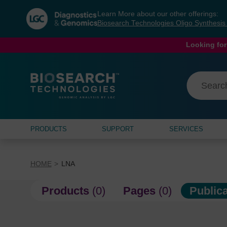
Skip
Skip
Learn More about our other offerings:
to
to
Biosearch Technologies Oligo Synthesi
content
navigation
menu
Looking for
PRODUCTS
SUPPORT
SERVICES
HOME
LNA
Products
(0)
Pages
(0)
Public