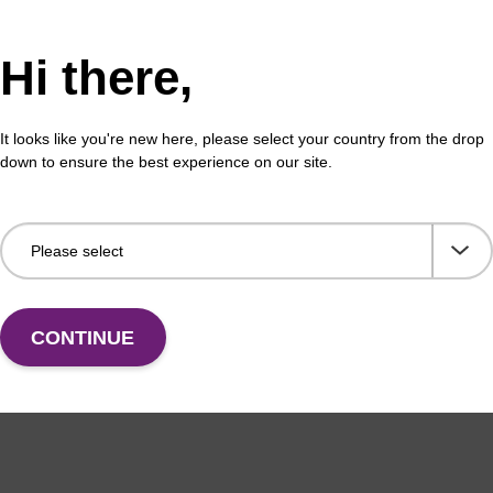
Hi there,
It looks like you're new here, please select your country from the drop
down to ensure the best experience on our site.
CONTINUE