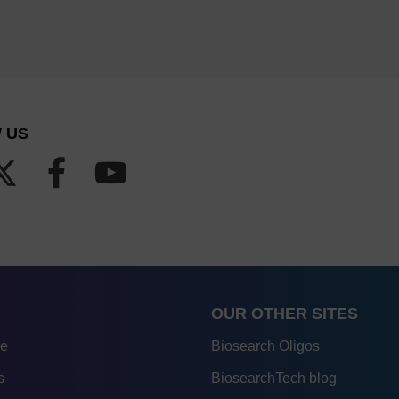
 US
OUR OTHER SITES
re
Biosearch Oligos
s
BiosearchTech blog