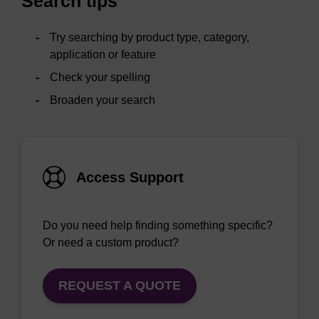
Search tips
Try searching by product type, category,
application or feature
Check your spelling
Broaden your search
Access Support
Do you need help finding something specific?
Or need a custom product?
REQUEST A QUOTE