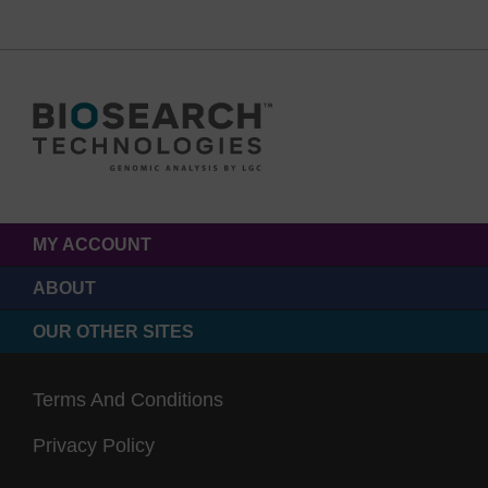
MY ACCOUNT
ABOUT
OUR OTHER SITES
Terms And Conditions
Privacy Policy