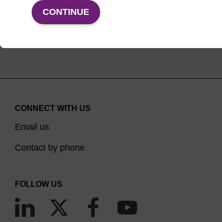
VIEW PRODUCTS
CONTINUE
CONNECT WITH US
Email us
Contact by phone
FOLLOW US