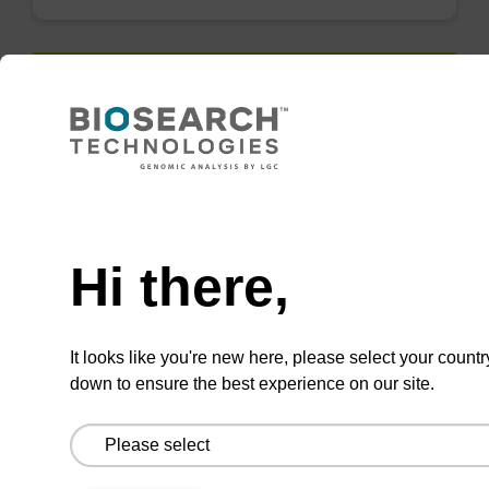
QuickExtract™️
extracts DNA
and RNA from
Need help
most sample
types.
Hi there,
Super fast in less than
8 minutes. Simple to
It looks like you're new here, please select your countr
use in a single tube.
down to ensure the best experience on our site.
Safe in using non-
toxic reagents.