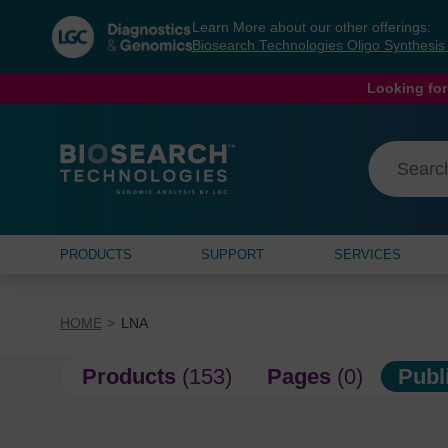
Skip
Skip
Learn More about our other offerings:
to
to
Biosearch Technologies Oligo Synthesi
content
navigation
menu
Looking for
PRODUCTS
SUPPORT
SERVICES
HOME
LNA
Products
(153)
Pages
(0)
Publ