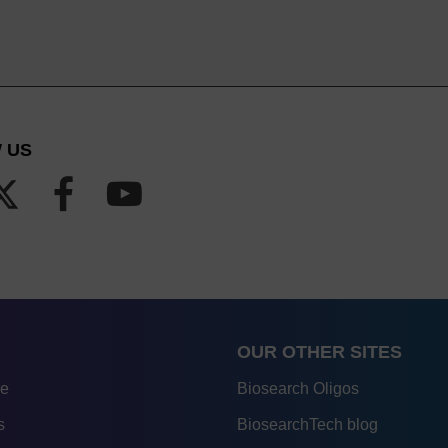
 US
OUR OTHER SITES
re
Biosearch Oligos
s
BiosearchTech blog