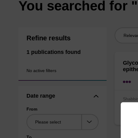
You searched for 
Sort
Refine results
by:
1 publications found
Glyco
epith
No active filters
Date range
Shabbir
Lemm
From
Bioche
To