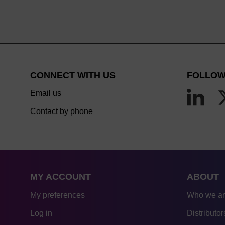
CONNECT WITH US
FOLLOW
Email us
Contact by phone
MY ACCOUNT
ABOUT
My preferences
Who we a
Log in
Distributor