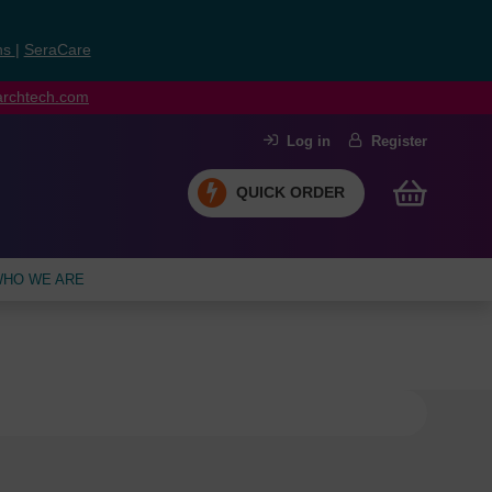
ns
|
SeraCare
earchtech.com
Log in
Register
QUICK ORDER
HO WE ARE