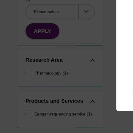
APPLY
Research Area
Pharmacology (1)
Products and Services
Sanger sequencing service (1)