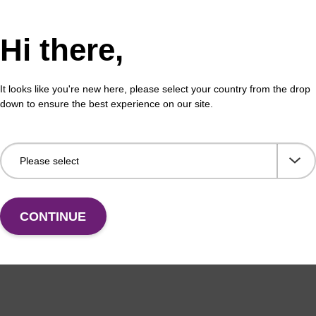
Hi there,
It looks like you're new here, please select your country from the drop
down to ensure the best experience on our site.
CONTINUE