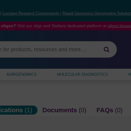
s
|
Lucigen Reagent Components
|
Rapid Genomics Genotyping Solutio
 oligos?
Visit our oligo and Stellaris dedicated platform at
oligos.bios
AGRIGENOMICS
MOLECULAR DIAGNOSTICS
W
ications
(1)
Documents
(0)
FAQs
(0)