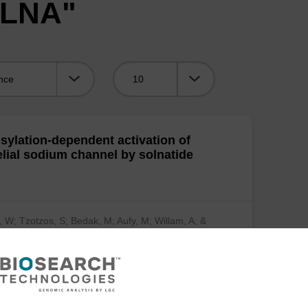
"LNA"
Viewing:
sylation-dependent activation of
elial sodium channel by solnatide
, W; Tzotzos, S; Bedak, M; Aufy, M; Willam, A; &
…
(show more)
mical Pharmacology 2015